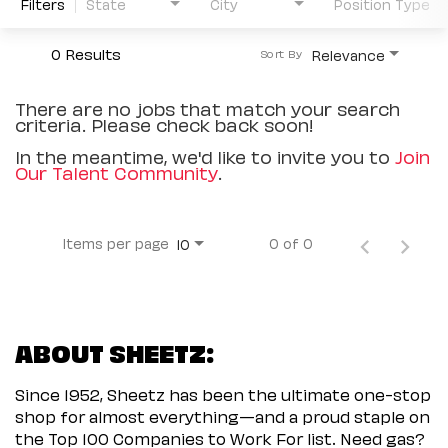
Filters
State
City
Position Type
0 Results
Relevance
Sort By
There are no jobs that match your search
criteria. Please check back soon!
In the meantime, we'd like to invite you to
Join
Our Talent Community
.
Items per page
0 of 0
10
ABOUT SHEETZ:
Since 1952, Sheetz has been the ultimate one-stop
shop for almost everything—and a proud staple on
the Top 100 Companies to Work For list. Need gas?