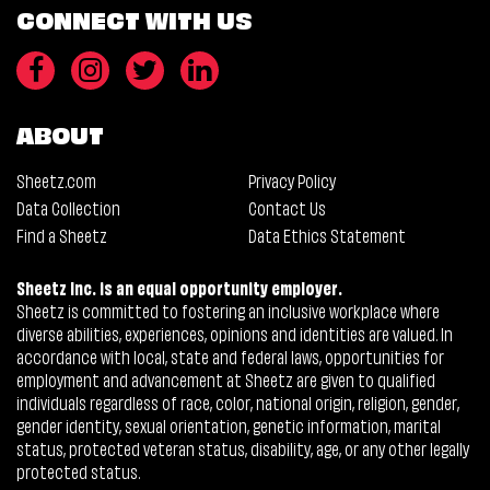
CONNECT WITH US
ABOUT
Sheetz.com
Privacy Policy
Data Collection
Contact Us
Find a Sheetz
Data Ethics Statement
Sheetz Inc. is an equal opportunity employer.
Sheetz is committed to fostering an inclusive workplace where
diverse abilities, experiences, opinions and identities are valued. In
accordance with local, state and federal laws, opportunities for
employment and advancement at Sheetz are given to qualified
individuals regardless of race, color, national origin, religion, gender,
gender identity, sexual orientation, genetic information, marital
status, protected veteran status, disability, age, or any other legally
protected status.