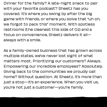
Dinner for the family? A late-night snack to pair
with your favorite podcast? Sheetz has you
covered. It’s where you swing by after the big
game with friends, or where you solve that “uh oh,
we forgot to pack this” moment. With spotless
restrooms (the cleanest this side of Oz) and a
focus on convenience, Sheetz delivers it all—
always with a smile.
As a family-owned business that has grown across
multiple states, we’ve never lost sight of what
matters most. Prioritizing our customers? Always.
Empowering our incredible employees? Absolutely.
Giving back to the communities we proudly call
home? Without question. At Sheetz, it’s more than
just a stop—it’s an experience. When you visit us,
you’re not just a customer—you’re family.