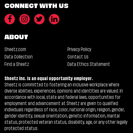
CONNECT WITH US
ABOUT
Sheetz.com
Privacy Policy
Data Collection
Contact Us
Find a Sheetz
Data Ethics Statement
Sheetz Inc. is an equal opportunity employer.
Sheetz is committed to fostering an inclusive workplace where
diverse abilities, experiences, opinions and identities are valued. In
accordance with local, state and federal laws, opportunities for
employment and advancement at Sheetz are given to qualified
individuals regardless of race, color, national origin, religion, gender,
gender identity, sexual orientation, genetic information, marital
status, protected veteran status, disability, age, or any other legally
protected status.