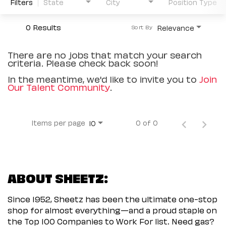
Filters
State
City
Position Type
0 Results
Relevance
Sort By
There are no jobs that match your search
criteria. Please check back soon!
In the meantime, we'd like to invite you to
Join
Our Talent Community
.
Items per page
0 of 0
10
ABOUT SHEETZ:
Since 1952, Sheetz has been the ultimate one-stop
shop for almost everything—and a proud staple on
the Top 100 Companies to Work For list. Need gas?