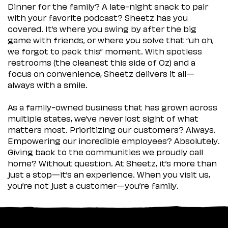
Dinner for the family? A late-night snack to pair
with your favorite podcast? Sheetz has you
covered. It’s where you swing by after the big
game with friends, or where you solve that “uh oh,
we forgot to pack this” moment. With spotless
restrooms (the cleanest this side of Oz) and a
focus on convenience, Sheetz delivers it all—
always with a smile.
As a family-owned business that has grown across
multiple states, we’ve never lost sight of what
matters most. Prioritizing our customers? Always.
Empowering our incredible employees? Absolutely.
Giving back to the communities we proudly call
home? Without question. At Sheetz, it’s more than
just a stop—it’s an experience. When you visit us,
you’re not just a customer—you’re family.