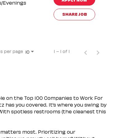
s/Evenings
SHARE JOB
s per page
1 – 1 of 1
10
ple on the Top 100 Companies to Work For
tz has you covered. It’s where you swing by
 With spotless restrooms (the cleanest this
matters most. Prioritizing our