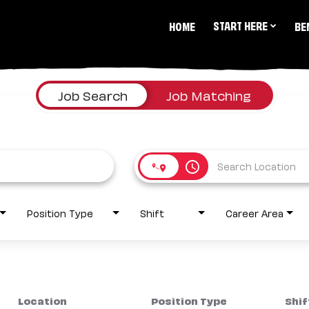
START HERE
HOME
BE
Job Search
Job Matching
access_time
Position Type
Shift
Career Area
Location
Position Type
Shif