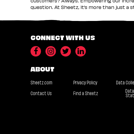
customers? Always. Empowering our incred
question. At Sheetz, it’s more than just a 
CONNECT WITH US
ABOUT
Sheetz.com
Privacy Policy
Data Coll
Data
Contact Us
Find a Sheetz
Sta