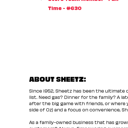
Time - #630
ABOUT SHEETZ:
Since 1952, Sheetz has been the ultimate
list. Need gas? Dinner for the family? A l
after the big game with friends, or where 
side of Oz) and a focus on convenience, She
As a family-owned business that has grown 