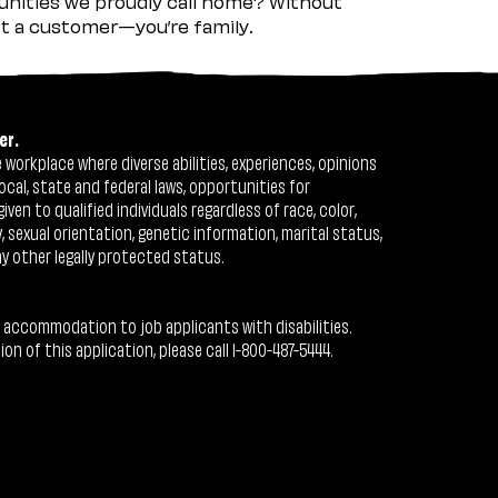
nities we proudly call home? Without
ust a customer—you’re family.
er.
workplace where diverse abilities, experiences, opinions
ocal, state and federal laws, opportunities for
n to qualified individuals regardless of race, color,
ty, sexual orientation, genetic information, marital status,
ny other legally protected status.
 accommodation to job applicants with disabilities.
 of this application, please call 1-800-487-5444.