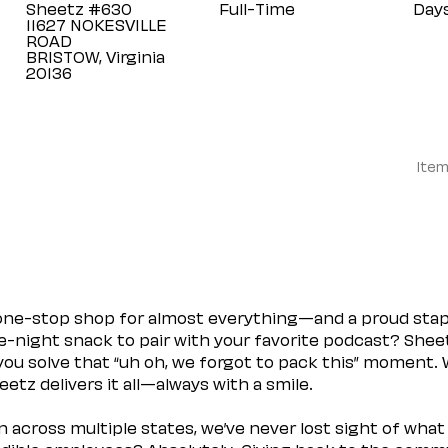
Sheetz #630
Full-Time
Day
11627 NOKESVILLE
ROAD
BRISTOW, Virginia
Item
 one-stop shop for almost everything—and a proud sta
ate-night snack to pair with your favorite podcast? Shee
you solve that “uh oh, we forgot to pack this” moment.
etz delivers it all—always with a smile.
across multiple states, we’ve never lost sight of what 