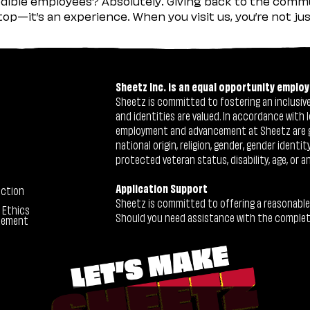
ible employees? Absolutely. Giving back to the commu
stop—it’s an experience. When you visit us, you’re not j
Sheetz Inc. is an equal opportunity employ
Sheetz is committed to fostering an inclusive 
and identities are valued. In accordance with l
employment and advancement at Sheetz are give
national origin, religion, gender, gender identi
protected veteran status, disability, age, or a
Application Support
ection
Sheetz is committed to offering a reasonable
 Ethics
Should you need assistance with the completion
tement