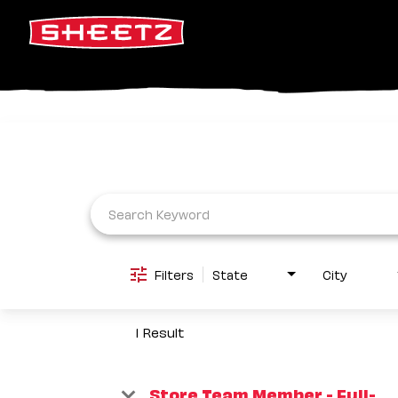
Job Search Page
Filters
State
City
1 Result
Store Team Member - Full-