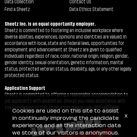
Data Collection
Contact Us
Find a Sheetz
Data Ethics Statement
Sheetz Inc. is an equal opportunity employer.
Sheetz is committed to fostering an inclusive workplace where
diverse abilities, experiences, opinions and identities are valued. In
accordance with local, state and federal laws, opportunities for
employment and advancement at Sheetz are given to qualified
individuals regardless of race, color, national origin, religion, gender,
gender identity, sexual orientation, genetic information, marital
status, protected veteran status, disability, age, or any other legally
protected status.
Application Support
Sheetz is committed to offering a reasonable accommodation to
job applicants with disabilities. Should you need assistance with
the completion of this application, please call 1-800-487-5444.
Cookies are used on this site to assist
x
in continually improving the candidate
experience and all the interaction data
we store of our visitors is anonymous.