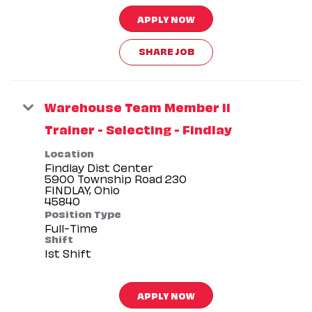
APPLY NOW
SHARE JOB
Warehouse Team Member II
Trainer - Selecting - Findlay
Location
Findlay Dist Center
5900 Township Road 230
FINDLAY, Ohio
Position Type
Full-Time
Shift
1st Shift
APPLY NOW