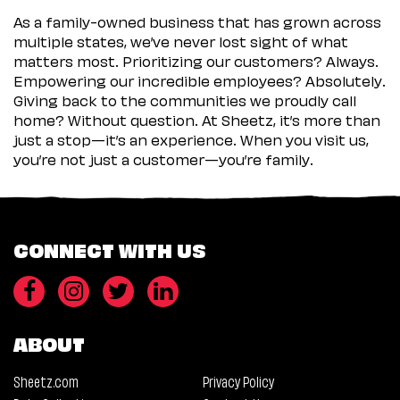
As a family-owned business that has grown across
multiple states, we’ve never lost sight of what
matters most. Prioritizing our customers? Always.
Empowering our incredible employees? Absolutely.
Giving back to the communities we proudly call
home? Without question. At Sheetz, it’s more than
just a stop—it’s an experience. When you visit us,
you’re not just a customer—you’re family.
CONNECT WITH US
ABOUT
Sheetz.com
Privacy Policy