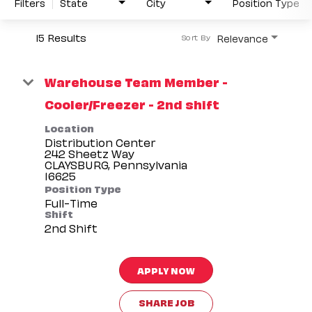
Filters
State
City
Position Type
15 Results
Relevance
Sort By
Warehouse Team Member -
Cooler/Freezer - 2nd shift
Location
Distribution Center
242 Sheetz Way
CLAYSBURG, Pennsylvania
Position Type
Full-Time
Shift
2nd Shift
APPLY NOW
SHARE JOB