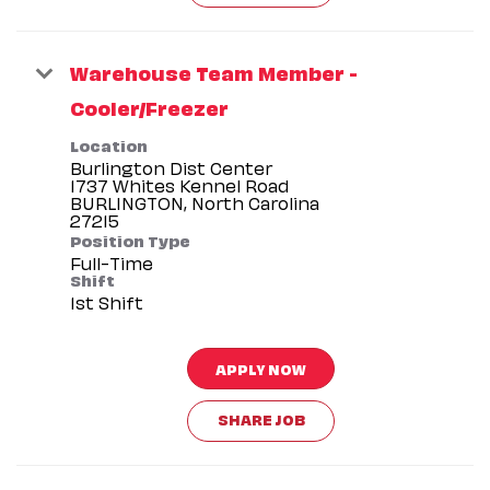
Warehouse Team Member -
Cooler/Freezer
Location
Burlington Dist Center
1737 Whites Kennel Road
BURLINGTON, North Carolina
Position Type
Full-Time
Shift
1st Shift
APPLY NOW
SHARE JOB