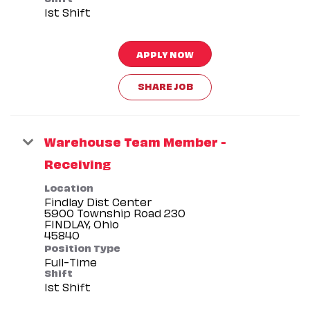
1st Shift
APPLY NOW
SHARE JOB
Warehouse Team Member -
Receiving
Location
Findlay Dist Center
5900 Township Road 230
FINDLAY, Ohio
Position Type
Full-Time
Shift
1st Shift