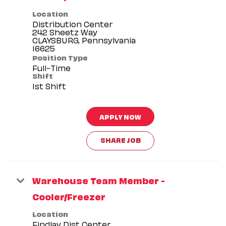
Location
Distribution Center
242 Sheetz Way
CLAYSBURG, Pennsylvania
Position Type
Full-Time
Shift
1st Shift
APPLY NOW
SHARE JOB
Warehouse Team Member -
Cooler/Freezer
Location
Findlay Dist Center