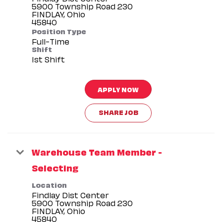
5900 Township Road 230
FINDLAY, Ohio
Position Type
Full-Time
Shift
1st Shift
APPLY NOW
SHARE JOB
Warehouse Team Member -
Selecting
Location
Findlay Dist Center
5900 Township Road 230
FINDLAY, Ohio