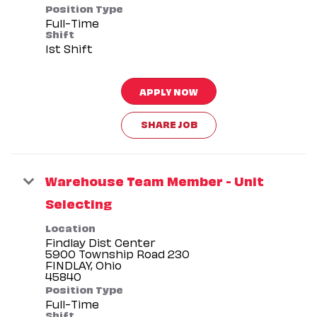
Position Type
Full-Time
Shift
1st Shift
APPLY NOW
SHARE JOB
Warehouse Team Member - Unit
Selecting
Location
Findlay Dist Center
5900 Township Road 230
FINDLAY, Ohio
Position Type
Full-Time
Shift