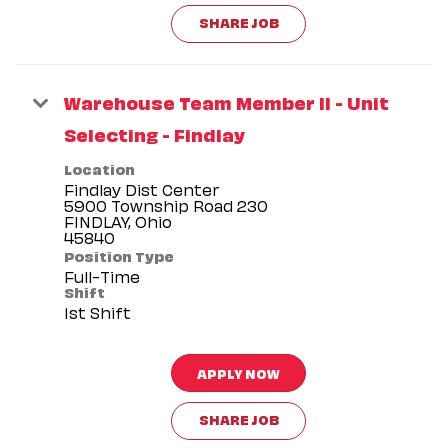
SHARE JOB
Warehouse Team Member II - Unit
Selecting - Findlay
Location
Findlay Dist Center
5900 Township Road 230
FINDLAY, Ohio
Position Type
Full-Time
Shift
1st Shift
APPLY NOW
SHARE JOB