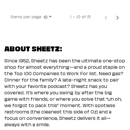
Items per page
1 – 10 of 15
10
ABOUT SHEETZ:
Since 1952, Sheetz has been the ultimate one-stop
shop for almost everything—and a proud staple on
the Top 100 Companies to Work For list. Need gas?
Dinner for the family? A late-night snack to pair
with your favorite podcast? Sheetz has you
covered. It’s where you swing by after the big
game with friends, or where you solve that “uh oh,
we forgot to pack this” moment. With spotless
restrooms (the cleanest this side of Oz) and a
focus on convenience, Sheetz delivers it all—
always with a smile.