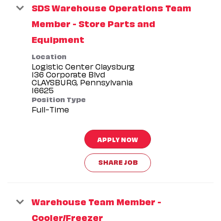
SDS Warehouse Operations Team
Member - Store Parts and
Equipment
Location
Logistic Center Claysburg
136 Corporate Blvd
CLAYSBURG, Pennsylvania
Position Type
Full-Time
APPLY NOW
SHARE JOB
Warehouse Team Member -
Cooler/Freezer