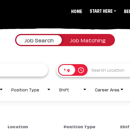
START HERE
HOME
BE
Job Search
Job Matching
access_time
Position Type
Shift
Career Area
Location
Position Type
Shif