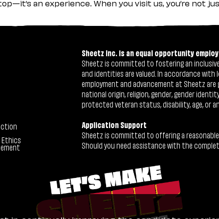
stop—it’s an experience. When you visit us, you’re not j
Sheetz Inc. is an equal opportunity employ
Sheetz is committed to fostering an inclusive 
and identities are valued. In accordance with l
employment and advancement at Sheetz are give
national origin, religion, gender, gender identi
protected veteran status, disability, age, or a
Application Support
ection
Sheetz is committed to offering a reasonable
 Ethics
Should you need assistance with the completion
tement