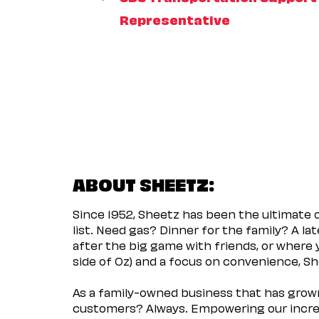
Representative
ABOUT SHEETZ:
Since 1952, Sheetz has been the ultimate
list. Need gas? Dinner for the family? A l
after the big game with friends, or where 
side of Oz) and a focus on convenience, She
As a family-owned business that has grown 
customers? Always. Empowering our incred