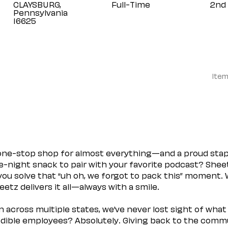
CLAYSBURG,
Full-Time
2nd 
Pennsylvania
Item
 one-stop shop for almost everything—and a proud sta
ate-night snack to pair with your favorite podcast? Shee
you solve that “uh oh, we forgot to pack this” moment.
etz delivers it all—always with a smile.
across multiple states, we’ve never lost sight of what 
ible employees? Absolutely. Giving back to the commu