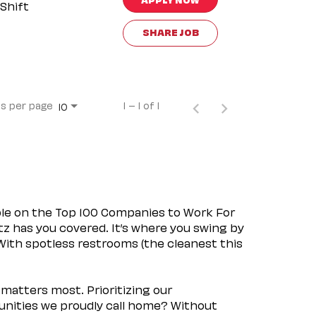
Shift
SHARE JOB
s per page
1 – 1 of 1
10
ple on the Top 100 Companies to Work For
tz has you covered. It’s where you swing by
 With spotless restrooms (the cleanest this
matters most. Prioritizing our
nities we proudly call home? Without