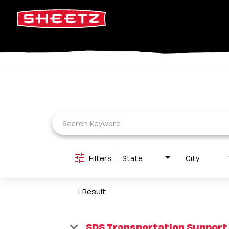
Job Search Page
Filters
State
City
1 Result
SDS Transportation Support