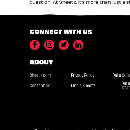
question. At Sheetz, it’s more than just a 
CONNECT WITH US
ABOUT
Sheetz.com
Privacy Policy
Data Coll
Data
Contact Us
Find a Sheetz
Sta