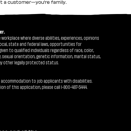
ust a customer—you’re family.
er.
workplace where diverse abilities, experiences, opinions
ocal, state and federal laws, opportunities for
n to qualified individuals regardless of race, color,
ty, sexual orientation, genetic information, marital status,
ny other legally protected status.
 accommodation to job applicants with disabilities.
 of this application, please call 1-800-487-5444.