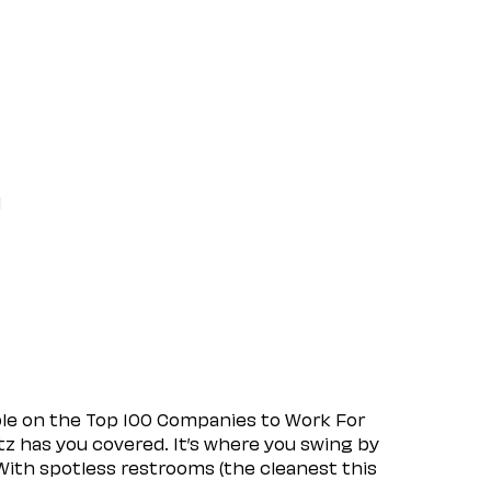
l
ple on the Top 100 Companies to Work For
tz has you covered. It’s where you swing by
 With spotless restrooms (the cleanest this