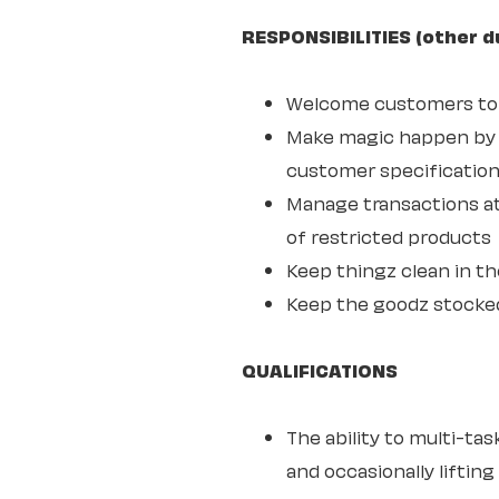
RESPONSIBILITIES (other d
Welcome customers to o
Make magic happen by s
customer specifications
Manage transactions at
of restricted products
Keep thingz clean in th
Keep the goodz stocke
QUALIFICATIONS
The ability to multi-ta
and occasionally lifting