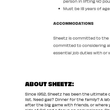
person in lifting 40 po
Must be 18 years of age
ACCOMMODATIONS
Sheetz is committed to the ful
committed to considering all
essential job duties with o
ABOUT SHEETZ:
Since 1952, Sheetz has been the ultimate
list. Need gas? Dinner for the family? A l
after the big game with friends, or where 
side of Oz) and a focus on convenience, She