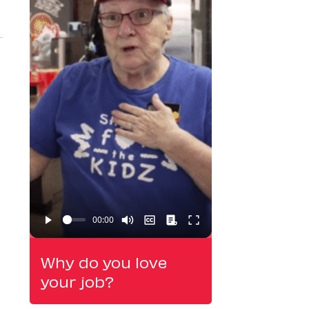
Why do you love
your job?