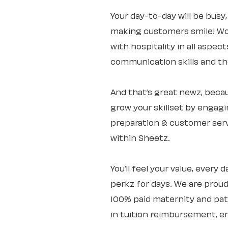
Your day-to-day will be busy
making customers smile! Wo
with hospitality in all aspec
communication skills and the 
And that’s great newz, becaus
grow your skillset by engagi
preparation & customer servi
within Sheetz.
You’ll feel your value, every
perkz for days. We are proud
100% paid maternity and pate
in tuition reimbursement, e