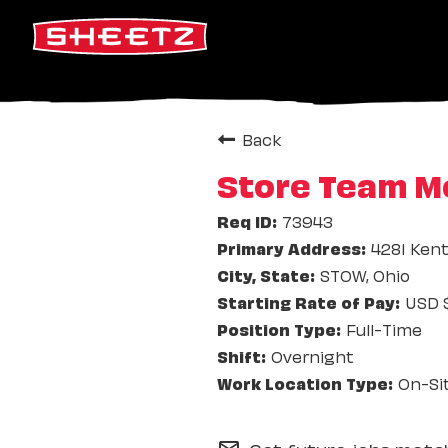
Back
Store Team Me
73943
4281 Ken
STOW, Ohio
USD $
Full-Time
Overnight
On-Si