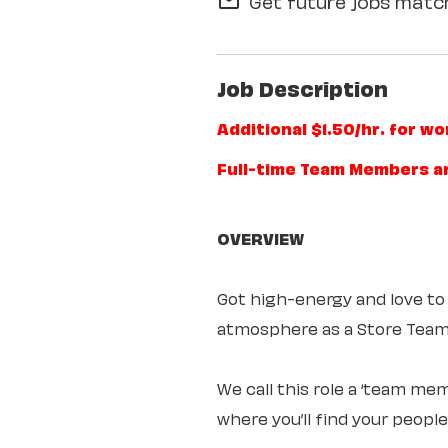
Get future jobs match
mail_outline
Job Description
Additional $1.50/hr. for w
Full-time Team Members a
OVERVIEW
Got high-energy and love to
atmosphere as a Store Te
We call this role a ‘team mem
where you’ll find your peopl