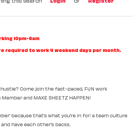
ing this search
Login
or
Register
orking 10pm-6am
re required to work 4 weekend days per month.
 hustle? Come join the fast-paced, FUN work
am Member and MAKE SHEETZ HAPPEN!
ber’ because that’s what you’re in for: a team culture
e and have each other’s backs.