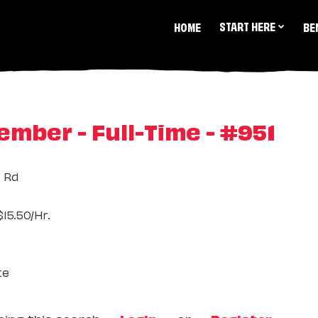
START HERE
HOME
BE
mber - Full-Time - #951
t Rd
15.50/Hr.
te