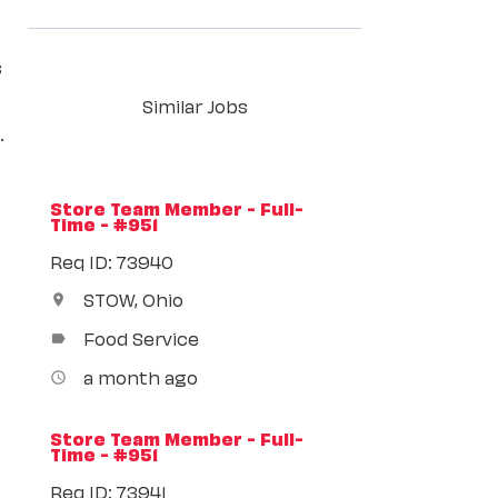
s
Similar Jobs
.
Store Team Member - Full-
Time - #951
Req ID: 73940
STOW, Ohio
location_on
Food Service
label
a month ago
access_time
Store Team Member - Full-
Time - #951
Req ID: 73941