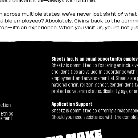
across multiple states, we’ve never lost sight of what 
ible employees? Absolutely. Giving back to the commu
stop—it’s an experience. When you visit us, you’re not j
Sheetz Inc. is an equal opportunity employ
Sheetz is committed to fostering an inclusive 
and identities are valued. In accordance with l
employment and advancement at Sheetz are give
national origin, religion, gender, gender identi
protected veteran status, disability, age, or a
Application Support
ection
Sheetz is committed to offering a reasonable
 Ethics
Should you need assistance with the completion
tement