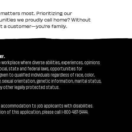
matters most. Prioritizing our
nities we proudly call home? Without
ust a customer—you’re family.
er.
workplace where diverse abilities, experiences, opinions
ocal, state and federal laws, opportunities for
n to qualified individuals regardless of race, color,
ty, sexual orientation, genetic information, marital status,
ny other legally protected status.
 accommodation to job applicants with disabilities.
 of this application, please call 1-800-487-5444.