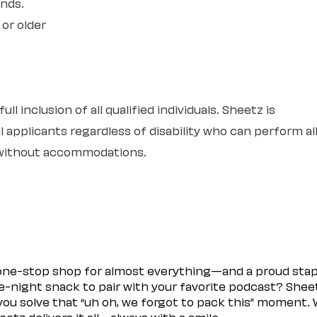
unds.
 or older
l inclusion of all qualified individuals. Sheetz is
 applicants regardless of disability who can perform al
r without accommodations.
 one-stop shop for almost everything—and a proud sta
ate-night snack to pair with your favorite podcast? Shee
you solve that “uh oh, we forgot to pack this” moment.
etz delivers it all—always with a smile.