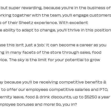
, but super rewarding, because you’re in the business of
rking together with the team, you’ll engage customer
ts of their Sheetz experience. With excellent
ability to adapt to change, you’ll thrive in this position
e this isn’t just a ‘job.’ It can become a career as you
ng in many facets of the store through sales, food
ce. The sky is the limit for your potential to grow
 day because you’ll be receiving competitive benefits &
 to offer our employees competitive salaries and PTO,
rnity leave, food & drink discounts, up to $5250 a year
mployee bonuses and more! So, you in?