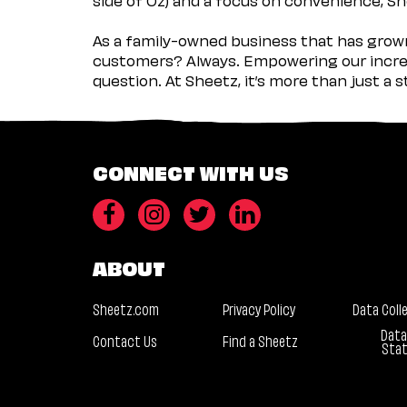
As a family-owned business that has grown 
customers? Always. Empowering our incred
question. At Sheetz, it’s more than just a 
CONNECT WITH US
ABOUT
Sheetz.com
Privacy Policy
Data Coll
Data
Contact Us
Find a Sheetz
Sta