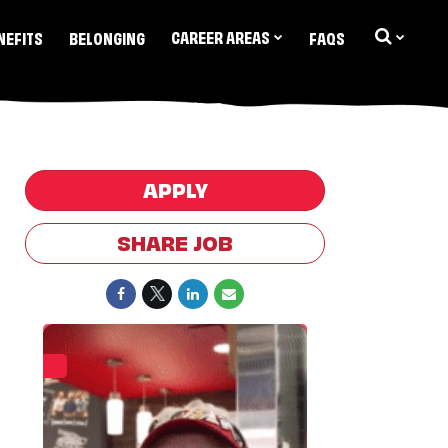
CAREER AREAS
NEFITS
BELONGING
FAQS
APPLY
SHARE JOB