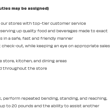
uties may be assigned)
ur stores with top-tier customer service
erving up quality food and beverages made to exact
 in a safe, fast and friendly manner
 check-out, while keeping an eye on appropriate sales
e store, kitchen, and dining areas
d throughout the store
sk, perform repeated bending, standing, and reaching,
 up to 20 pounds and the ability to assist another