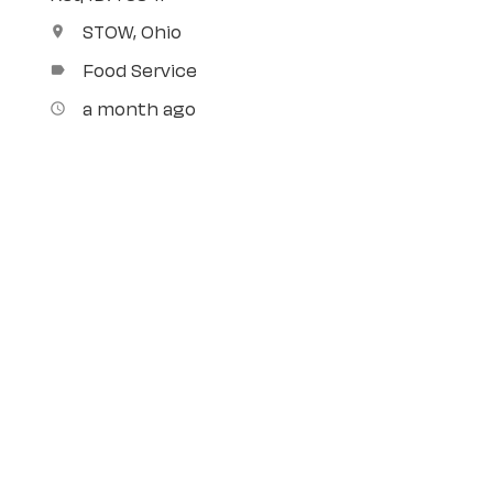
STOW, Ohio
location_on
Food Service
label
a month ago
access_time