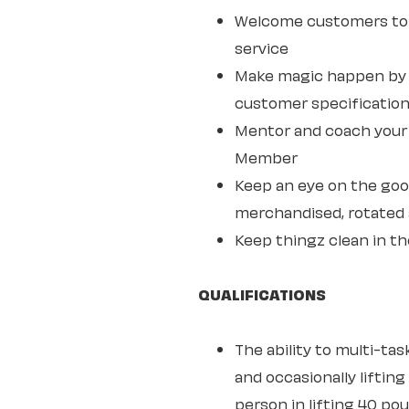
Welcome customers to 
service
Make magic happen by s
customer specifications
Mentor and coach your w
Member
Keep an eye on the goo
merchandised, rotated 
Keep thingz clean in th
QUALIFICATIONS
The ability to multi-ta
and occasionally lifting
person in lifting 40 po