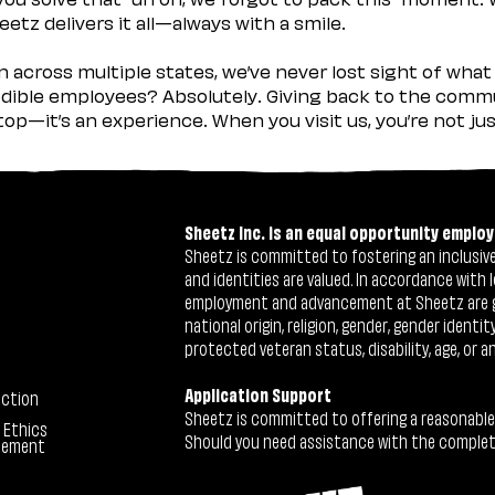
etz delivers it all—always with a smile.
across multiple states, we’ve never lost sight of what 
ible employees? Absolutely. Giving back to the commu
stop—it’s an experience. When you visit us, you’re not j
Sheetz Inc. is an equal opportunity employ
Sheetz is committed to fostering an inclusive 
and identities are valued. In accordance with l
employment and advancement at Sheetz are give
national origin, religion, gender, gender identi
protected veteran status, disability, age, or a
Application Support
ection
Sheetz is committed to offering a reasonable
 Ethics
Should you need assistance with the completion
tement