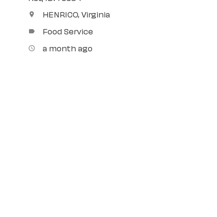
HENRICO, Virginia
location_on
Food Service
label
a month ago
access_time