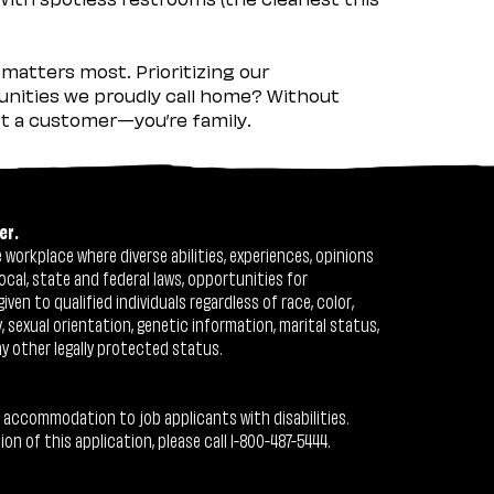
matters most. Prioritizing our
nities we proudly call home? Without
ust a customer—you’re family.
er.
workplace where diverse abilities, experiences, opinions
ocal, state and federal laws, opportunities for
n to qualified individuals regardless of race, color,
ty, sexual orientation, genetic information, marital status,
ny other legally protected status.
 accommodation to job applicants with disabilities.
 of this application, please call 1-800-487-5444.