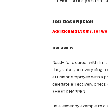
Get future jobs match
mail_outline
Job Description
Additional $1.50/hr. for w
OVERVIEW
Ready for a career with lim
they value you, every single
efficient employee with a pos
delegate effectively, check 
SHEETZ HAPPEN!
Be a leader by example to o