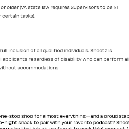
or older (VA state law requires Supervisor’s to be 21
r certain tasks).
l inclusion of all qualified individuals. Sheetz is
 applicants regardless of disability who can perform al
r without accommodations.
 one-stop shop for almost everything—and a proud sta
ate-night snack to pair with your favorite podcast? Shee
you solve that “uh oh, we forgot to pack this” moment.