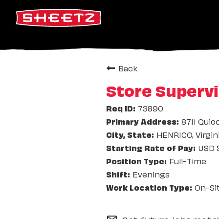
Back
Store Supervi
73890
8711 Quio
HENRICO, Virgin
USD $
Full-Time
Evenings
On-Si