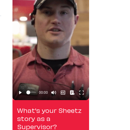
What's your Sheetz
story as a
Supervisor?