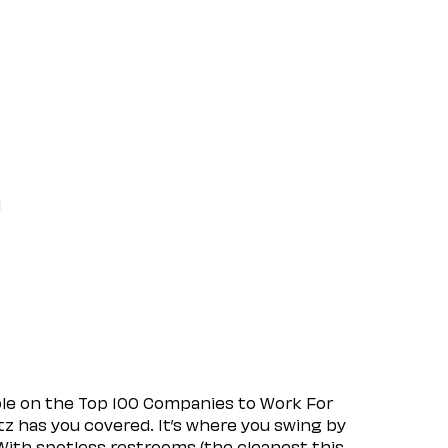
l
ple on the Top 100 Companies to Work For
tz has you covered. It’s where you swing by
 With spotless restrooms (the cleanest this