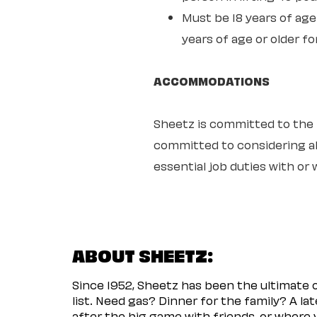
Must be 18 years of age 
years of age or older fo
ACCOMMODATIONS
Sheetz is committed to the ful
committed to considering all
essential job duties with o
ABOUT SHEETZ:
Since 1952, Sheetz has been the ultimate
list. Need gas? Dinner for the family? A l
after the big game with friends, or where 