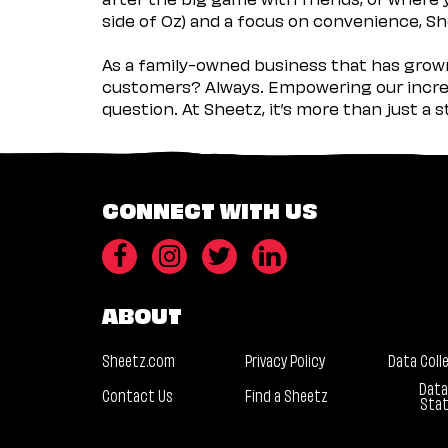
side of Oz) and a focus on convenience, She
As a family-owned business that has grown 
customers? Always. Empowering our incred
question. At Sheetz, it’s more than just a 
CONNECT WITH US
ABOUT
Sheetz.com
Privacy Policy
Data Coll
Data
Contact Us
Find a Sheetz
Sta