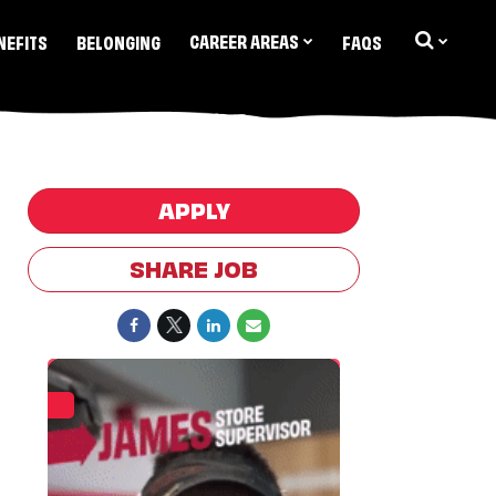
CAREER AREAS
NEFITS
BELONGING
FAQS
APPLY
SHARE JOB