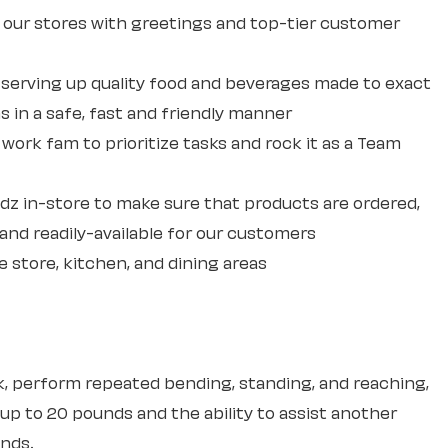
our stores with greetings and top-tier customer
erving up quality food and beverages made to exact
 in a safe, fast and friendly manner
ork fam to prioritize tasks and rock it as a Team
dz in-store to make sure that products are ordered,
and readily-available for our customers
e store, kitchen, and dining areas
sk, perform repeated bending, standing, and reaching,
 up to 20 pounds and the ability to assist another
unds.