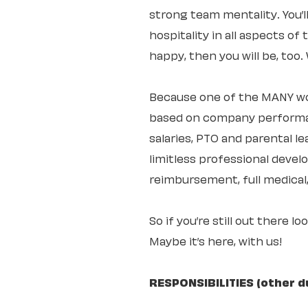
strong team mentality. You’
hospitality in all aspects of
happy, then you will be, too
Because one of the MANY wo
based on company performan
salaries, PTO and parental 
limitless professional deve
reimbursement, full medical,
So if you’re still out there l
Maybe it’s here, with us!
RESPONSIBILITIES (other d