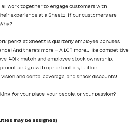
ll all work together to engage customers with
 their experience at a Sheetz. If our customers are
. Why?
rk perkz at Sheetz is quarterly employee bonuses
ce! And there’s more – A LOT more… like competitive
leave, 401k match and employee stock ownership,
lopment and growth opportunities, tuition
 vision and dental coverage, and snack discounts!
ooking for your place, your people, or your passion?
uties may be assigned)