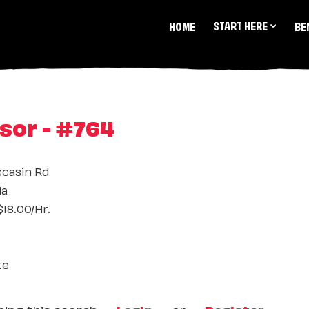
START HERE
HOME
BE
sor - #764
ccasin Rd
ia
18.00/Hr.
te