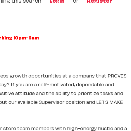
ing this search
Login
or
Register
orking 10pm-6am
itless growth opportunities at a company that PROVES
 day? If you are a self-motivated, dependable and
itive attitude and the ability to prioritize tasks and
out our available Supervisor position and LET’S MAKE
ur store team members with high-energy hustle and a