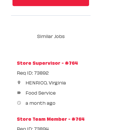
Similar Jobs
Store Supervisor - #764
Req ID: 73892
HENRICO, Virginia
location_on
Food Service
label
a month ago
access_time
Store Team Member - #764
Req ID: 73894