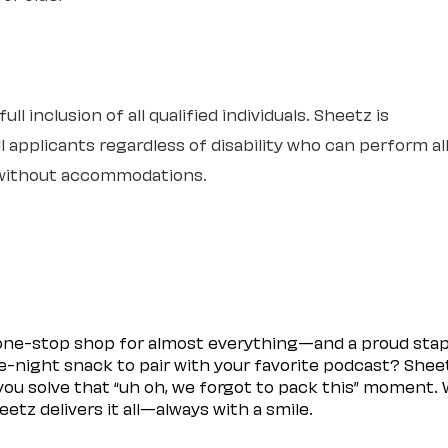
l inclusion of all qualified individuals. Sheetz is
 applicants regardless of disability who can perform al
r without accommodations.
 one-stop shop for almost everything—and a proud sta
ate-night snack to pair with your favorite podcast? Shee
you solve that “uh oh, we forgot to pack this” moment.
etz delivers it all—always with a smile.