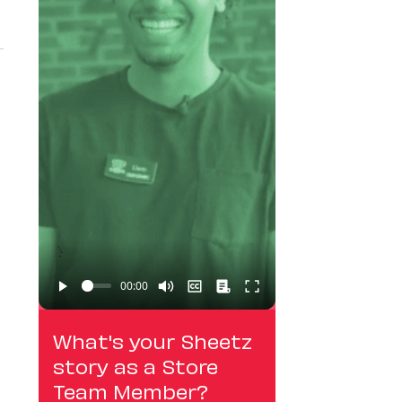
What's your Sheetz
story as a Store
Team Member?