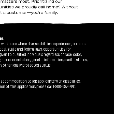
matters most. Prioritizing our
nities we proudly call home? Without
ust a customer—you’re family.
er.
workplace where diverse abilities, experiences, opinions
ocal, state and federal laws, opportunities for
n to qualified individuals regardless of race, color,
ty, sexual orientation, genetic information, marital status,
ny other legally protected status.
 accommodation to job applicants with disabilities.
 of this application, please call 1-800-487-5444.