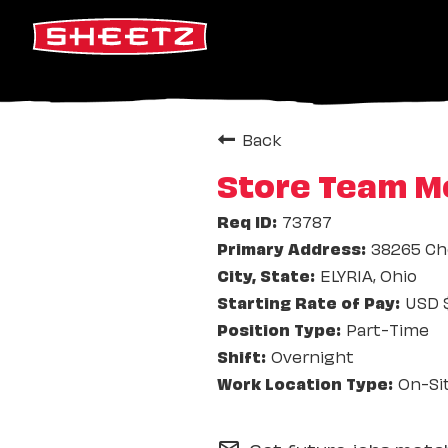
Back
Store Team M
73787
38265 Ch
ELYRIA, Ohio
USD $
Part-Time
Overnight
On-Si