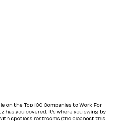
l
ple on the Top 100 Companies to Work For
tz has you covered. It’s where you swing by
 With spotless restrooms (the cleanest this