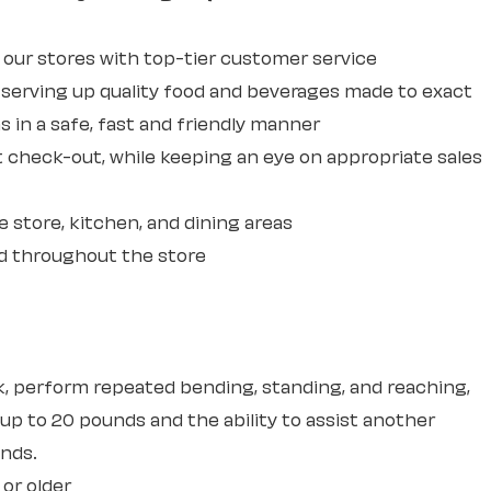
ur stores with top-tier customer service
erving up quality food and beverages made to exact
 in a safe, fast and friendly manner
 check-out, while keeping an eye on appropriate sales
e store, kitchen, and dining areas
d throughout the store
sk, perform repeated bending, standing, and reaching,
 up to 20 pounds and the ability to assist another
unds.
 or older