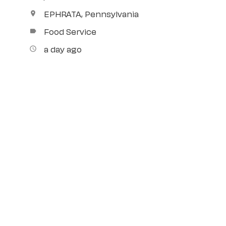
EPHRATA, Pennsylvania
location_on
Food Service
label
a day ago
access_time