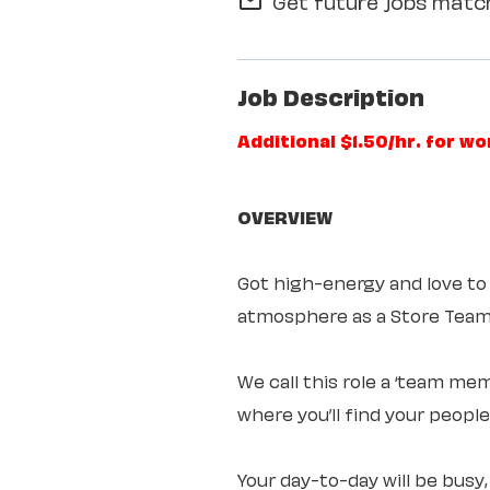
Get future jobs match
mail_outline
Job Description
Additional $1.50/hr. for w
OVERVIEW
Got high-energy and love to
atmosphere as a Store Te
We call this role a ‘team mem
where you’ll find your peopl
Your day-to-day will be busy