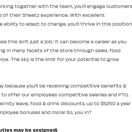
rking together with the team, you’ll engage customer
ts of their Sheetz experience. With excellent
ability to adapt to change, you’ll thrive in this position
e this isn’t just a ‘job.’ It can become a career as you
ng in many facets of the store through sales, food
ce. The sky is the limit for your potential to grow
 day because you’ll be receiving competitive benefits &
 to offer our employees competitive salaries and PTO,
rnity leave, food & drink discounts, up to $5250 a year
mployee bonuses and more! So, you in?
uties may be assigned)