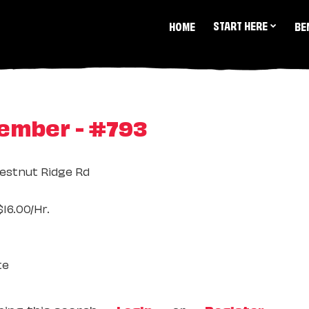
START HERE
HOME
BE
ember - #793
estnut Ridge Rd
16.00/Hr.
te