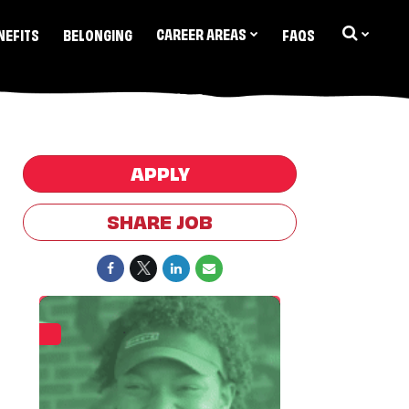
CAREER AREAS
NEFITS
BELONGING
FAQS
APPLY
SHARE JOB