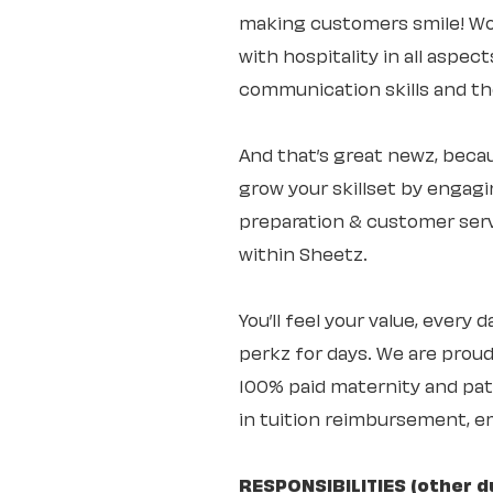
making customers smile! Wo
with hospitality in all aspec
communication skills and the 
And that’s great newz, becaus
grow your skillset by engagi
preparation & customer servi
within Sheetz.
You’ll feel your value, every
perkz for days. We are proud
100% paid maternity and pate
in tuition reimbursement, e
RESPONSIBILITIES (other d