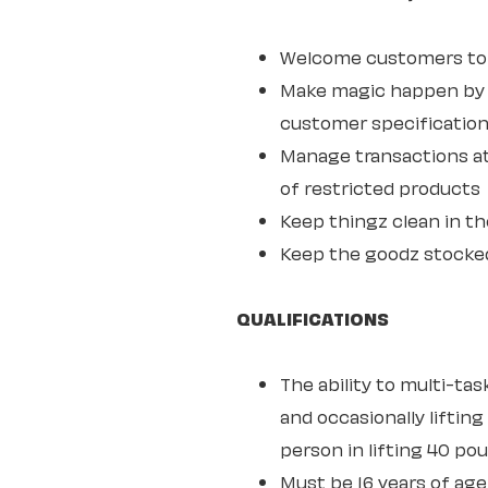
Welcome customers to o
Make magic happen by s
customer specifications
Manage transactions at
of restricted products
Keep thingz clean in th
Keep the goodz stocke
QUALIFICATIONS
The ability to multi-ta
and occasionally lifting
person in lifting 40 po
Must be 16 years of age