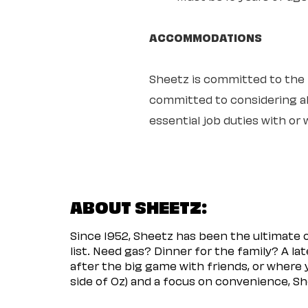
ACCOMMODATIONS
Sheetz is committed to the ful
committed to considering all
essential job duties with o
ABOUT SHEETZ:
Since 1952, Sheetz has been the ultimate
list. Need gas? Dinner for the family? A l
after the big game with friends, or where 
side of Oz) and a focus on convenience, She