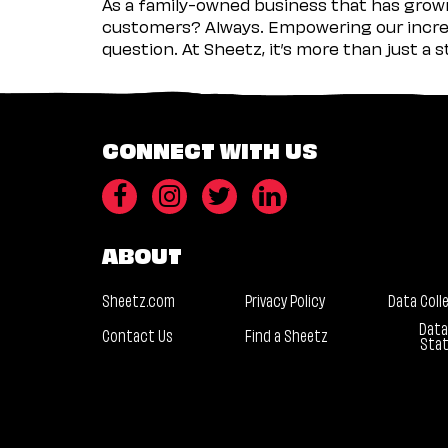
As a family-owned business that has grown 
customers? Always. Empowering our incred
question. At Sheetz, it’s more than just a 
CONNECT WITH US
ABOUT
Sheetz.com
Privacy Policy
Data Coll
Data
Contact Us
Find a Sheetz
Sta