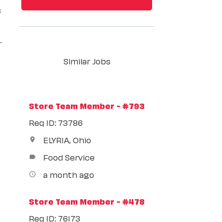
s
.
Similar Jobs
Store Team Member - #793
Req ID: 73786
ELYRIA, Ohio
location_on
Food Service
label
a month ago
access_time
Store Team Member - #478
Req ID: 76173