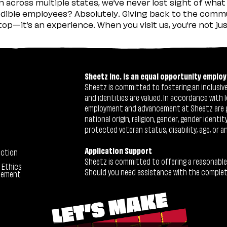
across multiple states, we’ve never lost sight of what 
ible employees? Absolutely. Giving back to the commu
stop—it’s an experience. When you visit us, you’re not j
Sheetz Inc. is an equal opportunity employ
Sheetz is committed to fostering an inclusive 
and identities are valued. In accordance with l
employment and advancement at Sheetz are give
national origin, religion, gender, gender identi
protected veteran status, disability, age, or a
Application Support
ection
Sheetz is committed to offering a reasonable
 Ethics
Should you need assistance with the completion
tement