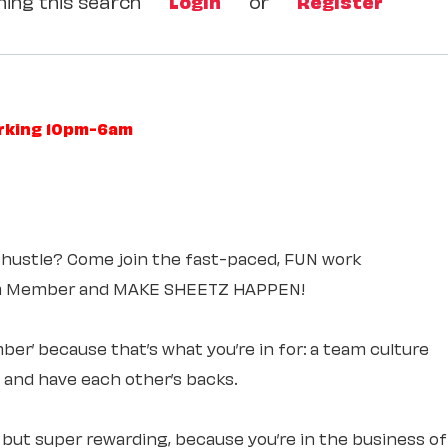
ing this search
Login
or
Register
orking 10pm-6am
 hustle? Come join the fast-paced, FUN work
am Member and MAKE SHEETZ HAPPEN!
ber’ because that’s what you’re in for: a team culture
e and have each other’s backs.
, but super rewarding, because you’re in the business of