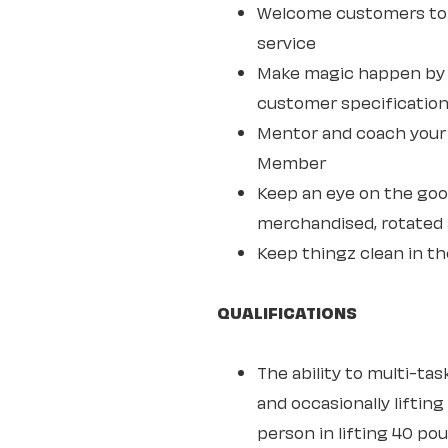
Welcome customers to 
service
Make magic happen by s
customer specifications
Mentor and coach your w
Member
Keep an eye on the goo
merchandised, rotated 
Keep thingz clean in th
QUALIFICATIONS
The ability to multi-ta
and occasionally lifting
person in lifting 40 po