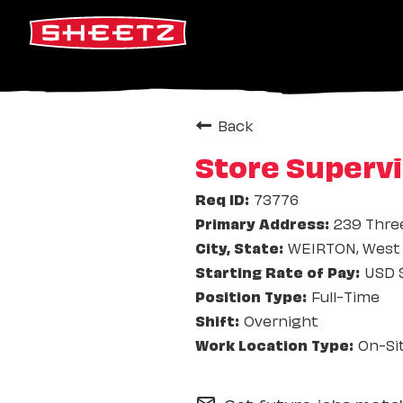
Back
Store Supervi
73776
239 Thre
WEIRTON, West 
USD $
Full-Time
Overnight
On-Si