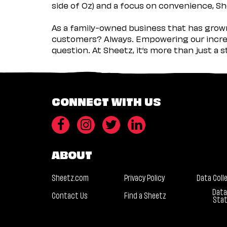
side of Oz) and a focus on convenience, She
As a family-owned business that has grown 
customers? Always. Empowering our incred
question. At Sheetz, it’s more than just a 
CONNECT WITH US
ABOUT
Sheetz.com
Privacy Policy
Data Coll
Data
Contact Us
Find a Sheetz
Sta