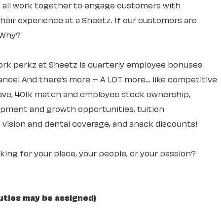
ll all work together to engage customers with
 their experience at a Sheetz. If our customers are
. Why?
rk perkz at Sheetz is quarterly employee bonuses
ce! And there’s more – A LOT more… like competitive
leave, 401k match and employee stock ownership,
lopment and growth opportunities, tuition
 vision and dental coverage, and snack discounts!
ooking for your place, your people, or your passion?
uties may be assigned)