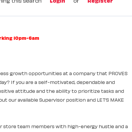
ing this search
Login
or
Register
orking 10pm-6am
itless growth opportunities at a company that PROVES
 day? If you are a self-motivated, dependable and
itive attitude and the ability to prioritize tasks and
out our available Supervisor position and LET’S MAKE
ur store team members with high-energy hustle and a