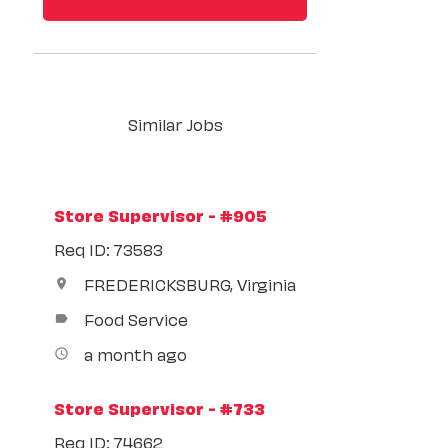
Similar Jobs
Store Supervisor - #905
Req ID: 73583
FREDERICKSBURG, Virginia
location_on
Food Service
label
a month ago
access_time
Store Supervisor - #733
Req ID: 74662