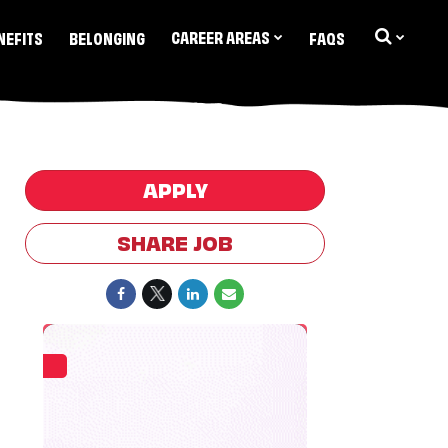
CAREER AREAS
NEFITS
BELONGING
FAQS
APPLY
SHARE JOB