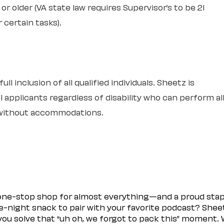
or older (VA state law requires Supervisor’s to be 21
r certain tasks).
l inclusion of all qualified individuals. Sheetz is
 applicants regardless of disability who can perform al
r without accommodations.
 one-stop shop for almost everything—and a proud sta
ate-night snack to pair with your favorite podcast? Shee
you solve that “uh oh, we forgot to pack this” moment.