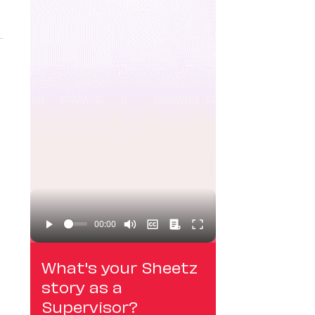
What's your Sheetz
story as a
Supervisor?