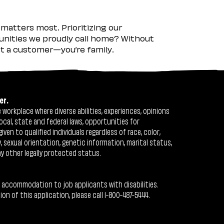
matters most. Prioritizing our
nities we proudly call home? Without
ust a customer—you’re family.
er.
workplace where diverse abilities, experiences, opinions
ocal, state and federal laws, opportunities for
n to qualified individuals regardless of race, color,
ty, sexual orientation, genetic information, marital status,
ny other legally protected status.
 accommodation to job applicants with disabilities.
 of this application, please call 1-800-487-5444.