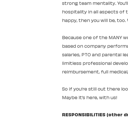
strong team mentality. You’
hospitality in all aspects of
happy, then you will be, too
Because one of the MANY wo
based on company performan
salaries, PTO and parental 
limitless professional deve
reimbursement, full medical,
So if you’re still out there l
Maybe it’s here, with us!
RESPONSIBILITIES (other d