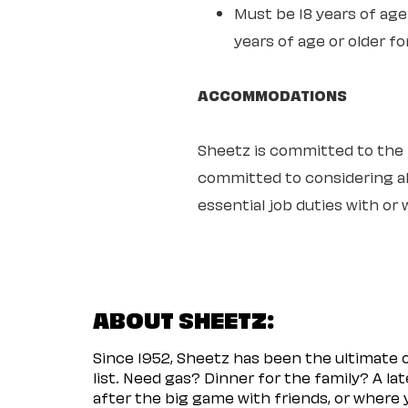
Must be 18 years of age 
years of age or older fo
ACCOMMODATIONS
Sheetz is committed to the ful
committed to considering all
essential job duties with o
ABOUT SHEETZ:
Since 1952, Sheetz has been the ultimate
list. Need gas? Dinner for the family? A l
after the big game with friends, or where 