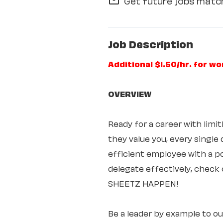
Get future jobs match
mail_outline
Job Description
Additional $1.50/hr. for w
OVERVIEW
Ready for a career with lim
they value you, every single
efficient employee with a pos
delegate effectively, check 
SHEETZ HAPPEN!
Be a leader by example to o