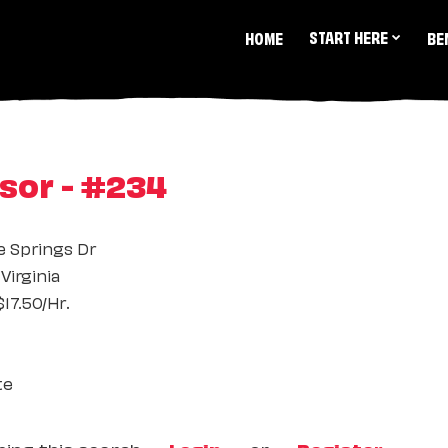
START HERE
HOME
BE
sor - #234
e Springs Dr
Virginia
17.50/Hr.
te