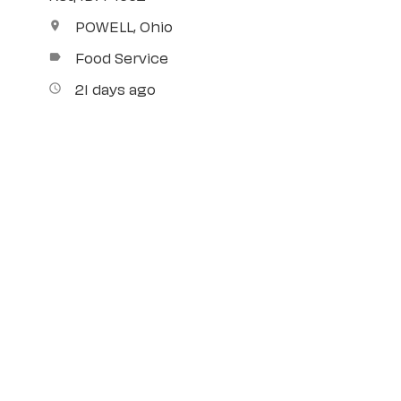
POWELL, Ohio
location_on
Food Service
label
21 days ago
access_time