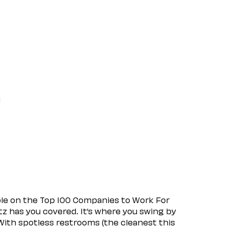
l
ple on the Top 100 Companies to Work For
tz has you covered. It’s where you swing by
 With spotless restrooms (the cleanest this