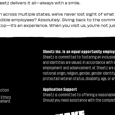
etz delivers it all—always with a smile.
across multiple states, we’ve never lost sight of what 
ible employees? Absolutely. Giving back to the commu
stop—it’s an experience. When you visit us, you’re not j
Sheetz Inc. is an equal opportunity employ
Sheetz is committed to fostering an inclusive 
and identities are valued. In accordance with l
employment and advancement at Sheetz are give
national origin, religion, gender, gender identi
protected veteran status, disability, age, or a
Application Support
ection
Sheetz is committed to offering a reasonable
 Ethics
Should you need assistance with the completion
tement