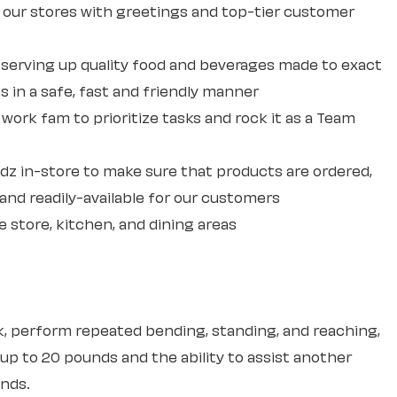
our stores with greetings and top-tier customer
erving up quality food and beverages made to exact
 in a safe, fast and friendly manner
ork fam to prioritize tasks and rock it as a Team
dz in-store to make sure that products are ordered,
and readily-available for our customers
e store, kitchen, and dining areas
sk, perform repeated bending, standing, and reaching,
 up to 20 pounds and the ability to assist another
unds.