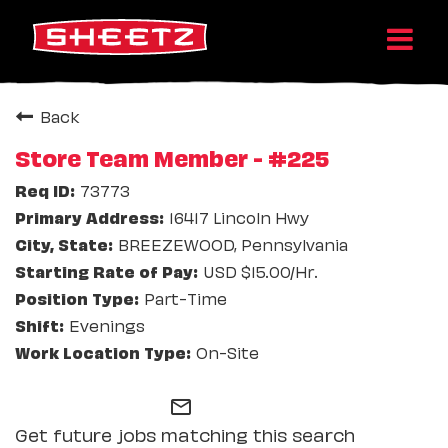
Back
Store Team Member - #225
73773
16417 Lincoln Hwy
BREEZEWOOD, Pennsylvania
USD $15.00/Hr.
Part-Time
Evenings
On-Site
mail_outline
Get future jobs matching this search