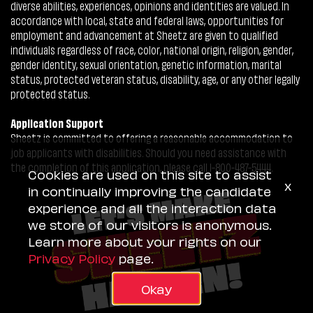
diverse abilities, experiences, opinions and identities are valued. In
accordance with local, state and federal laws, opportunities for
employment and advancement at Sheetz are given to qualified
individuals regardless of race, color, national origin, religion, gender,
gender identity, sexual orientation, genetic information, marital
status, protected veteran status, disability, age, or any other legally
protected status.
Application Support
Sheetz is committed to offering a reasonable accommodation to
job applicants with disabilities. Should you need assistance with
the completion of this application, please call 1-800-487-5444.
Cookies are used on this site to assist
x
in continually improving the candidate
experience and all the interaction data
we store of our visitors is anonymous.
Learn more about your rights on our
Privacy Policy
page.
Okay