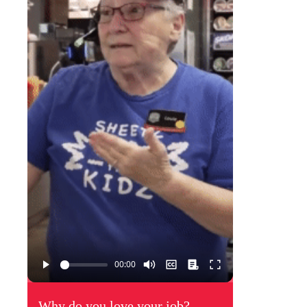
Why do you love your job?