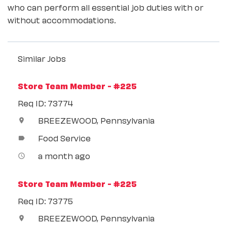
who can perform all essential job duties with or
without accommodations.
Similar Jobs
Store Team Member - #225
Req ID: 73774
BREEZEWOOD, Pennsylvania
location_on
Food Service
label
a month ago
access_time
Store Team Member - #225
Req ID: 73775
BREEZEWOOD, Pennsylvania
location_on