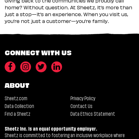
Giving back to the communities we proudly call
home? Without question. At Sheetz, it’s more than
just a stop—it’s an experience. When you visit us,
you’re not just a customer—you’re family.
CONNECT WITH US
ABOUT
Sheetz.com
Privacy Policy
Data Collection
Contact Us
Find a Sheetz
Data Ethics Statement
Sheetz Inc. is an equal opportunity employer.
Sheetz is committed to fostering an inclusive workplace where