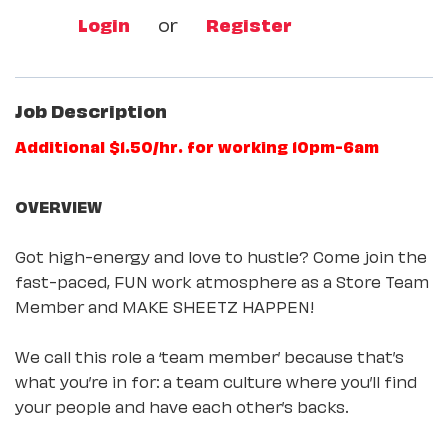
Login
or
Register
Job Description
Additional $1.50/hr. for working 10pm-6am
OVERVIEW
Got high-energy and love to hustle? Come join the
fast-paced, FUN work atmosphere as a Store Team
Member and MAKE SHEETZ HAPPEN!
We call this role a ‘team member’ because that’s
what you’re in for: a team culture where you’ll find
your people and have each other’s backs.