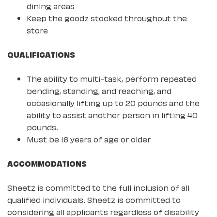
dining areas
Keep the goodz stocked throughout the
store
QUALIFICATIONS
The ability to multi-task, perform repeated
bending, standing, and reaching, and
occasionally lifting up to 20 pounds and the
ability to assist another person in lifting 40
pounds.
Must be 16 years of age or older
ACCOMMODATIONS
Sheetz is committed to the full inclusion of all
qualified individuals. Sheetz is committed to
considering all applicants regardless of disability