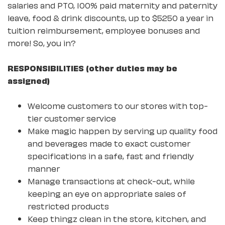
salaries and PTO, 100% paid maternity and paternity
leave, food & drink discounts, up to $5250 a year in
tuition reimbursement, employee bonuses and
more! So, you in?
RESPONSIBILITIES (other duties may be
assigned)
Welcome customers to our stores with top-
tier customer service
Make magic happen by serving up quality food
and beverages made to exact customer
specifications in a safe, fast and friendly
manner
Manage transactions at check-out, while
keeping an eye on appropriate sales of
restricted products
Keep thingz clean in the store, kitchen, and