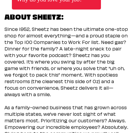
ABOUT SHEETZ:
Since 1952, Sheetz has been the ultimate one-stop
shop for almost everything—and a proud staple on
the Top 100 Companies to Work For list. Need gas?
Dinner for the family? A late-night snack to pair
with your favorite podcast? Sheetz has you
covered. It’s where you swing by after the big
game with friends, or where you solve that “uh oh,
we forgot to pack this” moment. With spotless
restrooms (the cleanest this side of Oz) and a
focus on convenience, Sheetz delivers it all—
always with a smile.
As a family-owned business that has grown across
multiple states, we’ve never lost sight of what
matters most. Prioritizing our customers? Always.
Empowering our incredible employees? Absolutely.