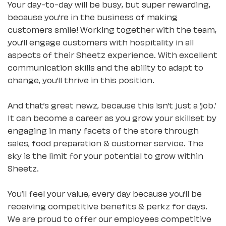
Your day-to-day will be busy, but super rewarding,
because you’re in the business of making
customers smile! Working together with the team,
you’ll engage customers with hospitality in all
aspects of their Sheetz experience. With excellent
communication skills and the ability to adapt to
change, you’ll thrive in this position.
And that’s great newz, because this isn’t just a ‘job.’
It can become a career as you grow your skillset by
engaging in many facets of the store through
sales, food preparation & customer service. The
sky is the limit for your potential to grow within
Sheetz.
You’ll feel your value, every day because you’ll be
receiving competitive benefits & perkz for days.
We are proud to offer our employees competitive