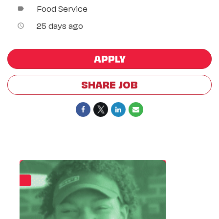
Food Service
label
25 days ago
access_time
APPLY
SHARE JOB