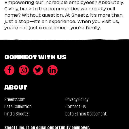
Empowering our incredible employees? Absolutely.
Giving back to the communities we proudly call
home? Without question. At Sheetz, it’s more than
just a stop—it’s an experience. When you visit us,
you’re not just a customer—you’re family.
CONNECT WITH US
ABOUT
Sheetz.com
Privacy Policy
Data Collection
Contact Us
Find a Sheetz
Data Ethics Statement
Sheetz Inc. is an equal opportunity employer.