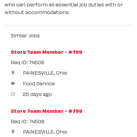
who can perform all essential job duties with or
without accommodations.
Similar Jobs
Store Team Member - #799
Req ID: 74505
PAINESVILLE, Ohio
location_on
Food Service
label
25 days ago
access_time
Store Team Member - #799
Req ID: 74506
PAINESVILLE, Ohio
location_on