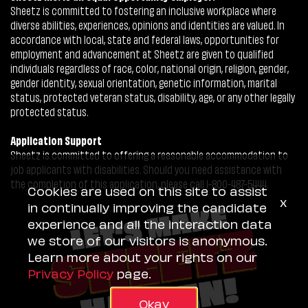
Sheetz is committed to fostering an inclusive workplace where
diverse abilities, experiences, opinions and identities are valued. In
accordance with local, state and federal laws, opportunities for
employment and advancement at Sheetz are given to qualified
individuals regardless of race, color, national origin, religion, gender,
gender identity, sexual orientation, genetic information, marital
status, protected veteran status, disability, age, or any other legally
protected status.
Application Support
Sheetz is committed to offering a reasonable accommodation to
job applicants with disabilities. Should you need assistance with
the completion of this application, please call 1-800-487-5444.
Cookies are used on this site to assist
x
in continually improving the candidate
experience and all the interaction data
we store of our visitors is anonymous.
Learn more about your rights on our
Privacy Policy
page.
Okay