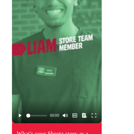
What's your Sheetz story as a