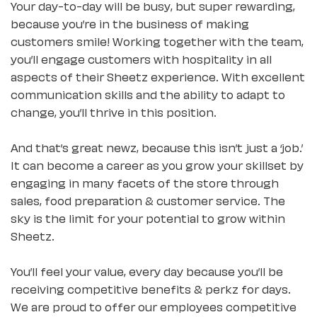
Your day-to-day will be busy, but super rewarding,
because you’re in the business of making
customers smile! Working together with the team,
you’ll engage customers with hospitality in all
aspects of their Sheetz experience. With excellent
communication skills and the ability to adapt to
change, you’ll thrive in this position.
And that’s great newz, because this isn’t just a ‘job.’
It can become a career as you grow your skillset by
engaging in many facets of the store through
sales, food preparation & customer service. The
sky is the limit for your potential to grow within
Sheetz.
You’ll feel your value, every day because you’ll be
receiving competitive benefits & perkz for days.
We are proud to offer our employees competitive