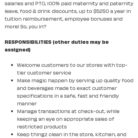
salaries and PTO, 100% paid maternity and paternity
leave, food & drink discounts, up to $5250 a year in
tuition reimbursement, employee bonuses and
more! So, you in?
RESPONSIBILITIES (other duties may be
assigned)
Welcome customers to our stores with top-
tier customer service
Make magic happen by serving up quality food
and beverages made to exact customer
specifications in a safe, fast and friendly
manner
Manage transactions at check-out, while
keeping an eye on appropriate sales of
restricted products
Keep thingz clean in the store, kitchen, and