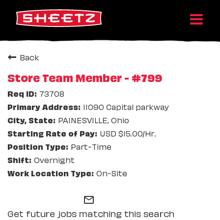
Back
Store Team Member - #799
73708
11090 Capital parkway
PAINESVILLE, Ohio
USD $15.00/Hr.
Part-Time
Overnight
On-Site
mail_outline
Get future jobs matching this search