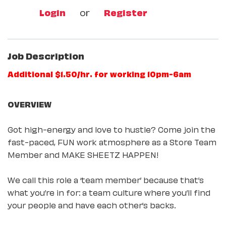
Login
or
Register
Job Description
Additional $1.50/hr. for working 10pm-6am
OVERVIEW
Got high-energy and love to hustle? Come join the
fast-paced, FUN work atmosphere as a Store Team
Member and MAKE SHEETZ HAPPEN!
We call this role a ‘team member’ because that’s
what you’re in for: a team culture where you’ll find
your people and have each other’s backs.