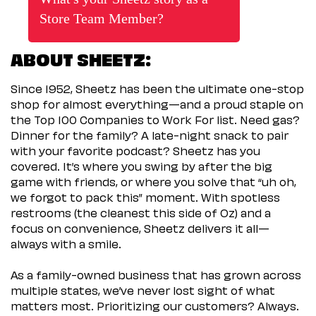
Store Team Member?
ABOUT SHEETZ:
Since 1952, Sheetz has been the ultimate one-stop
shop for almost everything—and a proud staple on
the Top 100 Companies to Work For list. Need gas?
Dinner for the family? A late-night snack to pair
with your favorite podcast? Sheetz has you
covered. It’s where you swing by after the big
game with friends, or where you solve that “uh oh,
we forgot to pack this” moment. With spotless
restrooms (the cleanest this side of Oz) and a
focus on convenience, Sheetz delivers it all—
always with a smile.
As a family-owned business that has grown across
multiple states, we’ve never lost sight of what
matters most. Prioritizing our customers? Always.