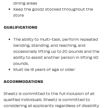
dining areas
Keep the goodz stocked throughout the
store
QUALIFICATIONS
The ability to multi-task, perform repeated
bending, standing, and reaching, and
occasionally lifting up to 20 pounds and the
ability to assist another person in lifting 40
pounds.
Must be 16 years of age or older
ACCOMMODATIONS
Sheetz is committed to the full inclusion of all
qualified individuals. Sheetz is committed to
considering all applicants regardless of disability