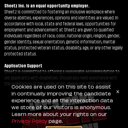
Sheetz Inc. is an equal opportunity employer.
Sheetz is committed to fostering an inclusive workplace where
diverse abilities, experiences, opinions and identities are valued. In
accordance with local, state and federal laws, opportunities for
employment and advancement at Sheetz are given to qualified
individuals regardless of race, color, national origin, religion, gender,
gender identity, sexual orientation, genetic information, marital
status, protected veteran status, disability, age, or any other legally
protected status.
Application Support
Sheetz is committed to offering a reasonable accommodation to
job applicants with disabilities. Should you need assistance with
the completion of this application, please call 1-800-487-5444.
Cookies are used on this site to assist
x
in continually improving the candidate
experience and all the interaction data
we store of our visitors is anonymous.
Learn more about your rights on our
Privacy Policy
page.