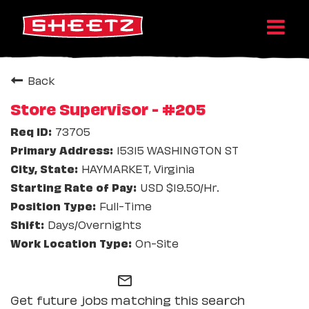
Back
Store Supervisor - #205
73705
15315 WASHINGTON ST
HAYMARKET, Virginia
USD $19.50/Hr.
Full-Time
Days/Overnights
On-Site
mail_outline
Get future jobs matching this search