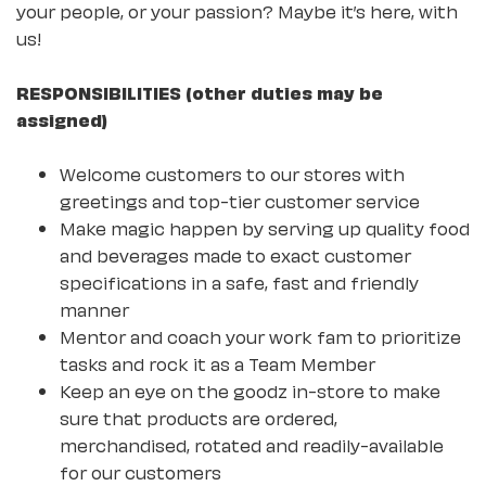
your people, or your passion? Maybe it’s here, with
us!
RESPONSIBILITIES (other duties may be
assigned)
Welcome customers to our stores with
greetings and top-tier customer service
Make magic happen by serving up quality food
and beverages made to exact customer
specifications in a safe, fast and friendly
manner
Mentor and coach your work fam to prioritize
tasks and rock it as a Team Member
Keep an eye on the goodz in-store to make
sure that products are ordered,
merchandised, rotated and readily-available
for our customers