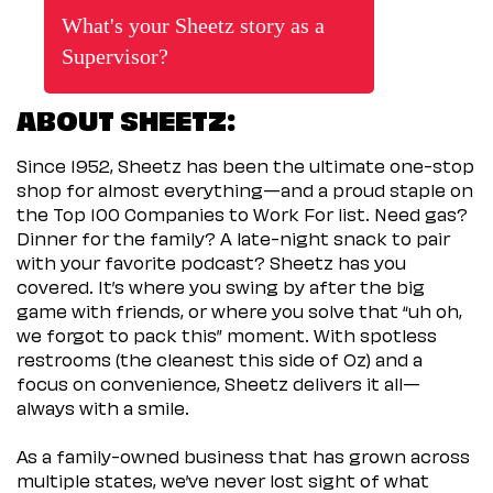
What's your Sheetz story as a
Supervisor?
ABOUT SHEETZ:
Since 1952, Sheetz has been the ultimate one-stop
shop for almost everything—and a proud staple on
the Top 100 Companies to Work For list. Need gas?
Dinner for the family? A late-night snack to pair
with your favorite podcast? Sheetz has you
covered. It’s where you swing by after the big
game with friends, or where you solve that “uh oh,
we forgot to pack this” moment. With spotless
restrooms (the cleanest this side of Oz) and a
focus on convenience, Sheetz delivers it all—
always with a smile.
As a family-owned business that has grown across
multiple states, we’ve never lost sight of what