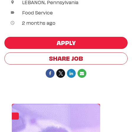
LEBANON, Pennsylvania
location_on
Food Service
label
2 months ago
access_time
APPLY
SHARE JOB