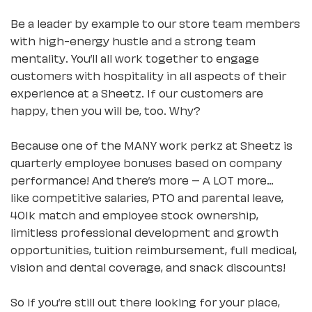
Be a leader by example to our store team members
with high-energy hustle and a strong team
mentality. You’ll all work together to engage
customers with hospitality in all aspects of their
experience at a Sheetz. If our customers are
happy, then you will be, too. Why?
Because one of the MANY work perkz at Sheetz is
quarterly employee bonuses based on company
performance! And there’s more – A LOT more…
like competitive salaries, PTO and parental leave,
401k match and employee stock ownership,
limitless professional development and growth
opportunities, tuition reimbursement, full medical,
vision and dental coverage, and snack discounts!
So if you’re still out there looking for your place,