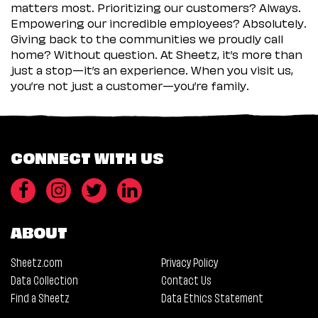
matters most. Prioritizing our customers? Always.
Empowering our incredible employees? Absolutely.
Giving back to the communities we proudly call
home? Without question. At Sheetz, it’s more than
just a stop—it’s an experience. When you visit us,
you’re not just a customer—you’re family.
CONNECT WITH US
ABOUT
Sheetz.com
Privacy Policy
Data Collection
Contact Us
Find a Sheetz
Data Ethics Statement