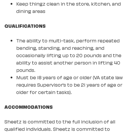
Keep thingz clean in the store, kitchen, and
dining areas
QUALIFICATIONS
The ability to multi-task, perform repeated
bending, standing, and reaching, and
occasionally lifting up to 20 pounds and the
ability to assist another person in lifting 40
pounds.
Must be 18 years of age or older (VA state law
requires Supervisor’s to be 21 years of age or
older for certain tasks).
ACCOMMODATIONS
Sheetz is committed to the full inclusion of all
qualified individuals. Sheetz is committed to