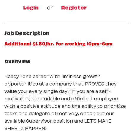
Login
or
Register
Job Description
Additional $1.50/hr. for working 10pm-6am
OVERVIEW
Ready for a career with limitless growth
opportunities at a company that PROVES they
value you, every single day? If you are a self-
motivated, dependable and efficient employee
with a positive attitude and the ability to prioritize
tasks and delegate effectively, check out our
available Supervisor position and LET’S MAKE
SHEETZ HAPPEN!