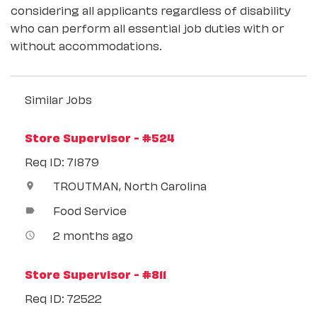
considering all applicants regardless of disability
who can perform all essential job duties with or
without accommodations.
Similar Jobs
Store Supervisor - #524
Req ID: 71879
TROUTMAN, North Carolina
location_on
Food Service
label
2 months ago
access_time
Store Supervisor - #811
Req ID: 72522