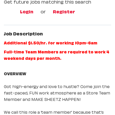
Get future jobs matching this search
Login
or
Register
Job Description
Additional $1.50/hr. for working 10pm-6am
Full-time Team Members are required to work 4
weekend days per month.
OVERVIEW
Got high-energy and love to hustle? Come join the
fast-paced, FUN work atmosphere as a Store Team
Member and MAKE SHEETZ HAPPEN!
We call this role a ‘team member’ because that’s