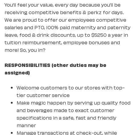
You’ll feel your value, every day because you’ll be
receiving competitive benefits & perkz for days.
We are proud to offer our employees competitive
salaries and PTO, 100% paid maternity and paternity
leave, food & drink discounts, up to $5250 a year in
tuition reimbursement, employee bonuses and
more! So, you in?
RESPONSIBILITIES (other duties may be
assigned)
Welcome customers to our stores with top-
tier customer service
Make magic happen by serving up quality food
and beverages made to exact customer
specifications in a safe, fast and friendly
manner
Manage transactions at check-out, while