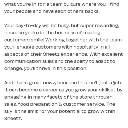
what you’re in for: a team culture where you’ll find
your people and have each other’s backs.
Your day-to-day will be busy, but super rewarding,
because you’re in the business of making
customers smile! Working together with the team,
you’ll engage customers with hospitality in all
aspects of their Sheetz experience. With excellent
communication skills and the ability to adapt to
change, you’ll thrive in this position.
And that’s great newz, because this isn’t just a ‘job.’
It can become a career as you grow your skillset by
engaging in many facets of the store through
sales, food preparation & customer service. The
sky is the limit for your potential to grow within
Sheetz.