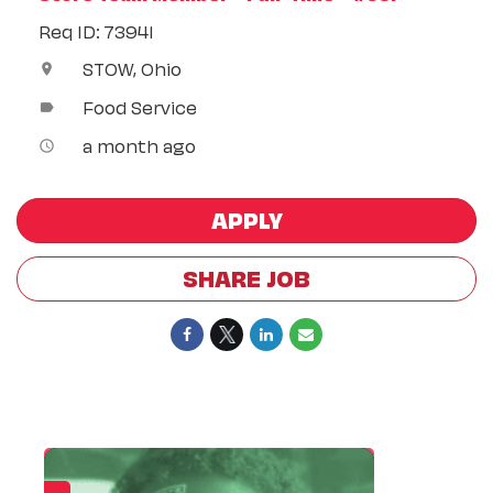
Req ID: 73941
STOW, Ohio
location_on
Food Service
label
a month ago
access_time
APPLY
SHARE JOB