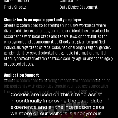
Data Collection
Contact Us
Find a Sheetz
Data Ethics Statement
Sheetz Inc. is an equal opportunity employer.
Sheetz is committed to fostering an inclusive workplace where
diverse abilities, experiences, opinions and identities are valued. In
accordance with local, state and federal laws, opportunities for
employment and advancement at Sheetz are given to qualified
individuals regardless of race, color, national origin, religion, gender,
gender identity, sexual orientation, genetic information, marital
status, protected veteran status, disability, age, or any other legally
protected status.
Application Support
Sheetz is committed to offering a reasonable accommodation to
job applicants with disabilities. Should you need assistance with
the completion of this application, please call 1-800-487-5444.
Cookies are used on this site to assist
x
in continually improving the candidate
experience and all the interaction data
we store of our visitors is anonymous.