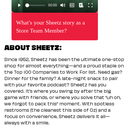
What's your Sheetz story as a
Store Team Member?
ABOUT SHEETZ:
Since 1952, Sheetz has been the ultimate one-stop
shop for almost everything—and a proud staple on
the Top 100 Companies to Work For list. Need gas?
Dinner for the family? A late-night snack to pair
with your favorite podcast? Sheetz has you
covered. It’s where you swing by after the big
game with friends, or where you solve that “uh oh,
we forgot to pack this” moment. With spotless
restrooms (the cleanest this side of Oz) and a
focus on convenience, Sheetz delivers it all—
always with a smile.