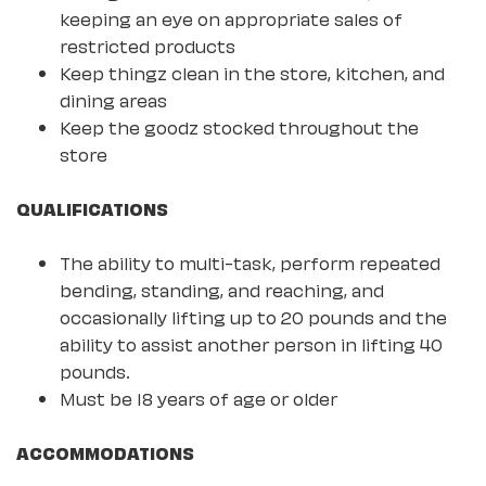
keeping an eye on appropriate sales of
restricted products
Keep thingz clean in the store, kitchen, and
dining areas
Keep the goodz stocked throughout the
store
QUALIFICATIONS
The ability to multi-task, perform repeated
bending, standing, and reaching, and
occasionally lifting up to 20 pounds and the
ability to assist another person in lifting 40
pounds.
Must be 18 years of age or older
ACCOMMODATIONS