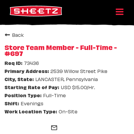
Back
Store Team Member - Full-Time -
#697
73436
2539 Willow Street Pike
LANCASTER, Pennsylvania
USD $15.00/Hr.
Full-Time
Evenings
On-Site
mail_outline