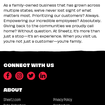
As a family-owned business that has grown across
multiple states, we’ve never lost sight of what
matters most. Prioritizing our customers? Always.
Empowering our incredible employees? Absolutely.
Giving back to the communities we proudly call
home? Without question. At Sheetz, it’s more than
just a stop—it’s an experience. When you visit us,
you’re not just a customer—you’re family.
CONNECT WITH US
ABOUT
Sheetz.com
Privacy Policy