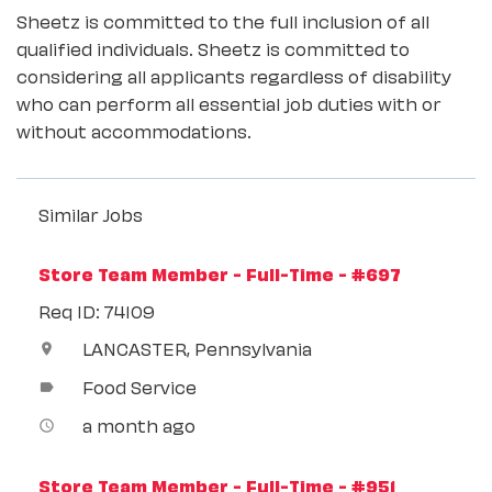
Sheetz is committed to the full inclusion of all
qualified individuals. Sheetz is committed to
considering all applicants regardless of disability
who can perform all essential job duties with or
without accommodations.
Similar Jobs
Store Team Member - Full-Time - #697
Req ID: 74109
LANCASTER, Pennsylvania
location_on
Food Service
label
a month ago
access_time
Store Team Member - Full-Time - #951