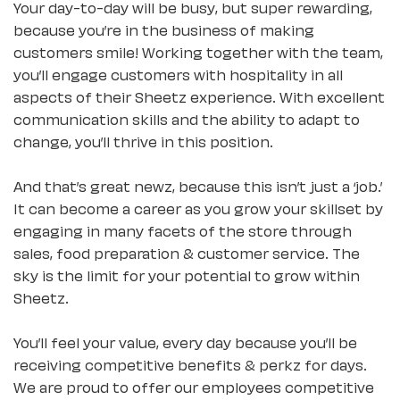
Your day-to-day will be busy, but super rewarding,
because you’re in the business of making
customers smile! Working together with the team,
you’ll engage customers with hospitality in all
aspects of their Sheetz experience. With excellent
communication skills and the ability to adapt to
change, you’ll thrive in this position.
And that’s great newz, because this isn’t just a ‘job.’
It can become a career as you grow your skillset by
engaging in many facets of the store through
sales, food preparation & customer service. The
sky is the limit for your potential to grow within
Sheetz.
You’ll feel your value, every day because you’ll be
receiving competitive benefits & perkz for days.
We are proud to offer our employees competitive