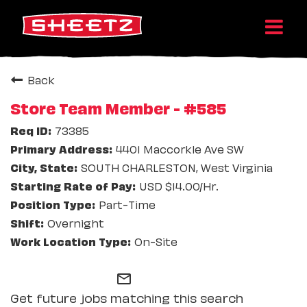
Back
Store Team Member - #585
73385
4401 Maccorkle Ave SW
SOUTH CHARLESTON, West Virginia
USD $14.00/Hr.
Part-Time
Overnight
On-Site
mail_outline
Get future jobs matching this search