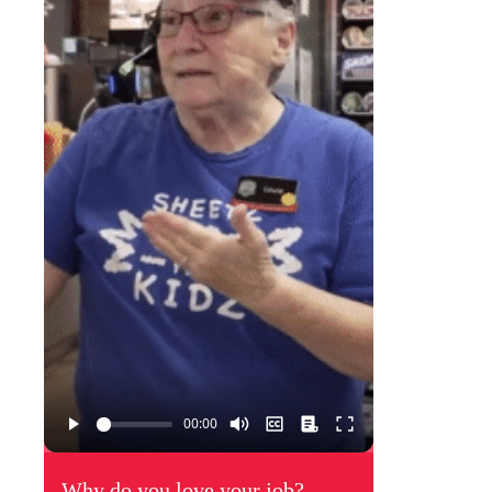
Why do you love your job?