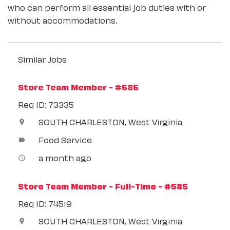
who can perform all essential job duties with or
without accommodations.
Similar Jobs
Store Team Member - #585
Req ID: 73335
SOUTH CHARLESTON, West Virginia
location_on
Food Service
label
a month ago
access_time
Store Team Member - Full-Time - #585
Req ID: 74519
SOUTH CHARLESTON, West Virginia
location_on