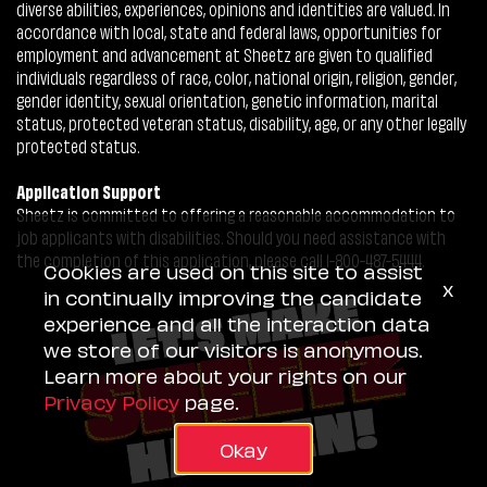
diverse abilities, experiences, opinions and identities are valued. In
accordance with local, state and federal laws, opportunities for
employment and advancement at Sheetz are given to qualified
individuals regardless of race, color, national origin, religion, gender,
gender identity, sexual orientation, genetic information, marital
status, protected veteran status, disability, age, or any other legally
protected status.
Application Support
Sheetz is committed to offering a reasonable accommodation to
job applicants with disabilities. Should you need assistance with
the completion of this application, please call 1-800-487-5444.
Cookies are used on this site to assist
x
in continually improving the candidate
experience and all the interaction data
we store of our visitors is anonymous.
Learn more about your rights on our
Privacy Policy
page.
Okay