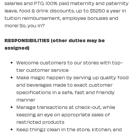
salaries and PTO, 100% paid maternity and paternity
leave, food & drink discounts, up to $5250 a year in
tuition reimbursement, employee bonuses and
more! So, you in?
RESPONSIBILITIES (other duties may be
assigned)
Welcome customers to our stores with top-
tier customer service
Make magic happen by serving up quality food
and beverages made to exact customer
specifications in a safe, fast and friendly
manner
Manage transactions at check-out, while
keeping an eye on appropriate sales of
restricted products
Keep thingz clean in the store, kitchen, and