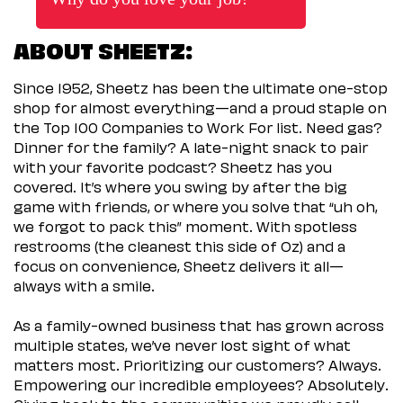
ABOUT SHEETZ:
Since 1952, Sheetz has been the ultimate one-stop
shop for almost everything—and a proud staple on
the Top 100 Companies to Work For list. Need gas?
Dinner for the family? A late-night snack to pair
with your favorite podcast? Sheetz has you
covered. It’s where you swing by after the big
game with friends, or where you solve that “uh oh,
we forgot to pack this” moment. With spotless
restrooms (the cleanest this side of Oz) and a
focus on convenience, Sheetz delivers it all—
always with a smile.
As a family-owned business that has grown across
multiple states, we’ve never lost sight of what
matters most. Prioritizing our customers? Always.
Empowering our incredible employees? Absolutely.