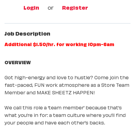
Login
or
Register
Job Description
Additional $1.50/hr. for working 10pm-6am
OVERVIEW
Got high-energy and love to hustle? Come join the
fast-paced, FUN work atmosphere as a Store Team
Member and MAKE SHEETZ HAPPEN!
We call this role a ‘team member’ because that’s
what you’re in for: a team culture where you’ll find
your people and have each other’s backs.