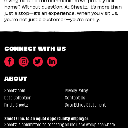
Giving back to the communities we proudly call
home? Without question. At Sheetz, it’s more than
just a stop—it’s an experience. When you visit us,
you’re not just a customer—you’re family.
CONNECT WITH US
ABOUT
Sheetz.com
Privacy Policy
Data Collection
Contact Us
Find a Sheetz
Data Ethics Statement
Sheetz Inc. is an equal opportunity employer.
Sheetz is committed to fostering an inclusive workplace where