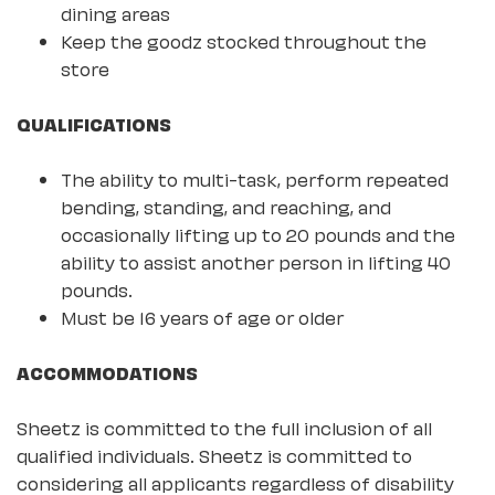
dining areas
Keep the goodz stocked throughout the
store
QUALIFICATIONS
The ability to multi-task, perform repeated
bending, standing, and reaching, and
occasionally lifting up to 20 pounds and the
ability to assist another person in lifting 40
pounds.
Must be 16 years of age or older
ACCOMMODATIONS
Sheetz is committed to the full inclusion of all
qualified individuals. Sheetz is committed to
considering all applicants regardless of disability