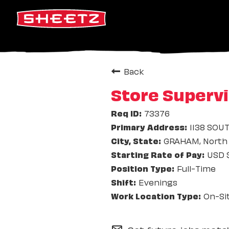
Back
Store Supervi
73376
1138 SOU
GRAHAM, North 
USD $
Full-Time
Evenings
On-Si