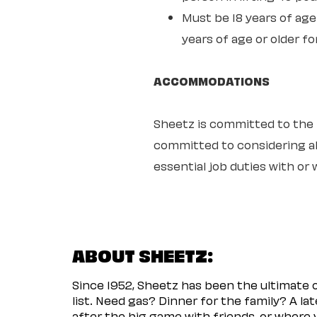
Must be 18 years of age 
years of age or older fo
ACCOMMODATIONS
Sheetz is committed to the ful
committed to considering all
essential job duties with o
ABOUT SHEETZ:
Since 1952, Sheetz has been the ultimate
list. Need gas? Dinner for the family? A l
after the big game with friends, or where 