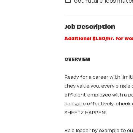
Get future jobs match
mail_outline
Job Description
Additional $1.50/hr. for w
OVERVIEW
Ready for a career with lim
they value you, every single
efficient employee with a pos
delegate effectively, check 
SHEETZ HAPPEN!
Be a leader by example to o