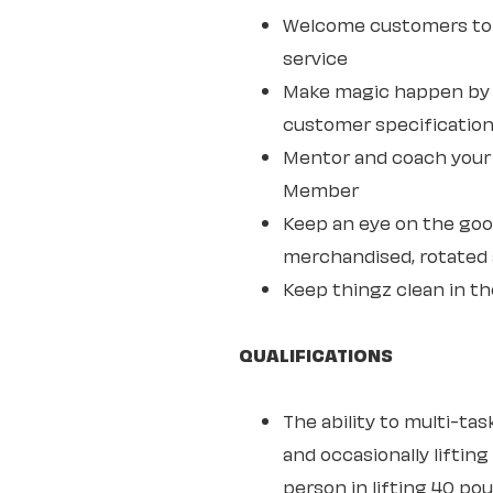
Welcome customers to 
service
Make magic happen by s
customer specifications
Mentor and coach your w
Member
Keep an eye on the goo
merchandised, rotated 
Keep thingz clean in th
QUALIFICATIONS
The ability to multi-ta
and occasionally lifting
person in lifting 40 po