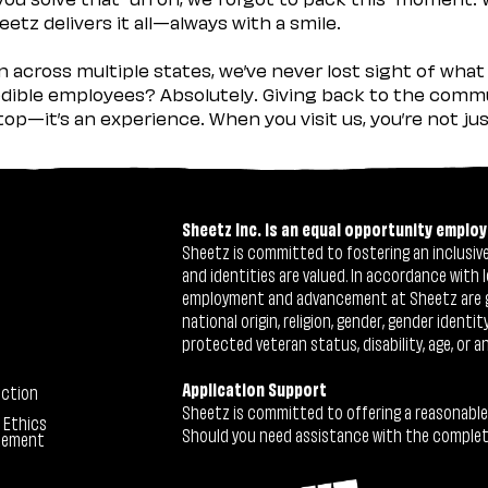
etz delivers it all—always with a smile.
across multiple states, we’ve never lost sight of what 
ible employees? Absolutely. Giving back to the commu
stop—it’s an experience. When you visit us, you’re not j
Sheetz Inc. is an equal opportunity employ
Sheetz is committed to fostering an inclusive 
and identities are valued. In accordance with l
employment and advancement at Sheetz are give
national origin, religion, gender, gender identi
protected veteran status, disability, age, or a
Application Support
ection
Sheetz is committed to offering a reasonable
 Ethics
Should you need assistance with the completion
tement