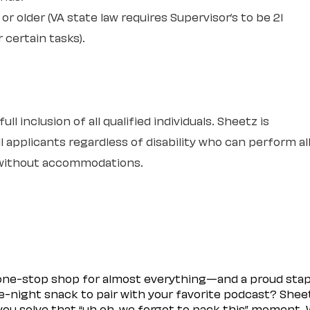
or older (VA state law requires Supervisor’s to be 21
r certain tasks).
l inclusion of all qualified individuals. Sheetz is
 applicants regardless of disability who can perform al
r without accommodations.
 one-stop shop for almost everything—and a proud sta
ate-night snack to pair with your favorite podcast? Shee
you solve that “uh oh, we forgot to pack this” moment.