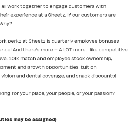
ll all work together to engage customers with
 their experience at a Sheetz. If our customers are
. Why?
rk perkz at Sheetz is quarterly employee bonuses
ce! And there’s more – A LOT more… like competitive
leave, 401k match and employee stock ownership,
lopment and growth opportunities, tuition
 vision and dental coverage, and snack discounts!
ooking for your place, your people, or your passion?
uties may be assigned)