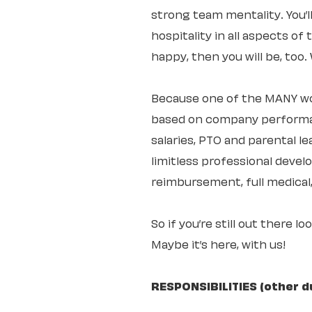
strong team mentality. You’
hospitality in all aspects of
happy, then you will be, too
Because one of the MANY wo
based on company performan
salaries, PTO and parental 
limitless professional deve
reimbursement, full medical,
So if you’re still out there l
Maybe it’s here, with us!
RESPONSIBILITIES (other d