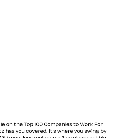
l
ple on the Top 100 Companies to Work For
tz has you covered. It’s where you swing by
 With spotless restrooms (the cleanest this