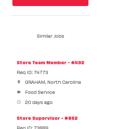
Similar Jobs
Store Team Member - #492
Req ID: 74773
GRAHAM, North Carolina
location_on
Food Service
label
20 days ago
access_time
Store Supervisor - #862
Req ID: 73889