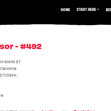
START HERE
HOME
BE
sor - #492
TH MAIN ST
Carolina
17.00/Hr.
te