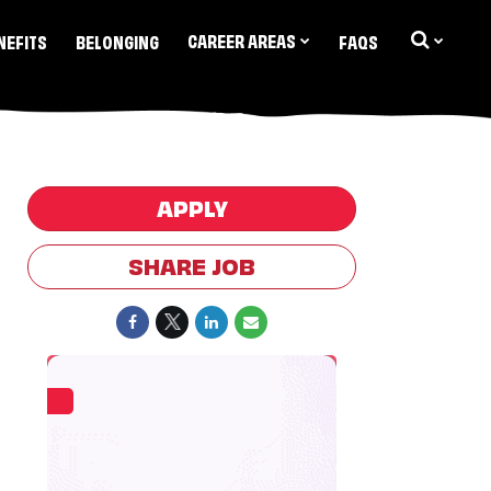
CAREER AREAS
NEFITS
BELONGING
FAQS
APPLY
SHARE JOB