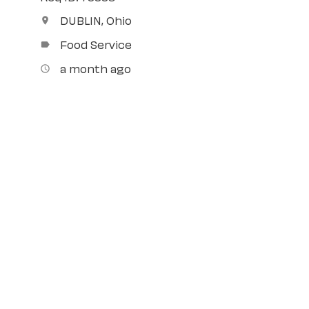
DUBLIN, Ohio
location_on
Food Service
label
a month ago
access_time