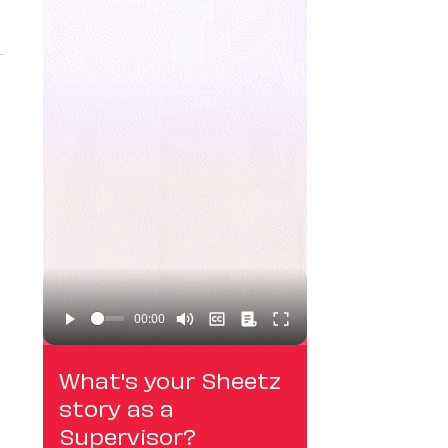
What's your Sheetz
story as a
Supervisor?