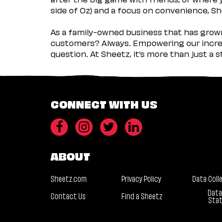
side of Oz) and a focus on convenience, She
As a family-owned business that has grown 
customers? Always. Empowering our incred
question. At Sheetz, it’s more than just a 
CONNECT WITH US
ABOUT
Sheetz.com
Privacy Policy
Data Coll
Data
Contact Us
Find a Sheetz
Sta