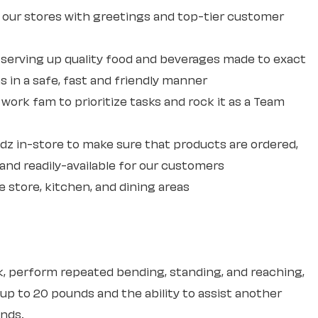
our stores with greetings and top-tier customer
erving up quality food and beverages made to exact
 in a safe, fast and friendly manner
ork fam to prioritize tasks and rock it as a Team
dz in-store to make sure that products are ordered,
and readily-available for our customers
e store, kitchen, and dining areas
sk, perform repeated bending, standing, and reaching,
 up to 20 pounds and the ability to assist another
unds.