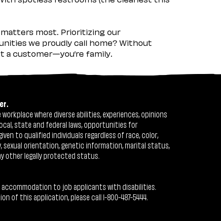
matters most. Prioritizing our
nities we proudly call home? Without
ust a customer—you’re family.
er.
workplace where diverse abilities, experiences, opinions
ocal, state and federal laws, opportunities for
n to qualified individuals regardless of race, color,
ty, sexual orientation, genetic information, marital status,
ny other legally protected status.
 accommodation to job applicants with disabilities.
 of this application, please call 1-800-487-5444.