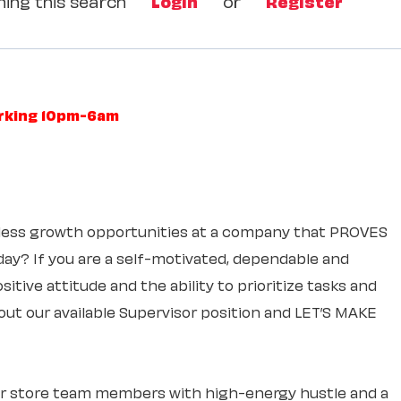
ing this search
Login
or
Register
orking 10pm-6am
itless growth opportunities at a company that PROVES
 day? If you are a self-motivated, dependable and
itive attitude and the ability to prioritize tasks and
out our available Supervisor position and LET’S MAKE
ur store team members with high-energy hustle and a