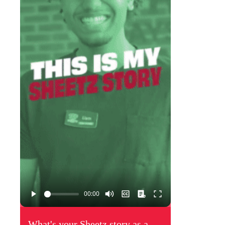
What's your Sheetz story as a