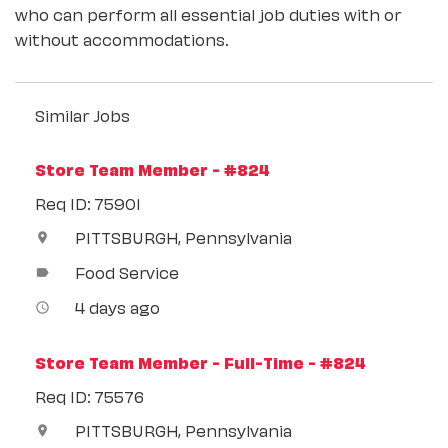
who can perform all essential job duties with or
without accommodations.
Similar Jobs
Store Team Member - #824
Req ID: 75901
PITTSBURGH, Pennsylvania
location_on
Food Service
label
4 days ago
access_time
Store Team Member - Full-Time - #824
Req ID: 75576
PITTSBURGH, Pennsylvania
location_on