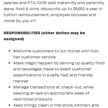
salaries and PTO, 100% paid maternity and paternity
leave, food & drink discounts, up to $5250 a year in
tuition reimbursement, employee bonuses and
more! So, you in?
RESPONSIBILITIES (other duties may be
assigned)
Welcome customers to our stores with top-
tier customer service
Make magic happen by serving up quality food
and beverages made to exact customer
specifications in a safe, fast and friendly
manner
Manage transactions at check-out, while
keeping an eye on appropriate sales of
restricted products
Keep thingz clean in the store, kitchen, and