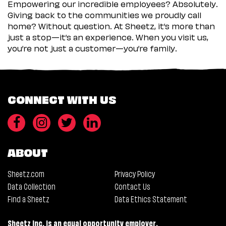
Empowering our incredible employees? Absolutely.
Giving back to the communities we proudly call
home? Without question. At Sheetz, it’s more than
just a stop—it’s an experience. When you visit us,
you’re not just a customer—you’re family.
CONNECT WITH US
ABOUT
Sheetz.com
Privacy Policy
Data Collection
Contact Us
Find a Sheetz
Data Ethics Statement
Sheetz Inc. is an equal opportunity employer.