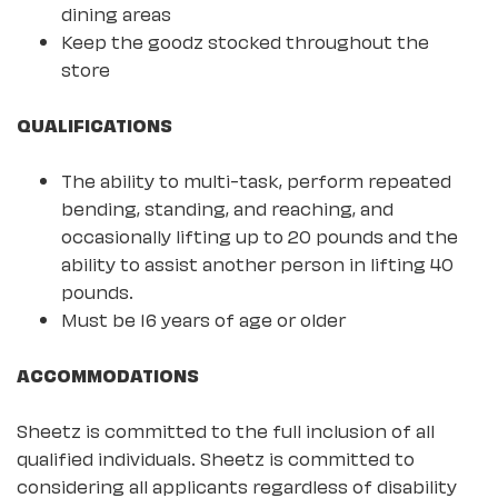
dining areas
Keep the goodz stocked throughout the
store
QUALIFICATIONS
The ability to multi-task, perform repeated
bending, standing, and reaching, and
occasionally lifting up to 20 pounds and the
ability to assist another person in lifting 40
pounds.
Must be 16 years of age or older
ACCOMMODATIONS
Sheetz is committed to the full inclusion of all
qualified individuals. Sheetz is committed to
considering all applicants regardless of disability