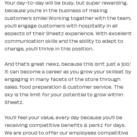
Your day-to-day will be busy, but super rewarding,
because you’re in the business of making
customers smile! Working together with the team,
you’ll engage customers with hospitality in all
aspects of their Sheetz experience. With excellent
communication skills and the ability to adapt to
change, you’ll thrive in this position.
And that’s great newz, because this isn’t just a ‘job.’
It can become a career as you grow your skillset by
engaging in many facets of the store through
sales, food preparation & customer service. The
sky is the limit for your potential to grow within
Sheetz.
You’ll feel your value, every day because you’ll be
receiving competitive benefits & perkz for days.
We are proud to offer our employees competitive