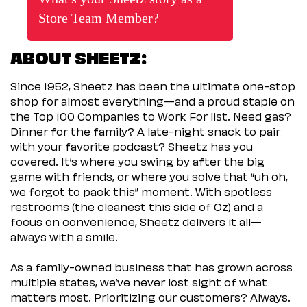
Store Team Member?
ABOUT SHEETZ:
Since 1952, Sheetz has been the ultimate one-stop
shop for almost everything—and a proud staple on
the Top 100 Companies to Work For list. Need gas?
Dinner for the family? A late-night snack to pair
with your favorite podcast? Sheetz has you
covered. It’s where you swing by after the big
game with friends, or where you solve that “uh oh,
we forgot to pack this” moment. With spotless
restrooms (the cleanest this side of Oz) and a
focus on convenience, Sheetz delivers it all—
always with a smile.
As a family-owned business that has grown across
multiple states, we’ve never lost sight of what
matters most. Prioritizing our customers? Always.