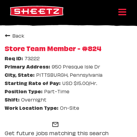
Back
Store Team Member - #824
73222
950 Presque Isle Dr
PITTSBURGH, Pennsylvania
USD $15.00/Hr.
Part-Time
Overnight
On-Site
mail_outline
Get future jobs matching this search