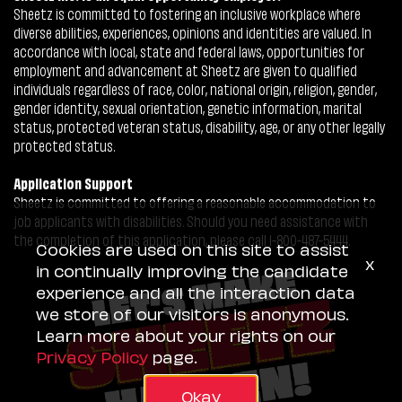
Sheetz is committed to fostering an inclusive workplace where
diverse abilities, experiences, opinions and identities are valued. In
accordance with local, state and federal laws, opportunities for
employment and advancement at Sheetz are given to qualified
individuals regardless of race, color, national origin, religion, gender,
gender identity, sexual orientation, genetic information, marital
status, protected veteran status, disability, age, or any other legally
protected status.
Application Support
Sheetz is committed to offering a reasonable accommodation to
job applicants with disabilities. Should you need assistance with
the completion of this application, please call 1-800-487-5444.
Cookies are used on this site to assist
x
in continually improving the candidate
experience and all the interaction data
we store of our visitors is anonymous.
Learn more about your rights on our
Privacy Policy
page.
Okay