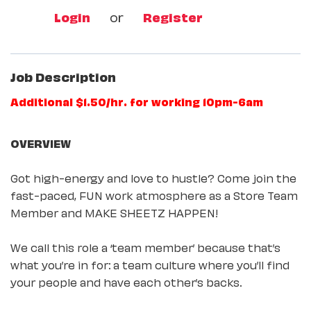
Login
or
Register
Job Description
Additional $1.50/hr. for working 10pm-6am
OVERVIEW
Got high-energy and love to hustle? Come join the
fast-paced, FUN work atmosphere as a Store Team
Member and MAKE SHEETZ HAPPEN!
We call this role a ‘team member’ because that’s
what you’re in for: a team culture where you’ll find
your people and have each other’s backs.