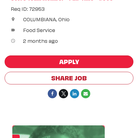
Req ID: 72953
COLUMBIANA, Ohio
location_on
Food Service
label
2 months ago
access_time
APPLY
SHARE JOB