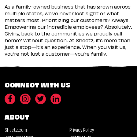
As a family-owned business that has grown across
multiple states, we’ve never lost sight of what
matters most. Prioritizing our customers? Always.
Empowering our incredible employees? Absolutely.
Giving back to the communities we proudly call
home? Without question. At Sheetz, it’s more than
just a stop—it’s an experience. When you visit us,
you’re not just a customer—you’re family.
CONNECT WITH US
ABOUT
Sheetz.com
Privacy Policy