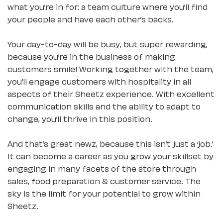
what you’re in for: a team culture where you’ll find
your people and have each other’s backs.
Your day-to-day will be busy, but super rewarding,
because you’re in the business of making
customers smile! Working together with the team,
you’ll engage customers with hospitality in all
aspects of their Sheetz experience. With excellent
communication skills and the ability to adapt to
change, you’ll thrive in this position.
And that’s great newz, because this isn’t just a ‘job.’
It can become a career as you grow your skillset by
engaging in many facets of the store through
sales, food preparation & customer service. The
sky is the limit for your potential to grow within
Sheetz.