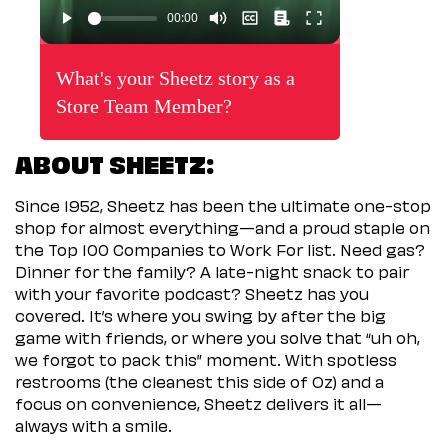
What's your Sheetz story as a
Store Team Member?
ABOUT SHEETZ:
Since 1952, Sheetz has been the ultimate one-stop
shop for almost everything—and a proud staple on
the Top 100 Companies to Work For list. Need gas?
Dinner for the family? A late-night snack to pair
with your favorite podcast? Sheetz has you
covered. It’s where you swing by after the big
game with friends, or where you solve that “uh oh,
we forgot to pack this” moment. With spotless
restrooms (the cleanest this side of Oz) and a
focus on convenience, Sheetz delivers it all—
always with a smile.