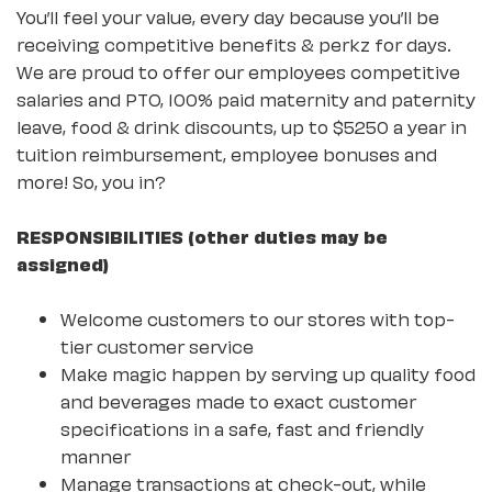
You’ll feel your value, every day because you’ll be
receiving competitive benefits & perkz for days.
We are proud to offer our employees competitive
salaries and PTO, 100% paid maternity and paternity
leave, food & drink discounts, up to $5250 a year in
tuition reimbursement, employee bonuses and
more! So, you in?
RESPONSIBILITIES (other duties may be
assigned)
Welcome customers to our stores with top-
tier customer service
Make magic happen by serving up quality food
and beverages made to exact customer
specifications in a safe, fast and friendly
manner
Manage transactions at check-out, while