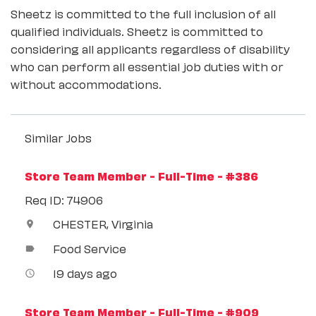
Sheetz is committed to the full inclusion of all
qualified individuals. Sheetz is committed to
considering all applicants regardless of disability
who can perform all essential job duties with or
without accommodations.
Similar Jobs
Store Team Member - Full-Time - #386
Req ID: 74906
CHESTER, Virginia
location_on
Food Service
label
19 days ago
access_time
Store Team Member - Full-Time - #909