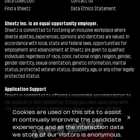
Data Collection
Contact Us
Find a Sheetz
Data Ethics Statement
Sheetz Inc. is an equal opportunity employer.
Sheetz is committed to fostering an inclusive workplace where
diverse abilities, experiences, opinions and identities are valued. In
accordance with local, state and federal laws, opportunities for
employment and advancement at Sheetz are given to qualified
individuals regardless of race, color, national origin, religion, gender,
gender identity, sexual orientation, genetic information, marital
status, protected veteran status, disability, age, or any other legally
protected status.
Application Support
Sheetz is committed to offering a reasonable accommodation to
job applicants with disabilities. Should you need assistance with
the completion of this application, please call 1-800-487-5444.
Cookies are used on this site to assist
x
in continually improving the candidate
experience and all the interaction data
we store of our visitors is anonymous.