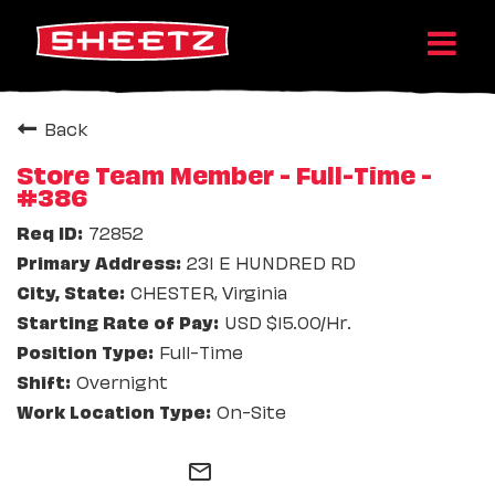
Back
Store Team Member - Full-Time -
#386
72852
231 E HUNDRED RD
CHESTER, Virginia
USD $15.00/Hr.
Full-Time
Overnight
On-Site
mail_outline