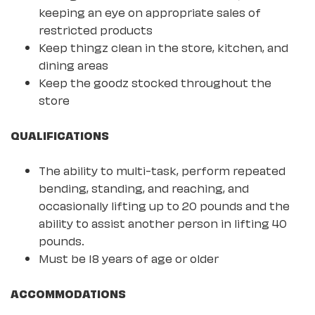
keeping an eye on appropriate sales of
restricted products
Keep thingz clean in the store, kitchen, and
dining areas
Keep the goodz stocked throughout the
store
QUALIFICATIONS
The ability to multi-task, perform repeated
bending, standing, and reaching, and
occasionally lifting up to 20 pounds and the
ability to assist another person in lifting 40
pounds.
Must be 18 years of age or older
ACCOMMODATIONS