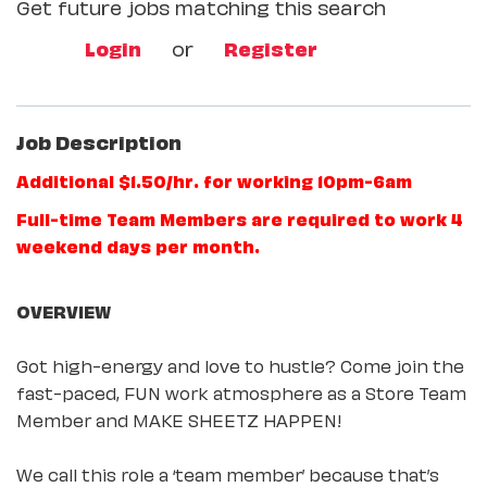
Get future jobs matching this search
Login
or
Register
Job Description
Additional $1.50/hr. for working 10pm-6am
Full-time Team Members are required to work 4
weekend days per month.
OVERVIEW
Got high-energy and love to hustle? Come join the
fast-paced, FUN work atmosphere as a Store Team
Member and MAKE SHEETZ HAPPEN!
We call this role a ‘team member’ because that’s