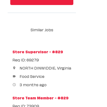
Similar Jobs
Store Supervisor - #829
Req ID: 69279
NORTH DINWIDDIE, Virginia
location_on
Food Service
label
3 months ago
access_time
Store Team Member - #829
Req ID: 73909