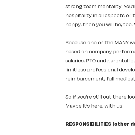
strong team mentality. You’
hospitality in all aspects of
happy, then you will be, too
Because one of the MANY wo
based on company performan
salaries, PTO and parental 
limitless professional deve
reimbursement, full medical,
So if you’re still out there l
Maybe it’s here, with us!
RESPONSIBILITIES (other d