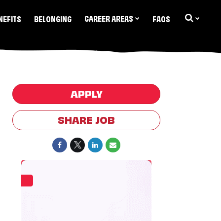
CAREER AREAS
NEFITS
BELONGING
FAQS
APPLY
SHARE JOB