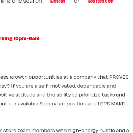
ing this search
Login
or
Register
orking 10pm-6am
itless growth opportunities at a company that PROVES
 day? If you are a self-motivated, dependable and
itive attitude and the ability to prioritize tasks and
out our available Supervisor position and LET’S MAKE
ur store team members with high-energy hustle and a