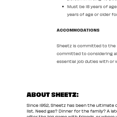
Must be 18 years of age 
years of age or older fo
ACCOMMODATIONS
Sheetz is committed to the ful
committed to considering all
essential job duties with o
ABOUT SHEETZ:
Since 1952, Sheetz has been the ultimate
list. Need gas? Dinner for the family? A l
after the big game with friends, or where 