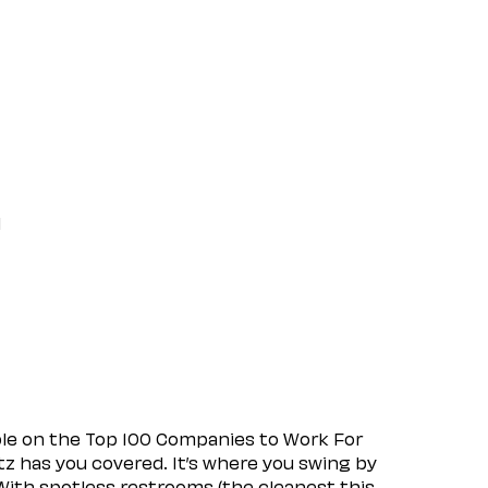
l
ple on the Top 100 Companies to Work For
tz has you covered. It’s where you swing by
 With spotless restrooms (the cleanest this