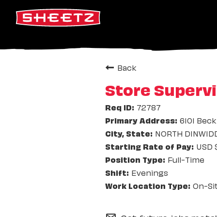
Back
Store Supervi
72787
6101 Beck
NORTH DINWIDDI
USD $
Full-Time
Evenings
On-Si