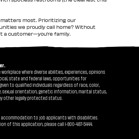
matters most. Prioritizing our
nities we proudly call home? Without
ust a customer—you’re family.
er.
workplace where diverse abilities, experiences, opinions
ocal, state and federal laws, opportunities for
n to qualified individuals regardless of race, color,
ty, sexual orientation, genetic information, marital status,
ny other legally protected status.
 accommodation to job applicants with disabilities.
 of this application, please call 1-800-487-5444.