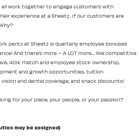
ll all work together to engage customers with
 their experience at a Sheetz. If our customers are
. Why?
rk perkz at Sheetz is quarterly employee bonuses
ce! And there’s more – A LOT more… like competitive
leave, 401k match and employee stock ownership,
lopment and growth opportunities, tuition
 vision and dental coverage, and snack discounts!
ooking for your place, your people, or your passion?
uties may be assigned)