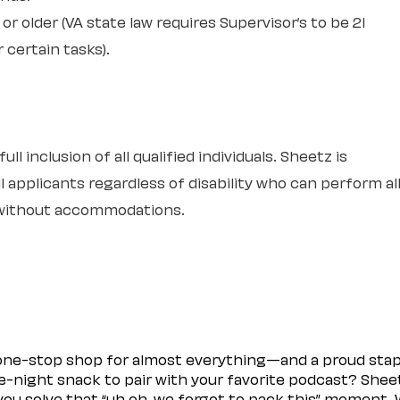
or older (VA state law requires Supervisor’s to be 21
r certain tasks).
l inclusion of all qualified individuals. Sheetz is
 applicants regardless of disability who can perform al
r without accommodations.
 one-stop shop for almost everything—and a proud sta
ate-night snack to pair with your favorite podcast? Shee
you solve that “uh oh, we forgot to pack this” moment.