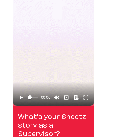
What's your Sheetz
story as a
Supervisor?