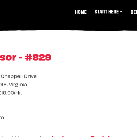
START HERE
HOME
BE
sor - #829
 Chappell Drive
E, Virginia
18.00/Hr.
te