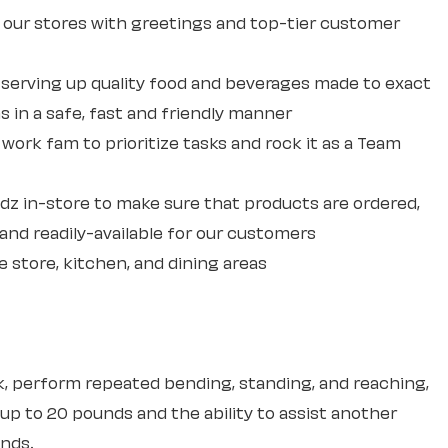
our stores with greetings and top-tier customer
erving up quality food and beverages made to exact
 in a safe, fast and friendly manner
ork fam to prioritize tasks and rock it as a Team
dz in-store to make sure that products are ordered,
and readily-available for our customers
e store, kitchen, and dining areas
sk, perform repeated bending, standing, and reaching,
 up to 20 pounds and the ability to assist another
unds.