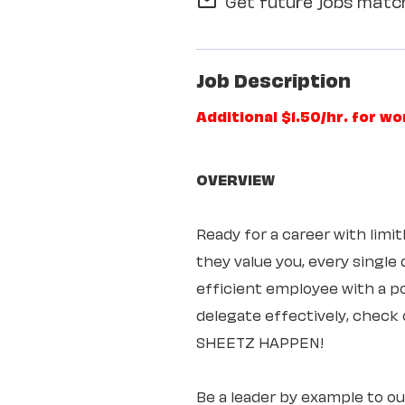
Get future jobs match
mail_outline
Job Description
Additional $1.50/hr. for w
OVERVIEW
Ready for a career with lim
they value you, every single
efficient employee with a pos
delegate effectively, check 
SHEETZ HAPPEN!
Be a leader by example to o