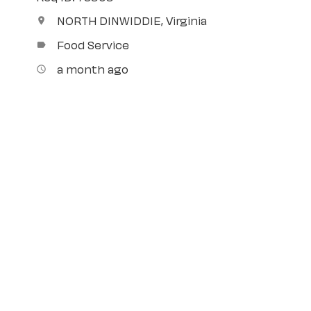
NORTH DINWIDDIE, Virginia
location_on
Food Service
label
a month ago
access_time