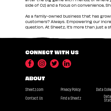
side of Oz) and a focus on convenience, She
As a family-owned business that has grown 
customers? Always. Empowering our incred
question. At Sheetz, it’s more than just a 
CONNECT WITH US
ABOUT
Sheetz.com
Privacy Policy
Data Coll
Data
Contact Us
Find a Sheetz
Sta