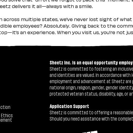
etz delivers it all—always with a smile.
across multiple states, we’ve never lost sight of what 
ible employees? Absolutely. Giving back to the commu
stop—it’s an experience. When you visit us, you’re not j
Sheetz Inc. is an equal opportunity employ
Sheetz is committed to fostering an inclusive 
and identities are valued. In accordance with l
employment and advancement at Sheetz are give
national origin, religion, gender, gender identi
protected veteran status, disability, age, or a
Application Support
ection
Sheetz is committed to offering a reasonable
 Ethics
Should you need assistance with the completion
tement