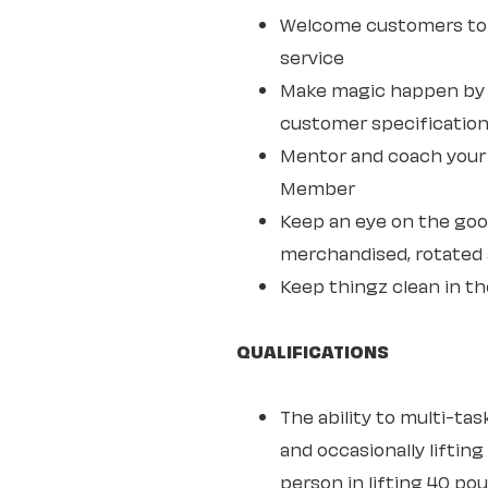
Welcome customers to 
service
Make magic happen by s
customer specifications
Mentor and coach your w
Member
Keep an eye on the goo
merchandised, rotated 
Keep thingz clean in th
QUALIFICATIONS
The ability to multi-ta
and occasionally lifting
person in lifting 40 po