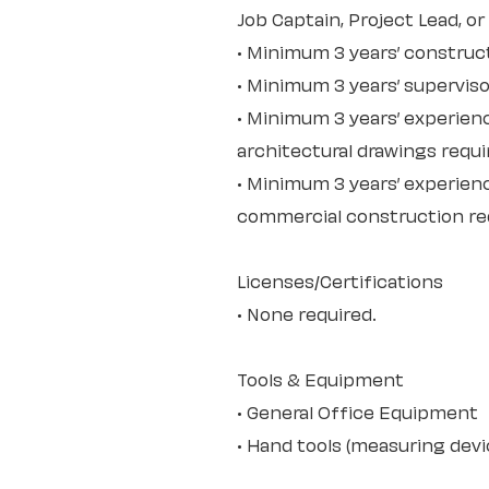
Job Captain, Project Lead, or
• Minimum 3 years’ construc
• Minimum 3 years’ superviso
• Minimum 3 years’ experien
architectural drawings requi
• Minimum 3 years’ experienc
commercial construction re
Licenses/Certifications
• None required.
Tools & Equipment
• General Office Equipment
• Hand tools (measuring devic