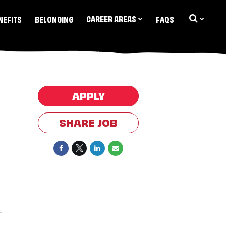
CAREER AREAS
NEFITS
BELONGING
FAQS
APPLY
SHARE JOB