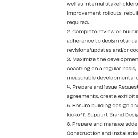
well as internal stakeholder
improvement rollouts, rebuil
required.
2. Complete review of build
adherence to design standar
revisions/updates and/or co
3. Maximize the developmen
coaching on a regular basis
measurable developmental o
4. Prepare and issue Request
agreements, create exhibits
5. Ensure building design an
kickoff. Support Brand Desi
6. Prepare and manage adden
Construction and Installati