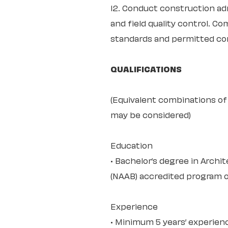
12. Conduct construction adm
and field quality control. 
standards and permitted co
QUALIFICATIONS
(Equivalent combinations of 
may be considered)
Education
• Bachelor’s degree in Archi
(NAAB) accredited program or
Experience
• Minimum 5 years’ experienc