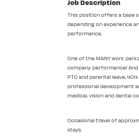
Job Description
This position offers a base s
depending on experience an
performance.
One of the MANY work perkz
company performance! And th
PTO and parental leave, 401
professional development an
medical, vision and dental c
Occasional travel of approxi
stays.