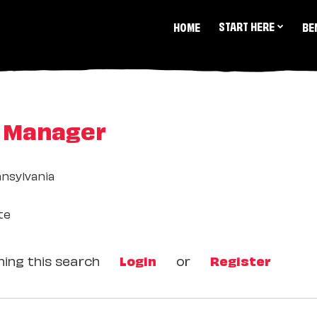
START HERE
HOME
BE
l Manager
nsylvania
te
ing this search
Login
or
Register