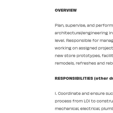
OVERVIEW
Plan, supervise, and perform
architectural/engineering in
level. Responsible for mana
working on assigned project
new store prototypes, facil
remodels, refreshes and rebu
RESPONSIBILITIES (other d
1. Coordinate and ensure su
process from LOI to construc
mechanical, electrical, plumb