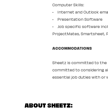
Computer Skills:
• Internet and Outlook ema
• Presentation Software
• Job specific software in
ProjectMates, Smartsheet, 
ACCOMMODATIONS
Sheetz is committed to the ful
committed to considering all
essential job duties with o
ABOUT SHEETZ: