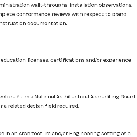
inistration walk-throughs, installation observations,
Complete conformance reviews with respect to brand
nstruction documentation.
education, licenses, certifications and/or experience
tecture from a National Architectural Accrediting Board
 a related design field required.
e in an Architecture and/or Engineering setting as a