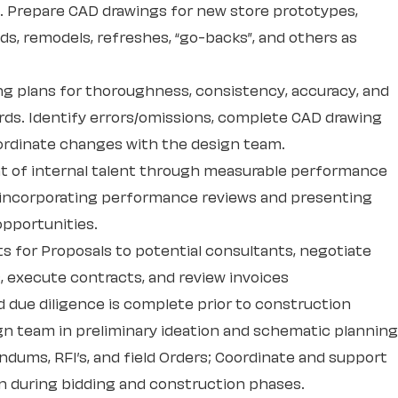
s. Prepare CAD drawings for new store prototypes,
ds, remodels, refreshes, “go-backs”, and others as
ing plans for thoroughness, consistency, accuracy, and
ds. Identify errors/omissions, complete CAD drawing
ordinate changes with the design team.
t of internal talent through measurable performance
, incorporating performance reviews and presenting
pportunities.
s for Proposals to potential consultants, negotiate
, execute contracts, and review invoices
d due diligence is complete prior to construction
gn team in preliminary ideation and schematic planning
dums, RFI’s, and field Orders; Coordinate and support
on during bidding and construction phases.