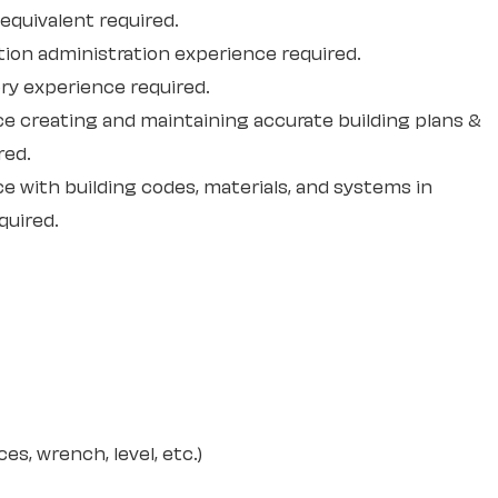
 equivalent required.
tion administration experience required.
ry experience required.
ce creating and maintaining accurate building plans &
red.
e with building codes, materials, and systems in
quired.
es, wrench, level, etc.)