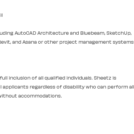
il
cluding AutoCAD Architecture and Bluebeam, SketchUp,
Revit, and Asana or other project management systems
l inclusion of all qualified individuals. Sheetz is
 applicants regardless of disability who can perform al
r without accommodations.