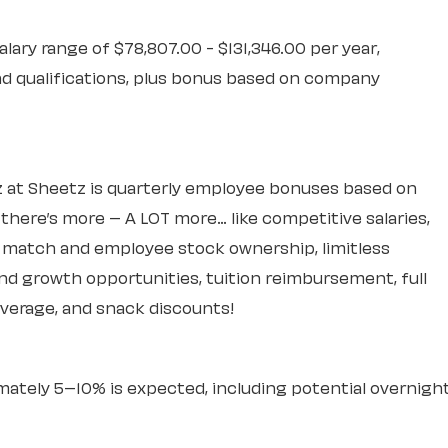
alary range of $78,807.00 - $131,346.00 per year,
d qualifications, plus bonus based on company
 at Sheetz is quarterly employee bonuses based on
ere’s more – A LOT more… like competitive salaries,
k match and employee stock ownership, limitless
d growth opportunities, tuition reimbursement, full
overage, and snack discounts!
mately 5–10% is expected, including potential overnigh