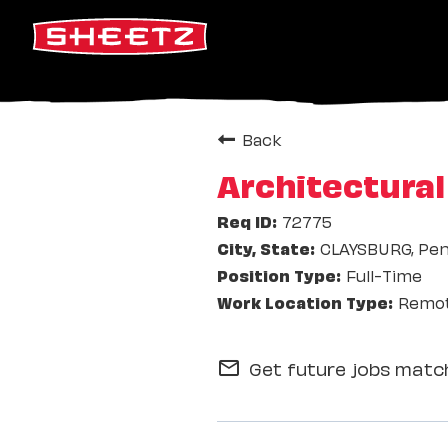
Back
Architectura
72775
CLAYSBURG, Pen
Full-Time
Remo
Get future jobs match
mail_outline