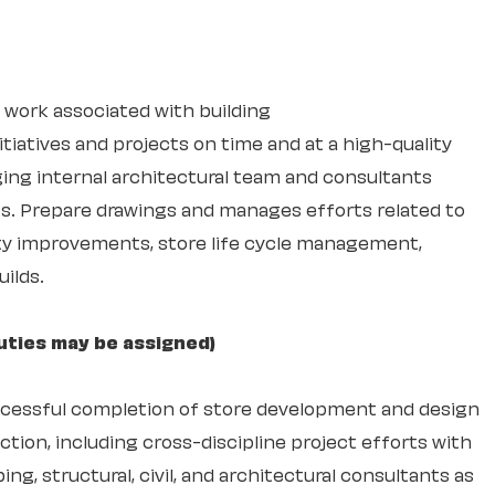
 work associated with building
itiatives and projects on time and at a high-quality
ging internal architectural team and consultants
s. Prepare drawings and manages efforts related to
ity improvements, store life cycle management,
ilds.
uties may be assigned)
ccessful completion of store development and design
tion, including cross-discipline project efforts with
ing, structural, civil, and architectural consultants as