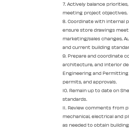
7. Actively balance prioritie
meeting project objectives, 
8. Coordinate with internal 
ensure store drawings meet 
marketing/sales changes, Au
and current building standa
9. Prepare and coordinate c
architecture, and interior d
Engineering and Permitting
permits, and approvals.
10. Remain up to date on She
standards.
11. Review comments from pl
mechanical, electrical and 
as needed to obtain buildin