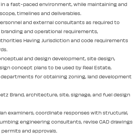
s, in a fast-paced environment, while maintaining and
scope, timelines and deliverables.
personnel and external consultants as required to
branding and operational requirements,
thorities Having Jurisdiction and code requirements
rds.
onceptual and design development, site design,
esign concept plans to be used by Real Estate,
 departments for obtaining zoning, land development
etz Brand, architecture, site, signage, and fuel design
an examiners, coordinate responses with structural,
plumbing engineering consultants, revise CAD drawings
g permits and approvals.