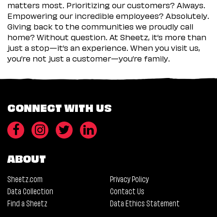
matters most. Prioritizing our customers? Always.
Empowering our incredible employees? Absolutely.
Giving back to the communities we proudly call
home? Without question. At Sheetz, it’s more than
just a stop—it’s an experience. When you visit us,
you’re not just a customer—you’re family.
CONNECT WITH US
ABOUT
Sheetz.com
Privacy Policy
Data Collection
Contact Us
Find a Sheetz
Data Ethics Statement