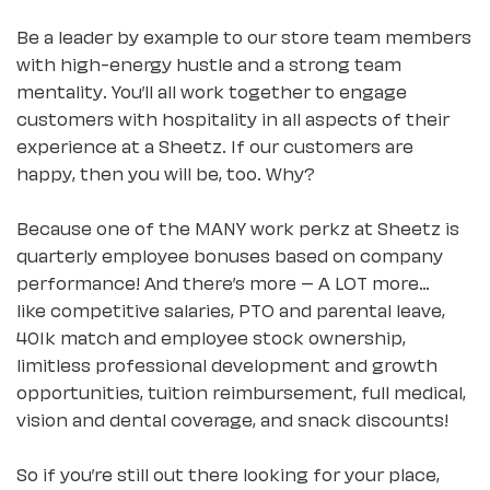
Be a leader by example to our store team members
with high-energy hustle and a strong team
mentality. You’ll all work together to engage
customers with hospitality in all aspects of their
experience at a Sheetz. If our customers are
happy, then you will be, too. Why?
Because one of the MANY work perkz at Sheetz is
quarterly employee bonuses based on company
performance! And there’s more – A LOT more…
like competitive salaries, PTO and parental leave,
401k match and employee stock ownership,
limitless professional development and growth
opportunities, tuition reimbursement, full medical,
vision and dental coverage, and snack discounts!
So if you’re still out there looking for your place,