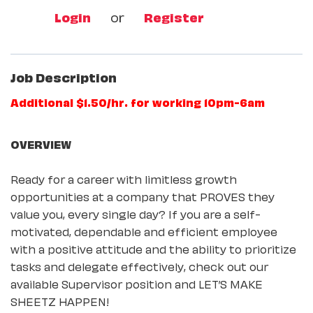
Login
or
Register
Job Description
Additional $1.50/hr. for working 10pm-6am
OVERVIEW
Ready for a career with limitless growth
opportunities at a company that PROVES they
value you, every single day? If you are a self-
motivated, dependable and efficient employee
with a positive attitude and the ability to prioritize
tasks and delegate effectively, check out our
available Supervisor position and LET’S MAKE
SHEETZ HAPPEN!