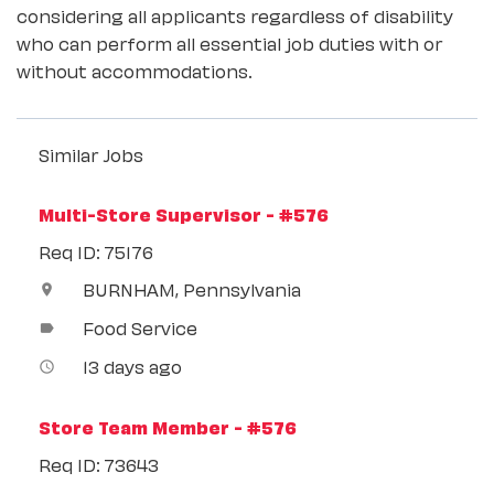
considering all applicants regardless of disability
who can perform all essential job duties with or
without accommodations.
Similar Jobs
Multi-Store Supervisor - #576
Req ID: 75176
BURNHAM, Pennsylvania
location_on
Food Service
label
13 days ago
access_time
Store Team Member - #576
Req ID: 73643