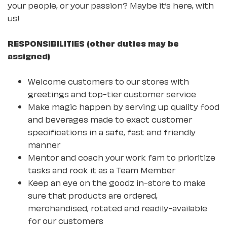
your people, or your passion? Maybe it’s here, with
us!
RESPONSIBILITIES (other duties may be
assigned)
Welcome customers to our stores with
greetings and top-tier customer service
Make magic happen by serving up quality food
and beverages made to exact customer
specifications in a safe, fast and friendly
manner
Mentor and coach your work fam to prioritize
tasks and rock it as a Team Member
Keep an eye on the goodz in-store to make
sure that products are ordered,
merchandised, rotated and readily-available
for our customers