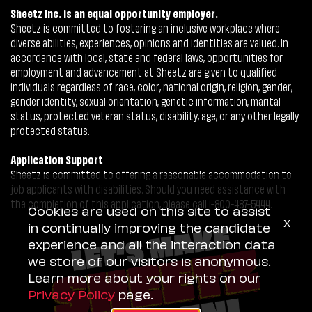
Sheetz Inc. is an equal opportunity employer.
Sheetz is committed to fostering an inclusive workplace where
diverse abilities, experiences, opinions and identities are valued. In
accordance with local, state and federal laws, opportunities for
employment and advancement at Sheetz are given to qualified
individuals regardless of race, color, national origin, religion, gender,
gender identity, sexual orientation, genetic information, marital
status, protected veteran status, disability, age, or any other legally
protected status.
Application Support
Sheetz is committed to offering a reasonable accommodation to
job applicants with disabilities. Should you need assistance with
the completion of this application, please call 1-800-487-5444.
Cookies are used on this site to assist
x
in continually improving the candidate
experience and all the interaction data
we store of our visitors is anonymous.
Learn more about your rights on our
Privacy Policy
page.