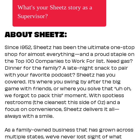
What's your Sheetz story as a
Supervisor?
ABOUT SHEETZ:
Since 1952, Sheetz has been the ultimate one-stop
shop for almost everything—and a proud staple on
the Top 100 Companies to Work For list. Need gas?
Dinner for the family? A late-night snack to pair
with your favorite podcast? Sheetz has you
covered. It’s where you swing by after the big
game with friends, or where you solve that “uh oh,
we forgot to pack this” moment. With spotless
restrooms (the cleanest this side of Oz) and a
focus on convenience, Sheetz delivers it all—
always with a smile.
As a family-owned business that has grown across
multiple states, we’ve never lost sight of what