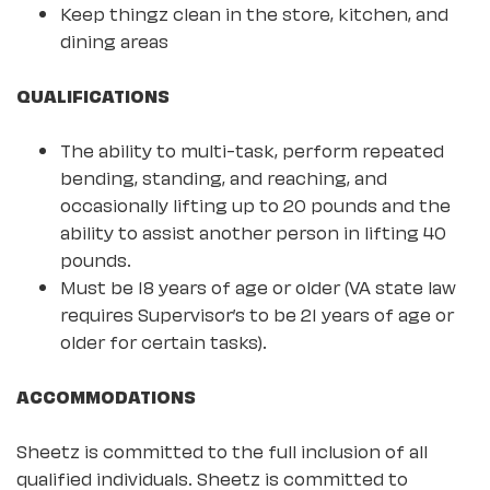
Keep thingz clean in the store, kitchen, and
dining areas
QUALIFICATIONS
The ability to multi-task, perform repeated
bending, standing, and reaching, and
occasionally lifting up to 20 pounds and the
ability to assist another person in lifting 40
pounds.
Must be 18 years of age or older (VA state law
requires Supervisor’s to be 21 years of age or
older for certain tasks).
ACCOMMODATIONS
Sheetz is committed to the full inclusion of all
qualified individuals. Sheetz is committed to