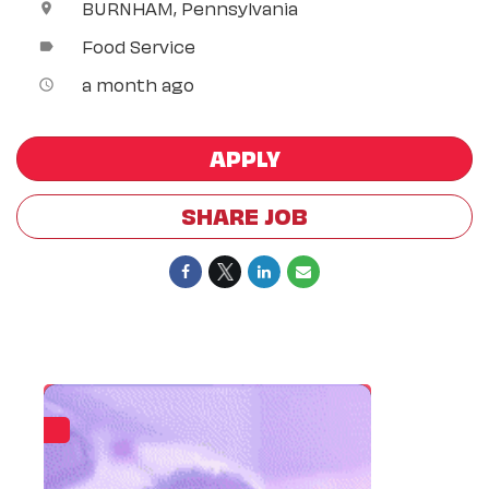
BURNHAM, Pennsylvania
location_on
Food Service
label
a month ago
access_time
APPLY
SHARE JOB