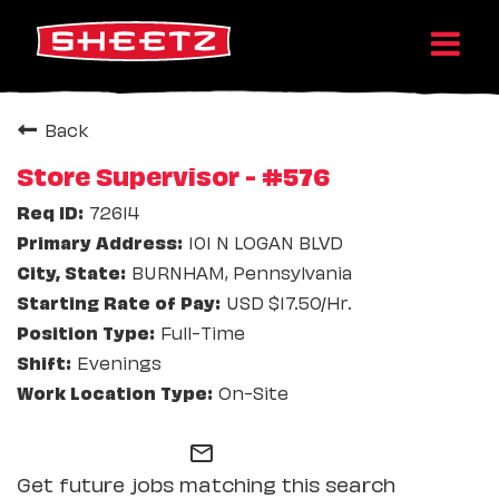
Back
Store Supervisor - #576
72614
101 N LOGAN BLVD
BURNHAM, Pennsylvania
USD $17.50/Hr.
Full-Time
Evenings
On-Site
mail_outline
Get future jobs matching this search