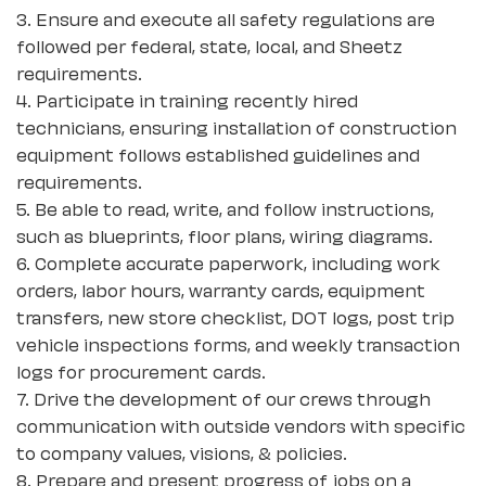
3. Ensure and execute all safety regulations are
followed per federal, state, local, and Sheetz
requirements.
4. Participate in training recently hired
technicians, ensuring installation of construction
equipment follows established guidelines and
requirements.
5. Be able to read, write, and follow instructions,
such as blueprints, floor plans, wiring diagrams.
6. Complete accurate paperwork, including work
orders, labor hours, warranty cards, equipment
transfers, new store checklist, DOT logs, post trip
vehicle inspections forms, and weekly transaction
logs for procurement cards.
7. Drive the development of our crews through
communication with outside vendors with specific
to company values, visions, & policies.
8. Prepare and present progress of jobs on a