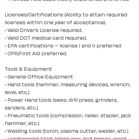
Licenses/Certifications (Ability to attain required
licenses within one year of acceptance).
• Valid Driver’s License required.
• Valid DOT medical card required.
• EPA certifications – license I and II preferred
• CPR/First Aid preferred.
Tools & Equipment
• General Office Equipment
• Hand tools (hammer, measuring devices, wrench,
level, etc.)
• Power Hand tools (saws, drill press, grinders,
sanders, etc.)
• Pneumatic tools (compressor, nailer, stapler, jack
hammer, etc.)
• Welding tools (torch, plasma cutter, welder, etc.)
• Landscaping tools (chain saw, leaf blower, weed