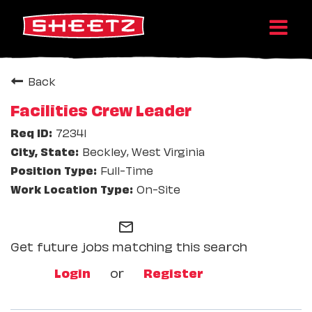
Back
Facilities Crew Leader
72341
Beckley, West Virginia
Full-Time
On-Site
mail_outline
Get future jobs matching this search
Login
or
Register