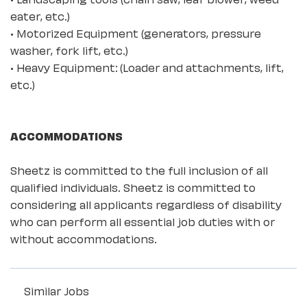
eater, etc.)
• Motorized Equipment (generators, pressure
washer, fork lift, etc.)
• Heavy Equipment: (Loader and attachments, lift,
etc.)
ACCOMMODATIONS
Sheetz is committed to the full inclusion of all
qualified individuals. Sheetz is committed to
considering all applicants regardless of disability
who can perform all essential job duties with or
without accommodations.
Similar Jobs