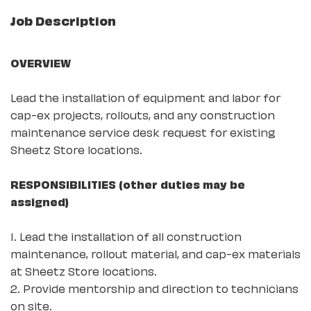
Job Description
OVERVIEW
Lead the installation of equipment and labor for
cap-ex projects, rollouts, and any construction
maintenance service desk request for existing
Sheetz Store locations.
RESPONSIBILITIES (other duties may be
assigned)
1. Lead the installation of all construction
maintenance, rollout material, and cap-ex materials
at Sheetz Store locations.
2. Provide mentorship and direction to technicians
on site.