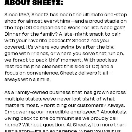
ABOUT SHEETZ:
Since 1952, Sheetz has been the ultimate one-stop
shop for almost everything—and a proud staple on
the Top 100 Companies to Work For list. Need gas?
Dinner for the family? A late-night snack to pair
with your favorite podcast? Sheetz has you
covered. It’s where you swing by after the big
game with friends, or where you solve that “uh oh,
we forgot to pack this” moment. With spotless
restrooms (the cleanest this side of Oz) and a
focus on convenience, Sheetz delivers it all—
always with a smile.
As a family-owned business that has grown across
multiple states, we’ve never lost sight of what
matters most. Prioritizing our customers? Always.
Empowering our incredible employees? Absolutely.
Giving back to the communities we proudly call
home? Without question. At Sheetz, it’s more than
just a stop—it’s an experience. When you visit us,