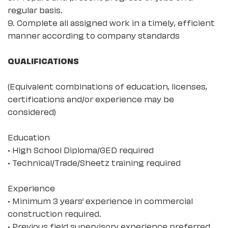
regular basis.
9. Complete all assigned work in a timely, efficient
manner according to company standards
QUALIFICATIONS
(Equivalent combinations of education, licenses,
certifications and/or experience may be
considered)
Education
• High School Diploma/GED required
• Technical/Trade/Sheetz training required
Experience
• Minimum 3 years’ experience in commercial
construction required.
• Previous field supervisory experience preferred.