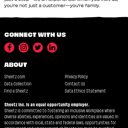
you’re not just a customer—you’re family.
CONNECT WITH US
ABOUT
Sheetz.com
Privacy Policy
Data Collection
Contact Us
Find a Sheetz
Data Ethics Statement
Sheetz Inc. is an equal opportunity employer.
Sheetz is committed to fostering an inclusive workplace where
diverse abilities, experiences, opinions and identities are valued. In
accordance with local, state and federal laws, opportunities for