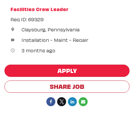
Facilities Crew Leader
Req ID: 69329
Claysburg, Pennsylvania
location_on
Installation - Maint - Repair
label
3 months ago
access_time
APPLY
SHARE JOB