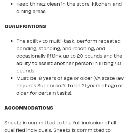
Keep thingz clean in the store, kitchen, and
dining areas
QUALIFICATIONS
The ability to multi-task, perform repeated
bending, standing, and reaching, and
occasionally lifting up to 20 pounds and the
ability to assist another person in lifting 40
pounds.
Must be 18 years of age or older (VA state law
requires Supervisor’s to be 21 years of age or
older for certain tasks).
ACCOMMODATIONS
Sheetz is committed to the full inclusion of all
qualified individuals. Sheetz is committed to