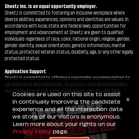
Sheetz Inc. is an equal opportunity employer.
Sheetz is committed to fostering an inclusive workplace where
diverse abilities, experiences, opinions and identities are valued. In
accordance with local, state and federal laws, opportunities for
employment and advancement at Sheetz are given to qualified
individuals regardless of race, color, national origin, religion, gender,
gender identity, sexual orientation, genetic information, marital
status, protected veteran status, disability, age, or any other legally
protected status.
Application Support
Sheetz is committed to offering a reasonable accommodation to
job applicants with disabilities. Should you need assistance with
the completion of this application, please call 1-800-487-5444.
Cookies are used on this site to assist
x
in continually improving the candidate
experience and all the interaction data
we store of our visitors is anonymous.
Learn more about your rights on our
Privacy Policy
page.