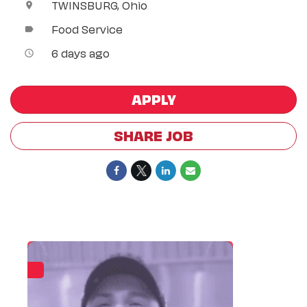
TWINSBURG, Ohio
location_on
Food Service
label
6 days ago
access_time
APPLY
SHARE JOB