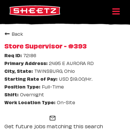
Back
Store Supervisor - #393
72186
2495 E AURORA RD
TWINSBURG, Ohio
USD $19.00/Hr.
Full-Time
Overnight
On-Site
mail_outline
Get future jobs matching this search