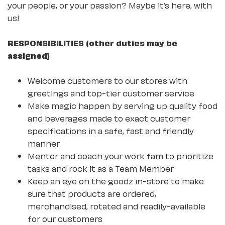
your people, or your passion? Maybe it’s here, with
us!
RESPONSIBILITIES (other duties may be
assigned)
Welcome customers to our stores with
greetings and top-tier customer service
Make magic happen by serving up quality food
and beverages made to exact customer
specifications in a safe, fast and friendly
manner
Mentor and coach your work fam to prioritize
tasks and rock it as a Team Member
Keep an eye on the goodz in-store to make
sure that products are ordered,
merchandised, rotated and readily-available
for our customers