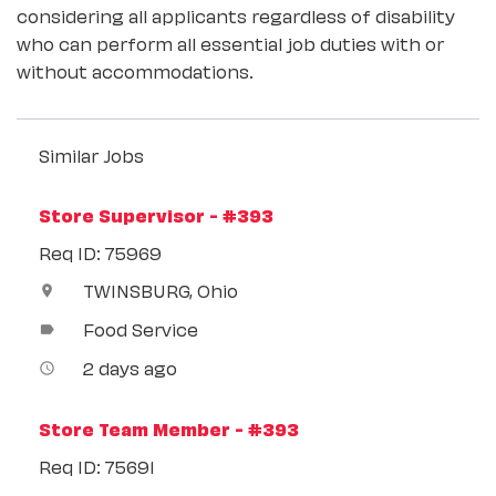
considering all applicants regardless of disability
who can perform all essential job duties with or
without accommodations.
Similar Jobs
Store Supervisor - #393
Req ID: 75969
TWINSBURG, Ohio
location_on
Food Service
label
2 days ago
access_time
Store Team Member - #393
Req ID: 75691