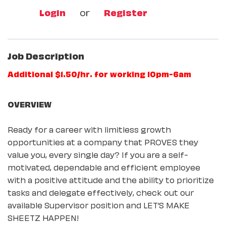
Login
or
Register
Job Description
Additional $1.50/hr. for working 10pm-6am
OVERVIEW
Ready for a career with limitless growth
opportunities at a company that PROVES they
value you, every single day? If you are a self-
motivated, dependable and efficient employee
with a positive attitude and the ability to prioritize
tasks and delegate effectively, check out our
available Supervisor position and LET’S MAKE
SHEETZ HAPPEN!