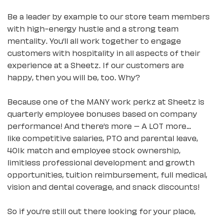
Be a leader by example to our store team members
with high-energy hustle and a strong team
mentality. You’ll all work together to engage
customers with hospitality in all aspects of their
experience at a Sheetz. If our customers are
happy, then you will be, too. Why?
Because one of the MANY work perkz at Sheetz is
quarterly employee bonuses based on company
performance! And there’s more – A LOT more…
like competitive salaries, PTO and parental leave,
401k match and employee stock ownership,
limitless professional development and growth
opportunities, tuition reimbursement, full medical,
vision and dental coverage, and snack discounts!
So if you’re still out there looking for your place,