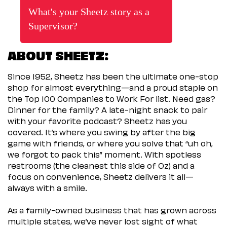
What's your Sheetz story as a
Supervisor?
ABOUT SHEETZ:
Since 1952, Sheetz has been the ultimate one-stop
shop for almost everything—and a proud staple on
the Top 100 Companies to Work For list. Need gas?
Dinner for the family? A late-night snack to pair
with your favorite podcast? Sheetz has you
covered. It’s where you swing by after the big
game with friends, or where you solve that “uh oh,
we forgot to pack this” moment. With spotless
restrooms (the cleanest this side of Oz) and a
focus on convenience, Sheetz delivers it all—
always with a smile.
As a family-owned business that has grown across
multiple states, we’ve never lost sight of what