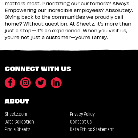
matters most. Prioritizing our customers? Always.
Empowering our incredible employees? Absolutely.
Giving back to the communities we proudly call
home? Without question. At Sheetz, it’s more than
just a stop—it’s an experience. When you visit us,
you’re not just a customer—you’re family.
CONNECT WITH US
ABOUT
Sheetz.com
Privacy Policy
Data Collection
Contact Us
Find a Sheetz
Data Ethics Statement