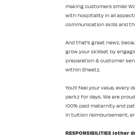
making customers smile! Wo
with hospitality in all aspec
communication skills and the 
And that’s great newz, becaus
grow your skillset by engagi
preparation & customer servi
within Sheetz.
You’ll feel your value, every
perkz for days. We are proud
100% paid maternity and pate
in tuition reimbursement, e
RESPONSIBILITIES (other d