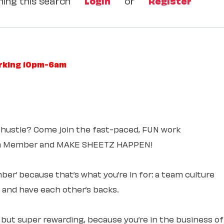
ing this search
Login
or
Register
orking 10pm-6am
 hustle? Come join the fast-paced, FUN work
am Member and MAKE SHEETZ HAPPEN!
ber’ because that’s what you’re in for: a team culture
e and have each other’s backs.
, but super rewarding, because you’re in the business of