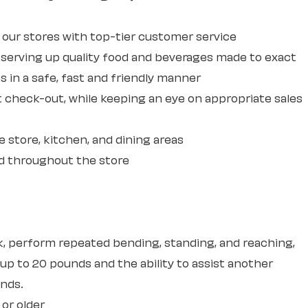
ur stores with top-tier customer service
erving up quality food and beverages made to exact
 in a safe, fast and friendly manner
 check-out, while keeping an eye on appropriate sales
e store, kitchen, and dining areas
d throughout the store
sk, perform repeated bending, standing, and reaching,
 up to 20 pounds and the ability to assist another
unds.
 or older