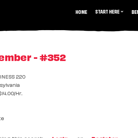
START HERE
HOME
BE
ember - #352
INESS 220
ylvania
14.00/Hr.
te