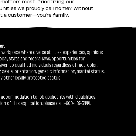
matters most. Prioritizing our
nities we proudly call home? Without
ust a customer—you’re family.
er.
workplace where diverse abilities, experiences, opinions
ocal, state and federal laws, opportunities for
n to qualified individuals regardless of race, color,
ty, sexual orientation, genetic information, marital status,
ny other legally protected status.
 accommodation to job applicants with disabilities.
 of this application, please call 1-800-487-5444.