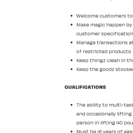
Welcome customers to o
Make magic happen by s
customer specifications
Manage transactions at
of restricted products
Keep thingz clean in th
Keep the goodz stocke
QUALIFICATIONS
The ability to multi-ta
and occasionally lifting
person in lifting 40 po
Must be 16 years of age