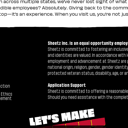
across multiple states, we’ve never lost sight of what 
ible employees? Absolutely. Giving back to the commu
stop—it’s an experience. When you visit us, you’re not j
Sheetz Inc. is an equal opportunity employ
Sheetz is committed to fostering an inclusive 
and identities are valued. In accordance with l
employment and advancement at Sheetz are give
national origin, religion, gender, gender identi
protected veteran status, disability, age, or a
Application Support
ection
Sheetz is committed to offering a reasonable
 Ethics
Should you need assistance with the completion
tement