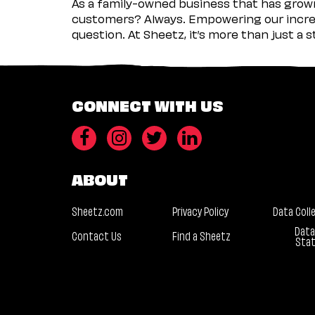
As a family-owned business that has grown 
customers? Always. Empowering our incred
question. At Sheetz, it’s more than just a 
CONNECT WITH US
ABOUT
Sheetz.com
Privacy Policy
Data Coll
Data
Contact Us
Find a Sheetz
Sta