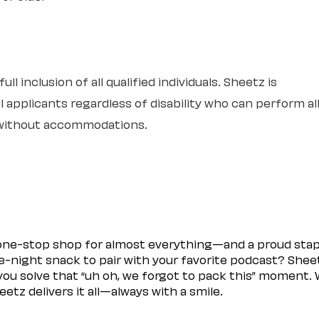
l inclusion of all qualified individuals. Sheetz is
 applicants regardless of disability who can perform al
r without accommodations.
 one-stop shop for almost everything—and a proud sta
ate-night snack to pair with your favorite podcast? Shee
you solve that “uh oh, we forgot to pack this” moment.
etz delivers it all—always with a smile.