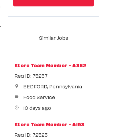
s
.
Similar Jobs
Store Team Member - #352
Req ID: 75257
BEDFORD, Pennsylvania
location_on
Food Service
label
10 days ago
access_time
Store Team Member - #193
Req ID: 72525