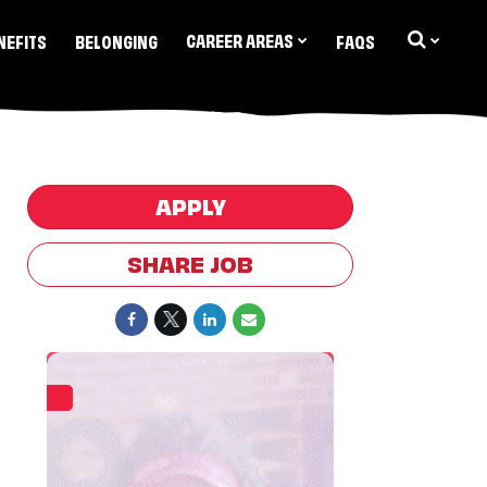
CAREER AREAS
NEFITS
BELONGING
FAQS
APPLY
SHARE JOB