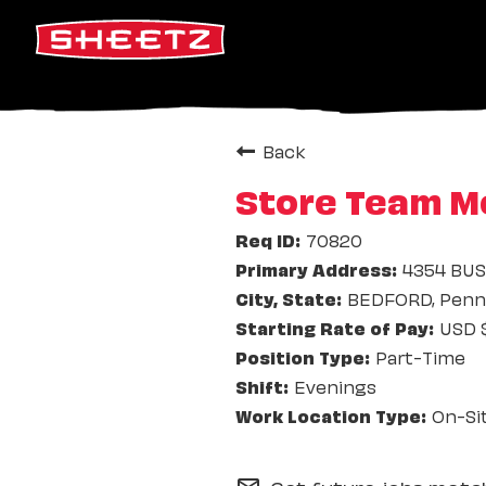
Back
Store Team M
70820
4354 BUS
BEDFORD, Penns
USD $
Part-Time
Evenings
On-Si