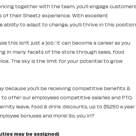
rking together with the team, you’ll engage customer
ts of their Sheetz experience. With excellent
ability to adapt to change, you’ll thrive in this position
e this isn’t just a ‘job.’ It can become a career as you
ng in many facets of the store through sales, food
ce. The sky is the limit for your potential to grow
 day because you’ll be receiving competitive benefits &
 to offer our employees competitive salaries and PTO,
rnity leave, food & drink discounts, up to $5250 a year
mployee bonuses and more! So, you in?
uties may be assigned)