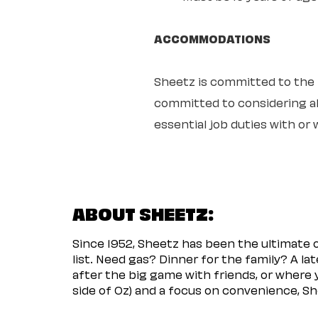
ACCOMMODATIONS
Sheetz is committed to the ful
committed to considering all
essential job duties with o
ABOUT SHEETZ:
Since 1952, Sheetz has been the ultimate
list. Need gas? Dinner for the family? A l
after the big game with friends, or where 
side of Oz) and a focus on convenience, She