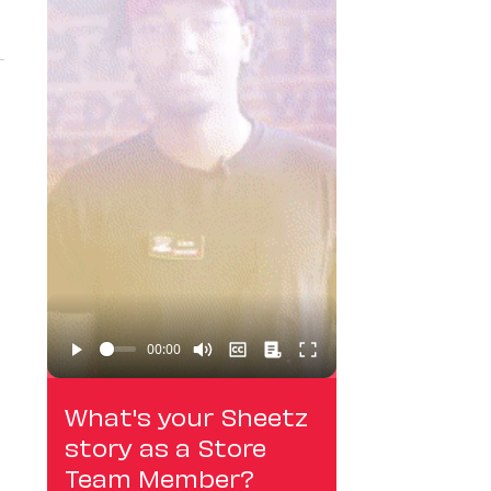
What's your Sheetz
story as a Store
Team Member?