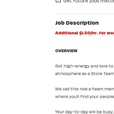
Get future jobs match
mail_outline
Job Description
Additional $1.50/hr. for w
OVERVIEW
Got high-energy and love to
atmosphere as a Store Te
We call this role a ‘team mem
where you’ll find your peopl
Your day-to-day will be busy