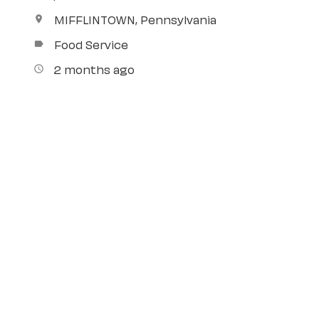
MIFFLINTOWN, Pennsylvania
location_on
Food Service
label
2 months ago
access_time