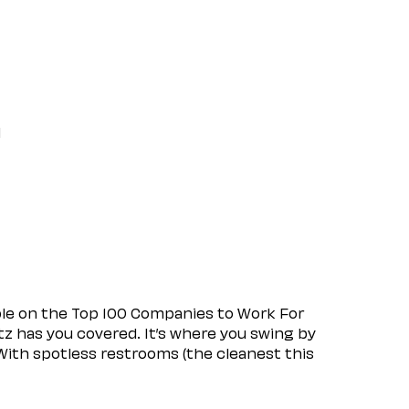
l
ple on the Top 100 Companies to Work For
tz has you covered. It’s where you swing by
 With spotless restrooms (the cleanest this