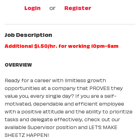
Login
or
Register
Job Description
Additional $1.50/hr. for working 10pm-6am
OVERVIEW
Ready for a career with limitless growth
opportunities at a company that PROVES they
value you, every single day? If you are a self-
motivated, dependable and efficient employee
with a positive attitude and the ability to prioritize
tasks and delegate effectively, check out our
available Supervisor position and LET’S MAKE
SHEETZ HAPPEN!