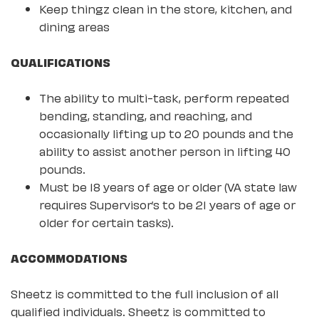
Keep thingz clean in the store, kitchen, and
dining areas
QUALIFICATIONS
The ability to multi-task, perform repeated
bending, standing, and reaching, and
occasionally lifting up to 20 pounds and the
ability to assist another person in lifting 40
pounds.
Must be 18 years of age or older (VA state law
requires Supervisor’s to be 21 years of age or
older for certain tasks).
ACCOMMODATIONS
Sheetz is committed to the full inclusion of all
qualified individuals. Sheetz is committed to