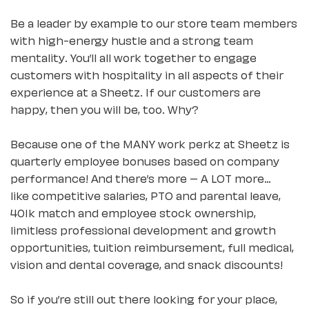
Be a leader by example to our store team members
with high-energy hustle and a strong team
mentality. You’ll all work together to engage
customers with hospitality in all aspects of their
experience at a Sheetz. If our customers are
happy, then you will be, too. Why?
Because one of the MANY work perkz at Sheetz is
quarterly employee bonuses based on company
performance! And there’s more – A LOT more…
like competitive salaries, PTO and parental leave,
401k match and employee stock ownership,
limitless professional development and growth
opportunities, tuition reimbursement, full medical,
vision and dental coverage, and snack discounts!
So if you’re still out there looking for your place,