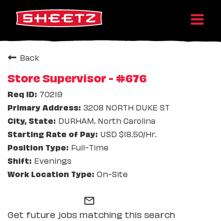
Back
Store Supervisor - #676
70219
3208 NORTH DUKE ST
DURHAM, North Carolina
USD $18.50/Hr.
Full-Time
Evenings
On-Site
mail_outline
Get future jobs matching this search