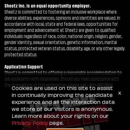
Sheetz Inc. is an equal opportunity employer.
Sheetz is committed to fostering an inclusive workplace where
diverse abilities, experiences, opinions and identities are valued. In
accordance with local, state and federal laws, opportunities for
employment and advancement at Sheetz are given to qualified
individuals regardless of race, color, national origin, religion, gender,
gender identity, sexual orientation, genetic information, marital
status, protected veteran status, disability, age, or any other legally
protected status.
Application Support
Sheetz is committed to offering a reasonable accommodation to
job applicants with disabilities. Should you need assistance with
the completion of this application, please call 1-800-487-5444.
Cookies are used on this site to assist
x
in continually improving the candidate
experience and all the interaction data
we store of our visitors is anonymous.
Learn more about your rights on our
Privacy Policy
page.