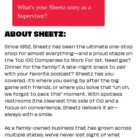
What's your Sheetz story as a
Supervisor?
ABOUT SHEETZ:
Since 1952, Sheetz has been the ultimate one-stop
shop for almost everything—and a proud staple on
the Top 100 Companies to Work For list. Need gas?
Dinner for the family? A late-night snack to pair
with your favorite podcast? Sheetz has you
covered. It’s where you swing by after the big
game with friends, or where you solve that “uh oh,
we forgot to pack this” moment. With spotless
restrooms (the cleanest this side of Oz) and a
focus on convenience, Sheetz delivers it all—
always with a smile.
As a family-owned business that has grown across
multiple states, we’ve never lost sight of what