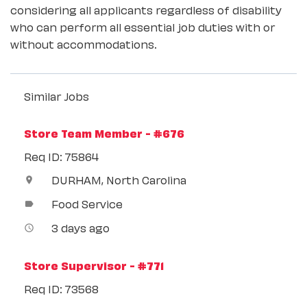
considering all applicants regardless of disability
who can perform all essential job duties with or
without accommodations.
Similar Jobs
Store Team Member - #676
Req ID: 75864
DURHAM, North Carolina
location_on
Food Service
label
3 days ago
access_time
Store Supervisor - #771
Req ID: 73568