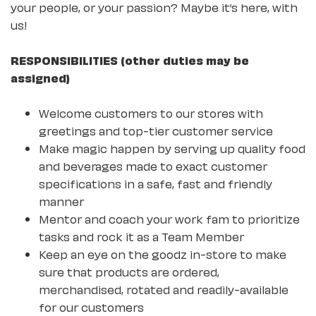
your people, or your passion? Maybe it’s here, with
us!
RESPONSIBILITIES (other duties may be
assigned)
Welcome customers to our stores with
greetings and top-tier customer service
Make magic happen by serving up quality food
and beverages made to exact customer
specifications in a safe, fast and friendly
manner
Mentor and coach your work fam to prioritize
tasks and rock it as a Team Member
Keep an eye on the goodz in-store to make
sure that products are ordered,
merchandised, rotated and readily-available
for our customers