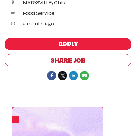
MARYSVILLE, Ohio
location_on
Food Service
label
a month ago
access_time
APPLY
SHARE JOB