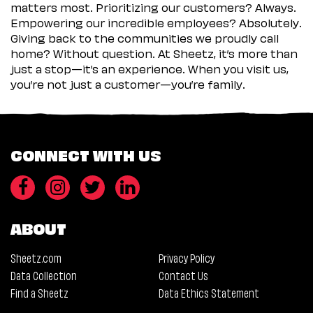
matters most. Prioritizing our customers? Always.
Empowering our incredible employees? Absolutely.
Giving back to the communities we proudly call
home? Without question. At Sheetz, it’s more than
just a stop—it’s an experience. When you visit us,
you’re not just a customer—you’re family.
CONNECT WITH US
ABOUT
Sheetz.com
Privacy Policy
Data Collection
Contact Us
Find a Sheetz
Data Ethics Statement