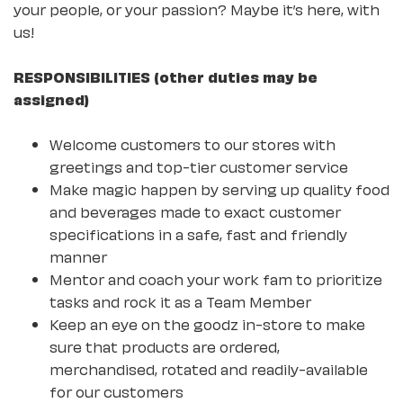
your people, or your passion? Maybe it’s here, with
us!
RESPONSIBILITIES (other duties may be
assigned)
Welcome customers to our stores with
greetings and top-tier customer service
Make magic happen by serving up quality food
and beverages made to exact customer
specifications in a safe, fast and friendly
manner
Mentor and coach your work fam to prioritize
tasks and rock it as a Team Member
Keep an eye on the goodz in-store to make
sure that products are ordered,
merchandised, rotated and readily-available
for our customers