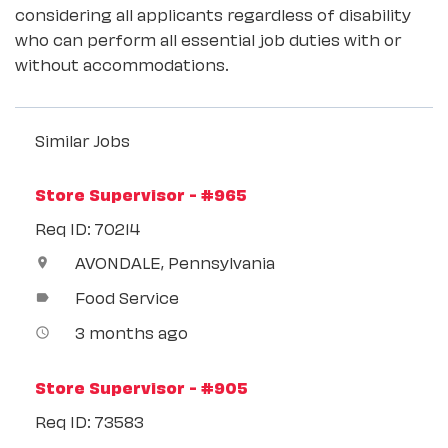
considering all applicants regardless of disability
who can perform all essential job duties with or
without accommodations.
Similar Jobs
Store Supervisor - #965
Req ID: 70214
AVONDALE, Pennsylvania
location_on
Food Service
label
3 months ago
access_time
Store Supervisor - #905
Req ID: 73583