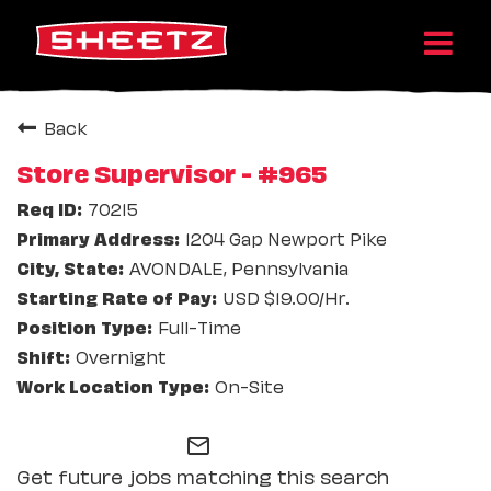
Back
Store Supervisor - #965
70215
1204 Gap Newport Pike
AVONDALE, Pennsylvania
USD $19.00/Hr.
Full-Time
Overnight
On-Site
mail_outline
Get future jobs matching this search