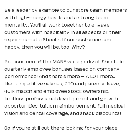
Be a leader by example to our store team members
with high-energy hustle and a strong team
mentality. You’ll all work together to engage
customers with hospitality in all aspects of their
experience at a Sheetz. If our customers are
happy, then you will be, too. Why?
Because one of the MANY work perkz at Sheetz is
quarterly employee bonuses based on company
performance! And there’s more – A LOT more…
like competitive salaries, PTO and parental leave,
401k match and employee stock ownership,
limitless professional development and growth
opportunities, tuition reimbursement, full medical,
vision and dental coverage, and snack discounts!
So if you’re still out there looking for your place,