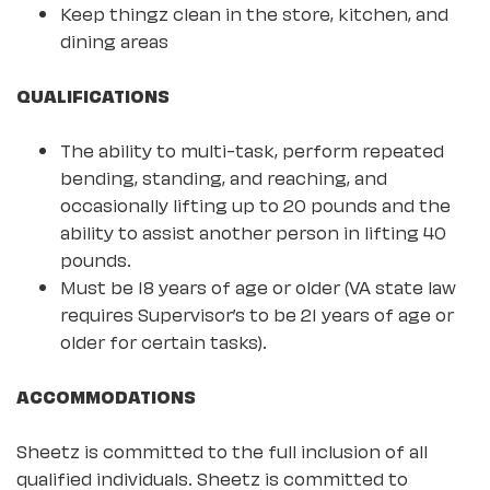
Keep thingz clean in the store, kitchen, and
dining areas
QUALIFICATIONS
The ability to multi-task, perform repeated
bending, standing, and reaching, and
occasionally lifting up to 20 pounds and the
ability to assist another person in lifting 40
pounds.
Must be 18 years of age or older (VA state law
requires Supervisor’s to be 21 years of age or
older for certain tasks).
ACCOMMODATIONS
Sheetz is committed to the full inclusion of all
qualified individuals. Sheetz is committed to