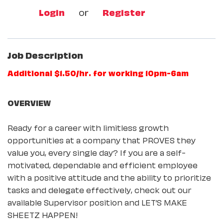
Login
or
Register
Job Description
Additional $1.50/hr. for working 10pm-6am
OVERVIEW
Ready for a career with limitless growth
opportunities at a company that PROVES they
value you, every single day? If you are a self-
motivated, dependable and efficient employee
with a positive attitude and the ability to prioritize
tasks and delegate effectively, check out our
available Supervisor position and LET’S MAKE
SHEETZ HAPPEN!