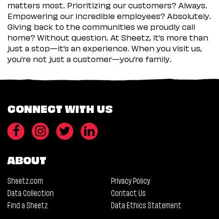
matters most. Prioritizing our customers? Always.
Empowering our incredible employees? Absolutely.
Giving back to the communities we proudly call
home? Without question. At Sheetz, it’s more than
just a stop—it’s an experience. When you visit us,
you’re not just a customer—you’re family.
CONNECT WITH US
ABOUT
Sheetz.com
Privacy Policy
Data Collection
Contact Us
Find a Sheetz
Data Ethics Statement