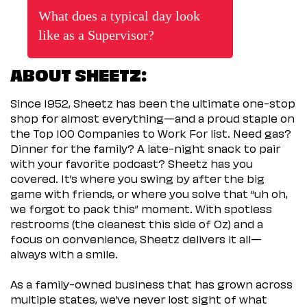
What does a typical day look
like as a Supervisor?
ABOUT SHEETZ:
Since 1952, Sheetz has been the ultimate one-stop
shop for almost everything—and a proud staple on
the Top 100 Companies to Work For list. Need gas?
Dinner for the family? A late-night snack to pair
with your favorite podcast? Sheetz has you
covered. It’s where you swing by after the big
game with friends, or where you solve that “uh oh,
we forgot to pack this” moment. With spotless
restrooms (the cleanest this side of Oz) and a
focus on convenience, Sheetz delivers it all—
always with a smile.
As a family-owned business that has grown across
multiple states, we’ve never lost sight of what