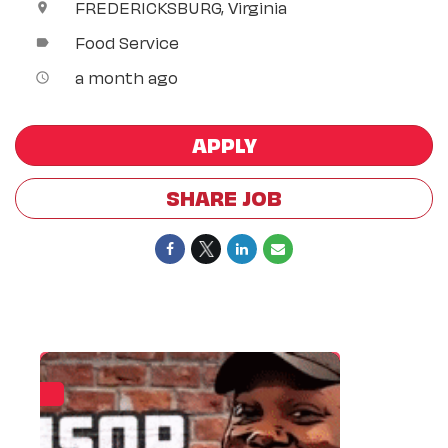
FREDERICKSBURG, Virginia
location_on
Food Service
label
a month ago
access_time
APPLY
SHARE JOB