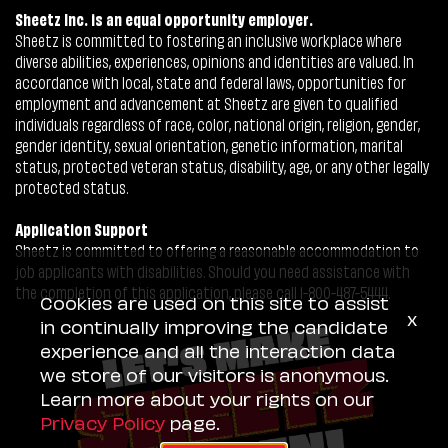
Sheetz Inc. is an equal opportunity employer.
Sheetz is committed to fostering an inclusive workplace where
diverse abilities, experiences, opinions and identities are valued. In
accordance with local, state and federal laws, opportunities for
employment and advancement at Sheetz are given to qualified
individuals regardless of race, color, national origin, religion, gender,
gender identity, sexual orientation, genetic information, marital
status, protected veteran status, disability, age, or any other legally
protected status.
Application Support
Sheetz is committed to offering a reasonable accommodation to
job applicants with disabilities. Should you need assistance with
the completion of this application, please call 1-800-487-5444.
Cookies are used on this site to assist
x
in continually improving the candidate
experience and all the interaction data
we store of our visitors is anonymous.
Learn more about your rights on our
Privacy Policy
page.