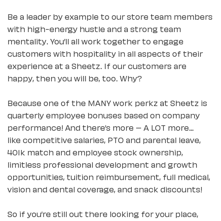
Be a leader by example to our store team members
with high-energy hustle and a strong team
mentality. You’ll all work together to engage
customers with hospitality in all aspects of their
experience at a Sheetz. If our customers are
happy, then you will be, too. Why?
Because one of the MANY work perkz at Sheetz is
quarterly employee bonuses based on company
performance! And there’s more – A LOT more…
like competitive salaries, PTO and parental leave,
401k match and employee stock ownership,
limitless professional development and growth
opportunities, tuition reimbursement, full medical,
vision and dental coverage, and snack discounts!
So if you’re still out there looking for your place,