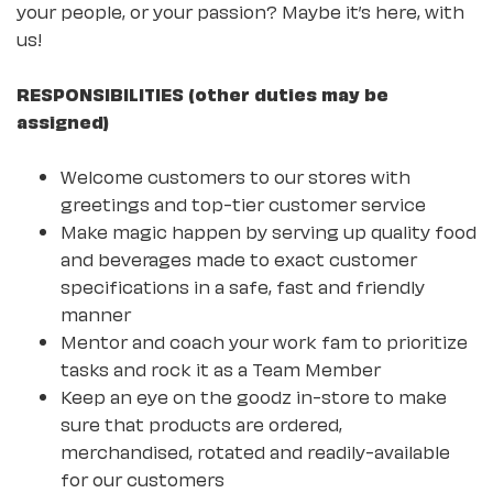
your people, or your passion? Maybe it’s here, with
us!
RESPONSIBILITIES (other duties may be
assigned)
Welcome customers to our stores with
greetings and top-tier customer service
Make magic happen by serving up quality food
and beverages made to exact customer
specifications in a safe, fast and friendly
manner
Mentor and coach your work fam to prioritize
tasks and rock it as a Team Member
Keep an eye on the goodz in-store to make
sure that products are ordered,
merchandised, rotated and readily-available
for our customers