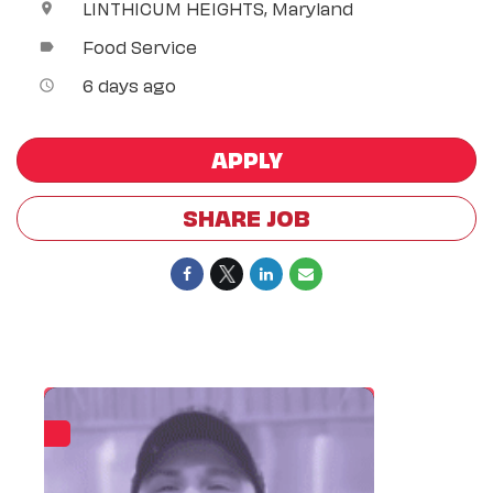
LINTHICUM HEIGHTS, Maryland
location_on
Food Service
label
6 days ago
access_time
APPLY
SHARE JOB