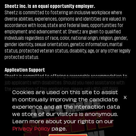
Sheetz Inc. is an equal opportunity employer.
Sheetz is committed to fostering an inclusive workplace where
diverse abilities, experiences, opinions and identities are valued. In
accordance with local, state and federal laws, opportunities for
employment and advancement at Sheetz are given to qualified
individuals regardless of race, color, national origin, religion, gender,
gender identity, sexual orientation, genetic information, marital
status, protected veteran status, disability, age, or any other legally
protected status.
Application Support
Sheetz is committed to offering a reasonable accommodation to
job applicants with disabilities. Should you need assistance with
the completion of this application, please call 1-800-487-5444.
Cookies are used on this site to assist
x
in continually improving the candidate
experience and all the interaction data
we store of our visitors is anonymous.
Learn more about your rights on our
Privacy Policy
page.