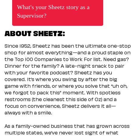
What's your Sheetz story as a
Supervisor?
ABOUT SHEETZ:
Since 1952, Sheetz has been the ultimate one-stop
shop for almost everything—and a proud staple on
the Top 100 Companies to Work For list. Need gas?
Dinner for the family? A late-night snack to pair
with your favorite podcast? Sheetz has you
covered. It’s where you swing by after the big
game with friends, or where you solve that “uh oh,
we forgot to pack this” moment. With spotless
restrooms (the cleanest this side of Oz) and a
focus on convenience, Sheetz delivers it all—
always with a smile.
As a family-owned business that has grown across
multiple states, we’ve never lost sight of what