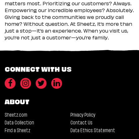
matters most. Prioritizing our customers? Always.
Empowering our incredible employees? Absolutely.
Giving back to the communities we proudly call
home? Without question. At Sheetz, it’s more than
just a stop—it’s an experience. When you visit us,
you’re not just a customer—you’re family.
CONNECT WITH US
ABOUT
Sheetz.com
Privacy Policy
Data Collection
Contact Us
Find a Sheetz
Data Ethics Statement