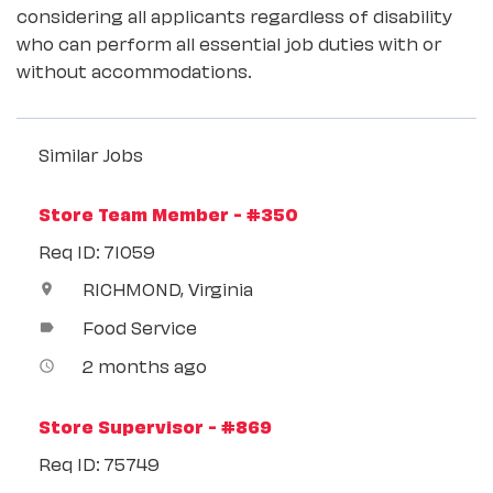
considering all applicants regardless of disability
who can perform all essential job duties with or
without accommodations.
Similar Jobs
Store Team Member - #350
Req ID: 71059
RICHMOND, Virginia
location_on
Food Service
label
2 months ago
access_time
Store Supervisor - #869
Req ID: 75749