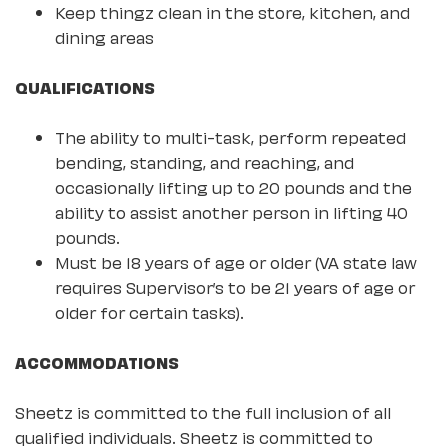
Keep thingz clean in the store, kitchen, and
dining areas
QUALIFICATIONS
The ability to multi-task, perform repeated
bending, standing, and reaching, and
occasionally lifting up to 20 pounds and the
ability to assist another person in lifting 40
pounds.
Must be 18 years of age or older (VA state law
requires Supervisor’s to be 21 years of age or
older for certain tasks).
ACCOMMODATIONS
Sheetz is committed to the full inclusion of all
qualified individuals. Sheetz is committed to