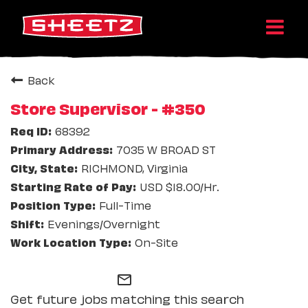
Back
Store Supervisor - #350
68392
7035 W BROAD ST
RICHMOND, Virginia
USD $18.00/Hr.
Full-Time
Evenings/Overnight
On-Site
mail_outline
Get future jobs matching this search