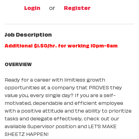
Login
or
Register
Job Description
Additional $1.50/hr. for working 10pm-6am
OVERVIEW
Ready for a career with limitless growth
opportunities at a company that PROVES they
value you, every single day? If you are a self-
motivated, dependable and efficient employee
with a positive attitude and the ability to prioritize
tasks and delegate effectively, check out our
available Supervisor position and LET’S MAKE
SHEETZ HAPPEN!