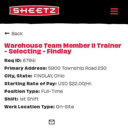
Back
Warehouse Team Member II Trainer
- Selecting - Findlay
67641
5900 Township Road 230
FINDLAY, Ohio
USD $22.00/Hr.
Full-Time
1st Shift
On-Site
mail_outline