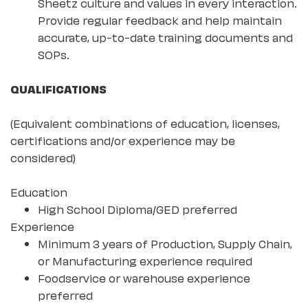
Sheetz culture and values in every interaction.
Provide regular feedback and help maintain
accurate, up-to-date training documents and
SOPs.
QUALIFICATIONS
(Equivalent combinations of education, licenses,
certifications and/or experience may be
considered)
Education
High School Diploma/GED preferred
Experience
Minimum 3 years of Production, Supply Chain,
or Manufacturing experience required
Foodservice or warehouse experience
preferred