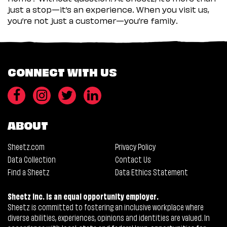
just a stop—it’s an experience. When you visit us,
you’re not just a customer—you’re family.
CONNECT WITH US
ABOUT
Sheetz.com
Privacy Policy
Data Collection
Contact Us
Find a Sheetz
Data Ethics Statement
Sheetz Inc. is an equal opportunity employer.
Sheetz is committed to fostering an inclusive workplace where
diverse abilities, experiences, opinions and identities are valued. In