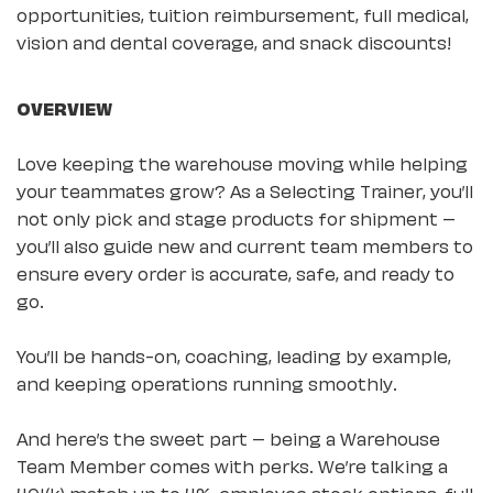
opportunities, tuition reimbursement, full medical,
vision and dental coverage, and snack discounts!
OVERVIEW
Love keeping the warehouse moving while helping
your teammates grow? As a Selecting Trainer, you’ll
not only pick and stage products for shipment –
you’ll also guide new and current team members to
ensure every order is accurate, safe, and ready to
go.
You’ll be hands-on, coaching, leading by example,
and keeping operations running smoothly.
And here’s the sweet part – being a Warehouse
Team Member comes with perks. We’re talking a
401(k) match up to 4%, employee stock options, full