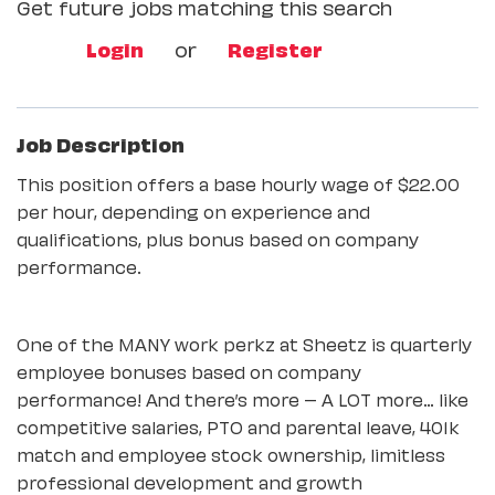
Get future jobs matching this search
Login
or
Register
Job Description
This position offers a base hourly wage of $22.00
per hour, depending on experience and
qualifications, plus bonus based on company
performance.
One of the MANY work perkz at Sheetz is quarterly
employee bonuses based on company
performance! And there’s more – A LOT more… like
competitive salaries, PTO and parental leave, 401k
match and employee stock ownership, limitless
professional development and growth