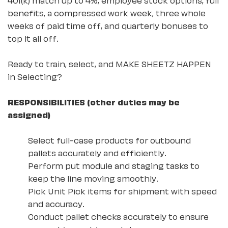
benefits, a compressed work week, three whole
weeks of paid time off, and quarterly bonuses to
top it all off.
Ready to train, select, and MAKE SHEETZ HAPPEN
in Selecting?
RESPONSIBILITIES (other duties may be
assigned)
Select full-case products for outbound
pallets accurately and efficiently.
Perform put module and staging tasks to
keep the line moving smoothly.
Pick Unit Pick items for shipment with speed
and accuracy.
Conduct pallet checks accurately to ensure