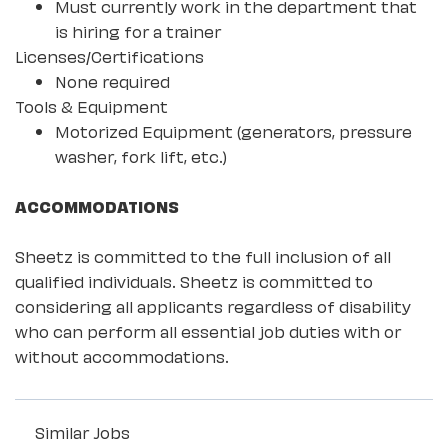
Must currently work in the department that
is hiring for a trainer
Licenses/Certifications
None required
Tools & Equipment
Motorized Equipment (generators, pressure
washer, fork lift, etc.)
ACCOMMODATIONS
Sheetz is committed to the full inclusion of all
qualified individuals. Sheetz is committed to
considering all applicants regardless of disability
who can perform all essential job duties with or
without accommodations.
Similar Jobs