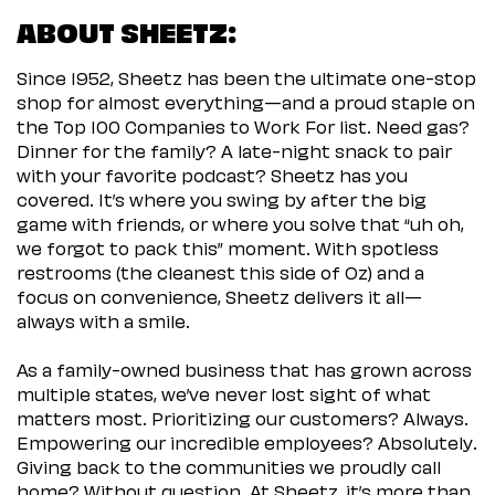
ABOUT SHEETZ:
Since 1952, Sheetz has been the ultimate one-stop
shop for almost everything—and a proud staple on
the Top 100 Companies to Work For list. Need gas?
Dinner for the family? A late-night snack to pair
with your favorite podcast? Sheetz has you
covered. It’s where you swing by after the big
game with friends, or where you solve that “uh oh,
we forgot to pack this” moment. With spotless
restrooms (the cleanest this side of Oz) and a
focus on convenience, Sheetz delivers it all—
always with a smile.
As a family-owned business that has grown across
multiple states, we’ve never lost sight of what
matters most. Prioritizing our customers? Always.
Empowering our incredible employees? Absolutely.
Giving back to the communities we proudly call
home? Without question. At Sheetz, it’s more than