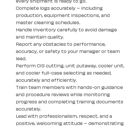
every shipment is ready to go.
Complete logs accurately – including
production, equipment inspections, and
master cleaning schedules.
Handle inventory carefully to avoid damage
and maintain quality.
Report any obstacles to performance,
accuracy, or safety to your manager or team
lead.
Perform CIG cutting, unit putaway, cooler unit,
and cooler full-case selecting as needed,
accurately and efficiently.
Train team members with hands-on guidance
and procedure reviews while monitoring
progress and completing training documents
accurately.
Lead with professionalism, respect, and a
positive, welcoming attitude – demonstrating