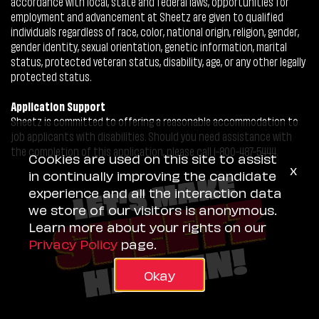
accordance with local, state and federal laws, opportunities for
employment and advancement at Sheetz are given to qualified
individuals regardless of race, color, national origin, religion, gender,
gender identity, sexual orientation, genetic information, marital
status, protected veteran status, disability, age, or any other legally
protected status.
Application Support
Sheetz is committed to offering a reasonable accommodation to
job applicants with disabilities. Should you need assistance with
the completion of this application, please call 1-800-487-5444.
Cookies are used on this site to assist
x
in continually improving the candidate
experience and all the interaction data
we store of our visitors is anonymous.
Learn more about your rights on our
Privacy Policy
page.
Okay