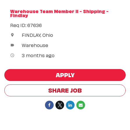
Warehouse Team Member II - Shipping -
Findlay
Req ID: 67636
FINDLAY, Ohio
location_on
Warehouse
label
3 months ago
access_time
APPLY
SHARE JOB