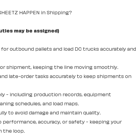
 SHEETZ HAPPEN in Shipping?
uties may be assigned)
 for outbound pallets and load DC trucks accurately an
for shipment, keeping the line moving smoothly.
and late-order tasks accurately to keep shipments on
ly - including production records, equipment
eaning schedules, and load maps.
lly to avoid damage and maintain quality.
o performance, accuracy, or safety - keeping your
 the loop.