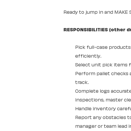
Ready to jump in and MAKE
RESPONSIBILITIES (other d
Pick full-case products
efficiently.
Select unit pick items 
Perform pallet checks 
track.
Complete logs accurate
inspections, master cl
Handle inventory carefu
Report any obstacles t
manager or team lead in