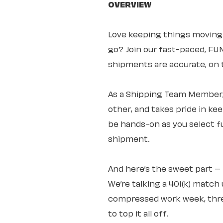
OVERVIEW
Love keeping things moving
go? Join our fast-paced, F
shipments are accurate, on t
As a Shipping Team Member, 
other, and takes pride in ke
be hands-on as you select fu
shipment.
And here’s the sweet part 
We’re talking a 401(k) match 
compressed work week, three
to top it all off.