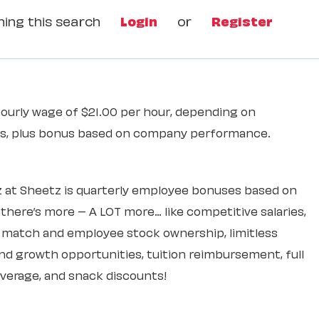
ing this search
Login
or
Register
hourly wage of $21.00 per hour, depending on
ons, plus bonus based on company performance.
 at Sheetz is quarterly employee bonuses based on
ere’s more – A LOT more… like competitive salaries,
k match and employee stock ownership, limitless
d growth opportunities, tuition reimbursement, full
overage, and snack discounts!