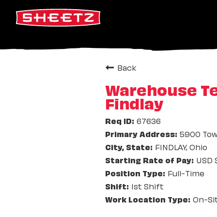
Back
Warehouse Tea
Findlay
67636
5900 Tow
FINDLAY, Ohio
USD $
Full-Time
1st Shift
On-Si