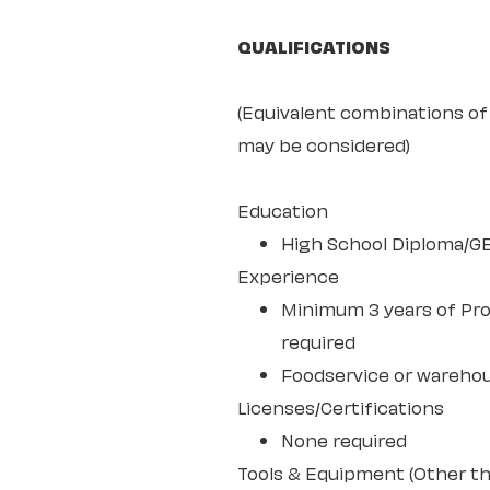
QUALIFICATIONS
(Equivalent combinations of 
may be considered)
Education
High School Diploma/G
Experience
Minimum 3 years of Pro
required
Foodservice or wareho
Licenses/Certifications
None required
Tools & Equipment (Other th