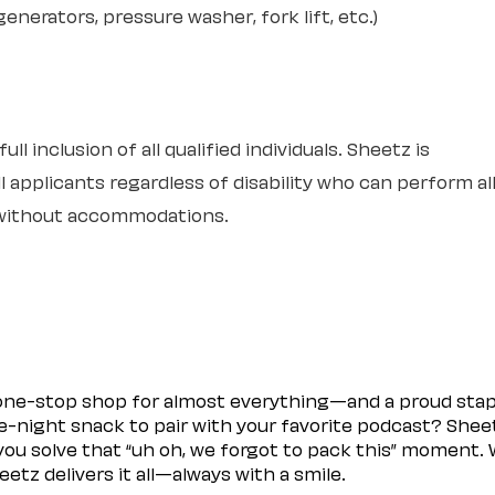
nerators, pressure washer, fork lift, etc.)
l inclusion of all qualified individuals. Sheetz is
 applicants regardless of disability who can perform al
r without accommodations.
 one-stop shop for almost everything—and a proud sta
ate-night snack to pair with your favorite podcast? Shee
you solve that “uh oh, we forgot to pack this” moment.
etz delivers it all—always with a smile.