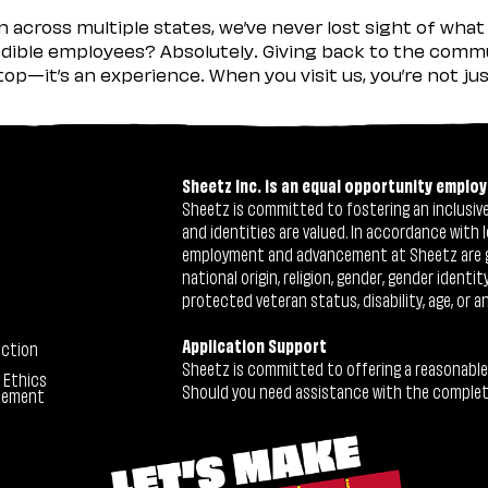
across multiple states, we’ve never lost sight of what 
ible employees? Absolutely. Giving back to the commu
stop—it’s an experience. When you visit us, you’re not j
Sheetz Inc. is an equal opportunity employ
Sheetz is committed to fostering an inclusive 
and identities are valued. In accordance with l
employment and advancement at Sheetz are give
national origin, religion, gender, gender identi
protected veteran status, disability, age, or a
Application Support
ection
Sheetz is committed to offering a reasonable
 Ethics
Should you need assistance with the completion
tement