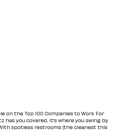
l
ple on the Top 100 Companies to Work For
tz has you covered. It’s where you swing by
 With spotless restrooms (the cleanest this