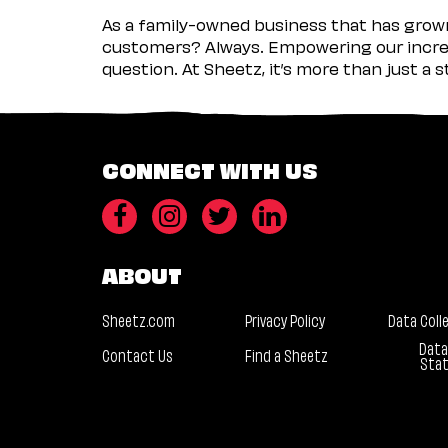
As a family-owned business that has grown 
customers? Always. Empowering our incred
question. At Sheetz, it’s more than just a 
CONNECT WITH US
ABOUT
Sheetz.com
Privacy Policy
Data Coll
Data
Contact Us
Find a Sheetz
Sta