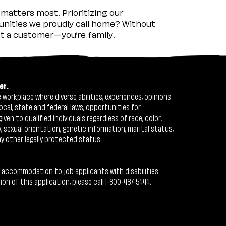
matters most. Prioritizing our
nities we proudly call home? Without
ust a customer—you’re family.
er.
workplace where diverse abilities, experiences, opinions
ocal, state and federal laws, opportunities for
n to qualified individuals regardless of race, color,
ty, sexual orientation, genetic information, marital status,
ny other legally protected status.
 accommodation to job applicants with disabilities.
 of this application, please call 1-800-487-5444.