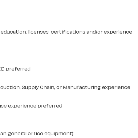
education, licenses, certifications and/or experience
ED preferred
duction, Supply Chain, or Manufacturing experience
use experience preferred
an general office equipment):