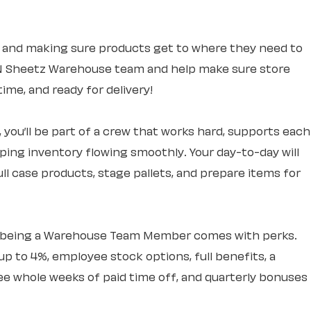
 and making sure products get to where they need to
UN Sheetz Warehouse team and help make sure store
ime, and ready for delivery!
you’ll be part of a crew that works hard, supports each
eping inventory flowing smoothly. Your day-to-day will
ll case products, stage pallets, and prepare items for
– being a Warehouse Team Member comes with perks.
up to 4%, employee stock options, full benefits, a
 whole weeks of paid time off, and quarterly bonuses