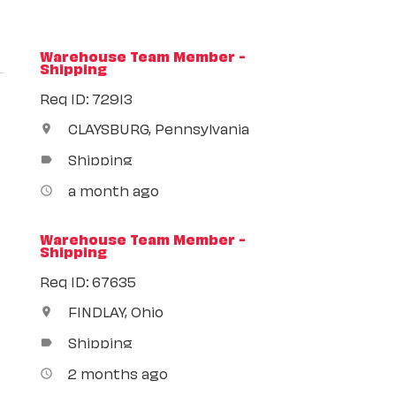
Warehouse Team Member -
Shipping
Req ID: 72913
CLAYSBURG, Pennsylvania
location_on
Shipping
label
a month ago
access_time
Warehouse Team Member -
Shipping
Req ID: 67635
FINDLAY, Ohio
location_on
Shipping
label
2 months ago
access_time