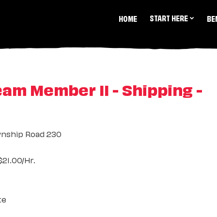
START HERE
HOME
BE
m Member II - Shipping -
nship Road 230
21.00/Hr.
te