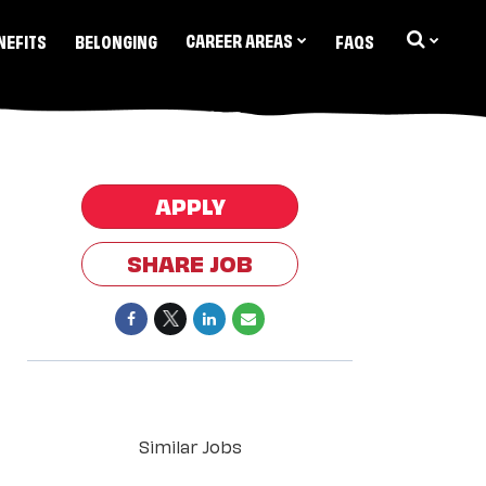
CAREER AREAS
NEFITS
BELONGING
FAQS
APPLY
SHARE JOB
Similar Jobs