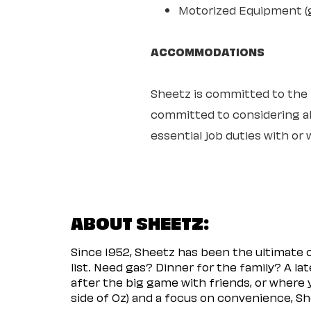
Motorized Equipment (ge
ACCOMMODATIONS
Sheetz is committed to the ful
committed to considering all
essential job duties with o
ABOUT SHEETZ:
Since 1952, Sheetz has been the ultimate
list. Need gas? Dinner for the family? A l
after the big game with friends, or where 
side of Oz) and a focus on convenience, She