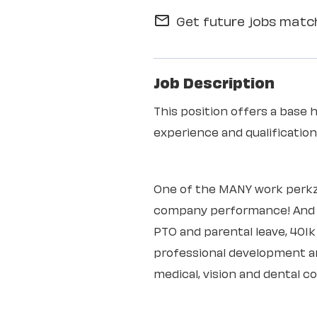
Get future jobs match
mail_outline
Job Description
This position offers a base 
experience and qualificati
One of the MANY work perkz
company performance! And th
PTO and parental leave, 401
professional development an
medical, vision and dental c