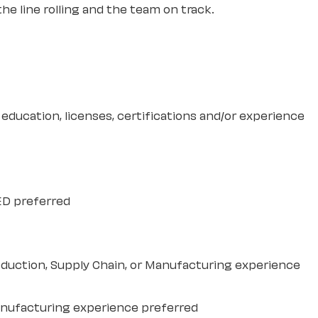
e line rolling and the team on track.
education, licenses, certifications and/or experience
ED preferred
duction, Supply Chain, or Manufacturing experience
anufacturing experience preferred