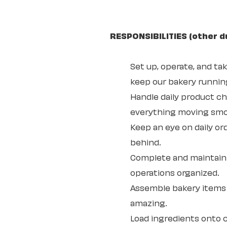
RESPONSIBILITIES (other d
Set up, operate, and ta
keep our bakery running
Handle daily product 
everything moving smo
Keep an eye on daily or
behind.
Complete and maintain 
operations organized.
Assemble bakery items 
amazing.
Load ingredients onto c