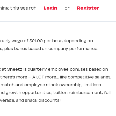
ing this search
Login
or
Register
hourly wage of $21.00 per hour, depending on
ons, plus bonus based on company performance.
 at Sheetz is quarterly employee bonuses based on
ere’s more – A LOT more… like competitive salaries,
k match and employee stock ownership, limitless
d growth opportunities, tuition reimbursement, full
overage, and snack discounts!