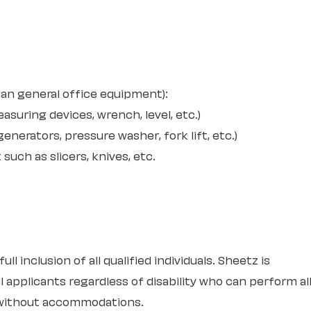
an general office equipment):
suring devices, wrench, level, etc.)
nerators, pressure washer, fork lift, etc.)
uch as slicers, knives, etc.
l inclusion of all qualified individuals. Sheetz is
 applicants regardless of disability who can perform al
r without accommodations.