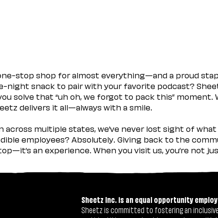
 one-stop shop for almost everything—and a proud sta
ate-night snack to pair with your favorite podcast? Shee
you solve that “uh oh, we forgot to pack this” moment.
etz delivers it all—always with a smile.
across multiple states, we’ve never lost sight of what 
ible employees? Absolutely. Giving back to the commu
stop—it’s an experience. When you visit us, you’re not j
Sheetz Inc. is an equal opportunity employ
Sheetz is committed to fostering an inclusive 