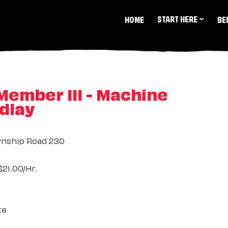
START HERE
HOME
BE
ember III - Machine
ndlay
nship Road 230
21.00/Hr.
te