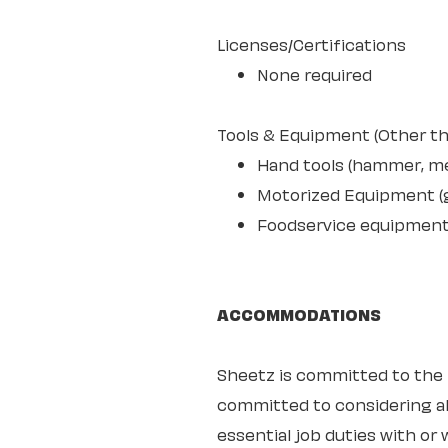
Licenses/Certifications
None required
Tools & Equipment (Other th
Hand tools (hammer, mea
Motorized Equipment (ge
Foodservice equipment s
ACCOMMODATIONS
Sheetz is committed to the ful
committed to considering all
essential job duties with o