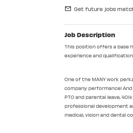
Get future jobs match
mail_outline
Job Description
This position offers a base 
experience and qualificati
One of the MANY work perkz
company performance! And th
PTO and parental leave, 401
professional development an
medical, vision and dental c