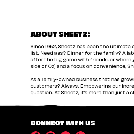
ABOUT SHEETZ:
Since 1952, Sheetz has been the ultimate
list. Need gas? Dinner for the family? A l
after the big game with friends, or where 
side of Oz) and a focus on convenience, She
As a family-owned business that has grown 
customers? Always. Empowering our incred
question. At Sheetz, it’s more than just a 
CONNECT WITH US