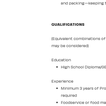
and packing—keeping th
QUALIFICATIONS
(Equivalent combinations of 
may be considered)
Education
High School Diploma/G
Experience
Minimum 3 years of Pro
required
Foodservice or food m