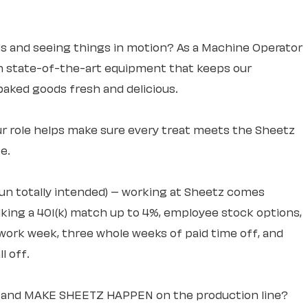
s and seeing things in motion? As a Machine Operator
run state-of-the-art equipment that keeps our
aked goods fresh and delicious.
r role helps make sure every treat meets the Sheetz
e.
pun totally intended) – working at Sheetz comes
lking a 401(k) match up to 4%, employee stock options,
work week, three whole weeks of paid time off, and
l off.
ng and MAKE SHEETZ HAPPEN on the production line?