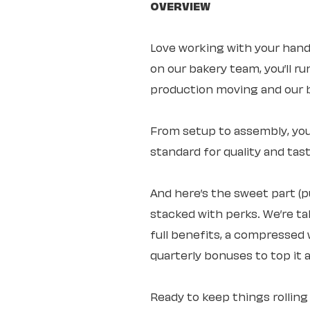
OVERVIEW
Love working with your hand
on our bakery team, you’ll 
production moving and our b
From setup to assembly, you
standard for quality and tast
And here’s the sweet part (
stacked with perks. We’re ta
full benefits, a compressed 
quarterly bonuses to top it al
Ready to keep things rolli