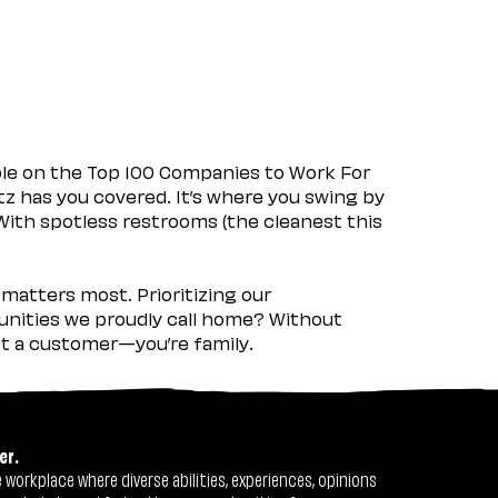
ple on the Top 100 Companies to Work For
tz has you covered. It’s where you swing by
 With spotless restrooms (the cleanest this
matters most. Prioritizing our
nities we proudly call home? Without
ust a customer—you’re family.
er.
workplace where diverse abilities, experiences, opinions