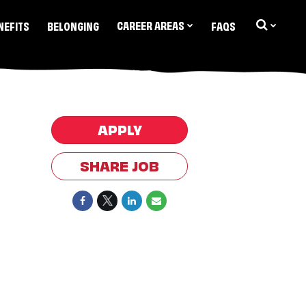
CAREER AREAS
NEFITS
BELONGING
FAQS
APPLY
SHARE JOB