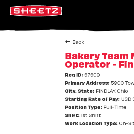
Back
Bakery Team M
Operator - Fi
67609
5900 Tow
FINDLAY, Ohio
USD $
Full-Time
1st Shift
On-Si