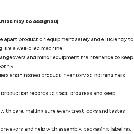
uties may be assigned)
ke apart production equipment safely and efficiently to
 like a well-oiled machine.
changeovers and minor equipment maintenance to keep
othly.
ders and finished product inventory so nothing falls
production records to track progress and keep
with care, making sure every treat looks and tastes
onveyors and help with assembly, packaging, labeling,