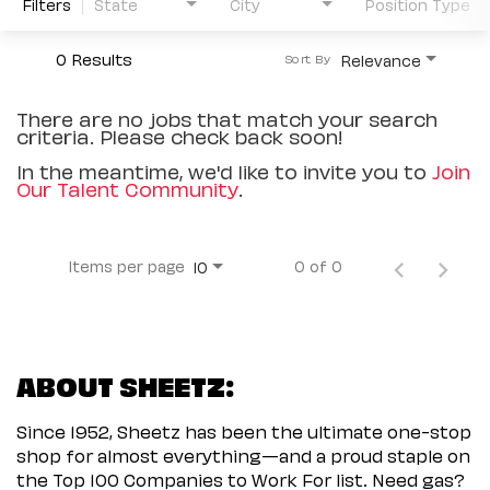
Filters
State
City
Position Type
0 Results
Relevance
Sort By
There are no jobs that match your search
criteria. Please check back soon!
In the meantime, we'd like to invite you to
Join
Our Talent Community
.
Items per page
0 of 0
10
ABOUT SHEETZ:
Since 1952, Sheetz has been the ultimate one-stop
shop for almost everything—and a proud staple on
the Top 100 Companies to Work For list. Need gas?