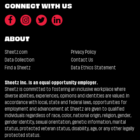
CONNECT WITH US
ABOUT
Sheetz.com
Privacy Policy
Data Collection
Contact Us
Find a Sheetz
Data Ethics Statement
Sheetz Inc. is an equal opportunity employer.
Sheetz is committed to fostering an inclusive workplace where
diverse abilities, experiences, opinions and identities are valued. In
accordance with local, state and federal laws, opportunities for
employment and advancement at Sheetz are given to qualified
individuals regardless of race, color, national origin, religion, gender,
gender identity, sexual orientation, genetic information, marital
status, protected veteran status, disability, age, or any other legally
protected status.