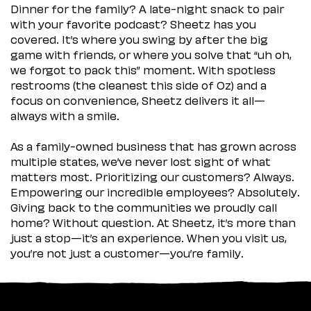
Dinner for the family? A late-night snack to pair
with your favorite podcast? Sheetz has you
covered. It’s where you swing by after the big
game with friends, or where you solve that “uh oh,
we forgot to pack this” moment. With spotless
restrooms (the cleanest this side of Oz) and a
focus on convenience, Sheetz delivers it all—
always with a smile.
As a family-owned business that has grown across
multiple states, we’ve never lost sight of what
matters most. Prioritizing our customers? Always.
Empowering our incredible employees? Absolutely.
Giving back to the communities we proudly call
home? Without question. At Sheetz, it’s more than
just a stop—it’s an experience. When you visit us,
you’re not just a customer—you’re family.