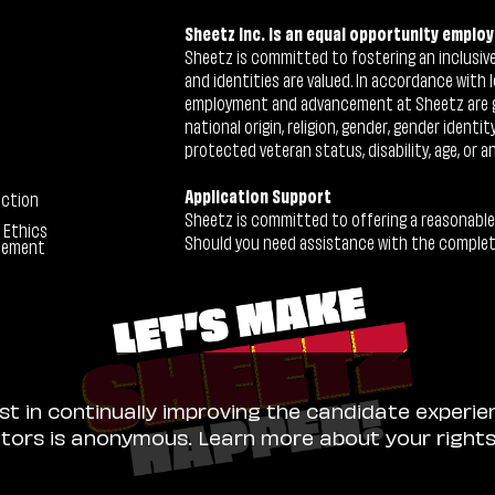
Sheetz Inc. is an equal opportunity employ
Sheetz is committed to fostering an inclusive 
and identities are valued. In accordance with l
employment and advancement at Sheetz are give
national origin, religion, gender, gender identi
protected veteran status, disability, age, or a
Application Support
ection
Sheetz is committed to offering a reasonable
 Ethics
Should you need assistance with the completion
tement
ist in continually improving the candidate experie
sitors is anonymous. Learn more about your right