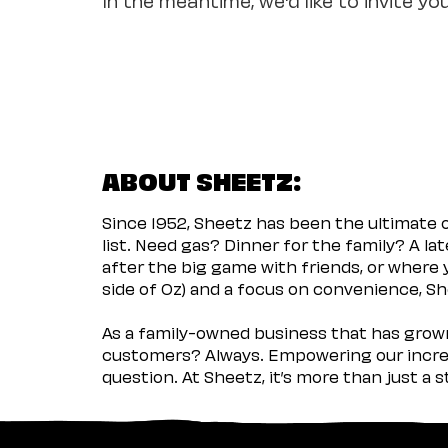
ABOUT SHEETZ:
Since 1952, Sheetz has been the ultimate
list. Need gas? Dinner for the family? A l
after the big game with friends, or where 
side of Oz) and a focus on convenience, She
As a family-owned business that has grown 
customers? Always. Empowering our incred
question. At Sheetz, it’s more than just a 