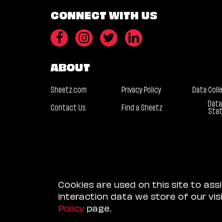
CONNECT WITH US
ABOUT
Sheetz.com
Privacy Policy
Data Coll
Data
Contact Us
Find a Sheetz
Sta
Cookies are used on this site to ass
interaction data we store of our vi
Policy
page.