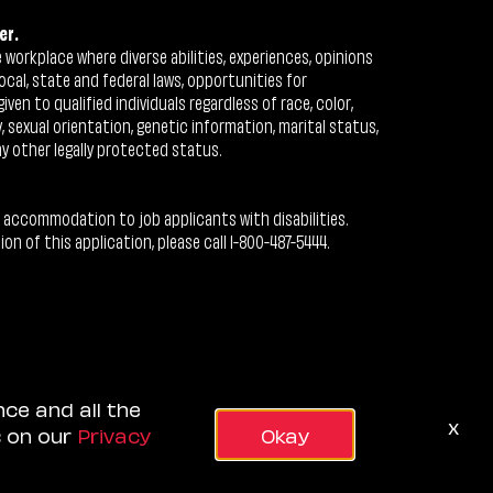
er.
workplace where diverse abilities, experiences, opinions
ocal, state and federal laws, opportunities for
n to qualified individuals regardless of race, color,
ty, sexual orientation, genetic information, marital status,
ny other legally protected status.
 accommodation to job applicants with disabilities.
 of this application, please call 1-800-487-5444.
nce and all the
x
s on our
Privacy
Okay