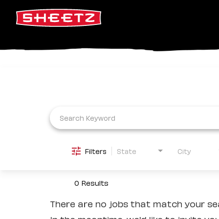
Job Search Page
Filters
State
City
0 Results
There are no jobs that match your sea
In the meantime, we'd like to invite yo