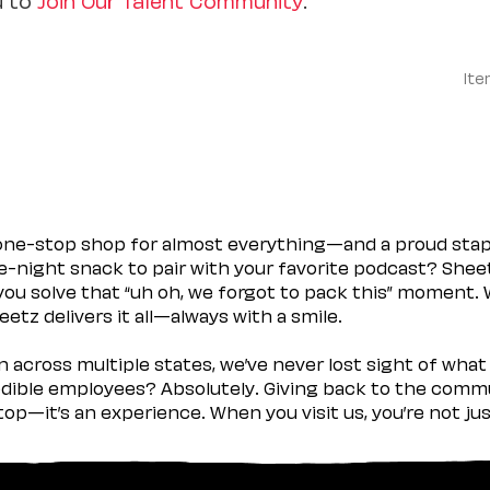
Ite
 one-stop shop for almost everything—and a proud sta
ate-night snack to pair with your favorite podcast? Shee
you solve that “uh oh, we forgot to pack this” moment.
etz delivers it all—always with a smile.
across multiple states, we’ve never lost sight of what 
ible employees? Absolutely. Giving back to the commu
stop—it’s an experience. When you visit us, you’re not j