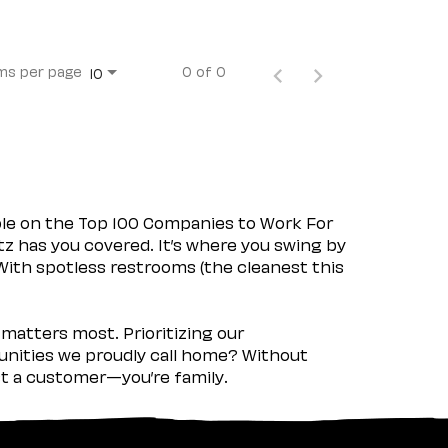
ms per page
0 of 0
10
ple on the Top 100 Companies to Work For
tz has you covered. It’s where you swing by
 With spotless restrooms (the cleanest this
matters most. Prioritizing our
nities we proudly call home? Without
ust a customer—you’re family.