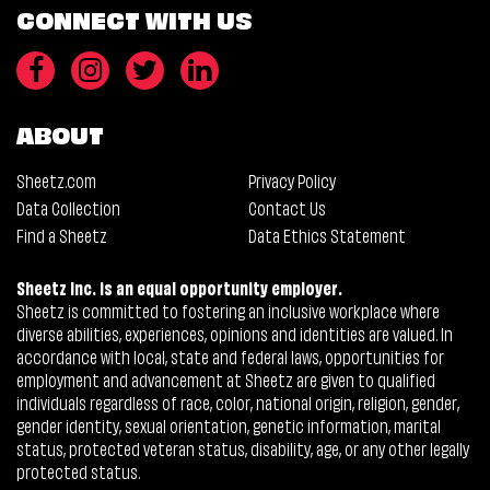
CONNECT WITH US
ABOUT
Sheetz.com
Privacy Policy
Data Collection
Contact Us
Find a Sheetz
Data Ethics Statement
Sheetz Inc. is an equal opportunity employer.
Sheetz is committed to fostering an inclusive workplace where
diverse abilities, experiences, opinions and identities are valued. In
accordance with local, state and federal laws, opportunities for
employment and advancement at Sheetz are given to qualified
individuals regardless of race, color, national origin, religion, gender,
gender identity, sexual orientation, genetic information, marital
status, protected veteran status, disability, age, or any other legally
protected status.