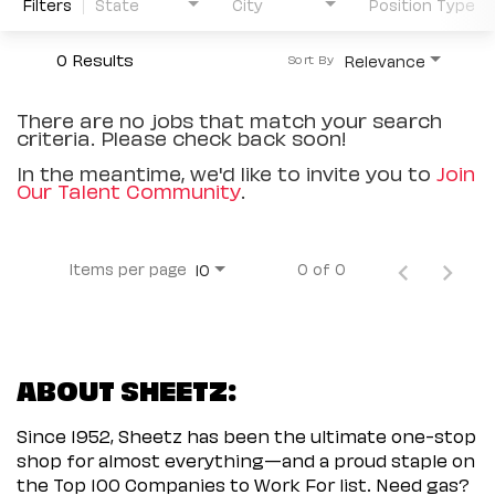
Filters
State
City
Position Type
0 Results
Relevance
Sort By
There are no jobs that match your search
criteria. Please check back soon!
In the meantime, we'd like to invite you to
Join
Our Talent Community
.
Items per page
0 of 0
10
ABOUT SHEETZ:
Since 1952, Sheetz has been the ultimate one-stop
shop for almost everything—and a proud staple on
the Top 100 Companies to Work For list. Need gas?