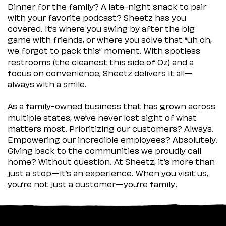
Dinner for the family? A late-night snack to pair
with your favorite podcast? Sheetz has you
covered. It’s where you swing by after the big
game with friends, or where you solve that “uh oh,
we forgot to pack this” moment. With spotless
restrooms (the cleanest this side of Oz) and a
focus on convenience, Sheetz delivers it all—
always with a smile.
As a family-owned business that has grown across
multiple states, we’ve never lost sight of what
matters most. Prioritizing our customers? Always.
Empowering our incredible employees? Absolutely.
Giving back to the communities we proudly call
home? Without question. At Sheetz, it’s more than
just a stop—it’s an experience. When you visit us,
you’re not just a customer—you’re family.