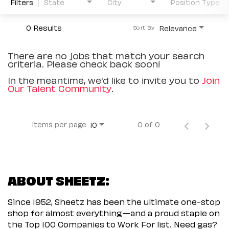
Filters
State
City
Position Type
0 Results
Relevance
Sort By
There are no jobs that match your search
criteria. Please check back soon!
In the meantime, we'd like to invite you to
Join
Our Talent Community
.
Items per page
0 of 0
10
ABOUT SHEETZ:
Since 1952, Sheetz has been the ultimate one-stop
shop for almost everything—and a proud staple on
the Top 100 Companies to Work For list. Need gas?