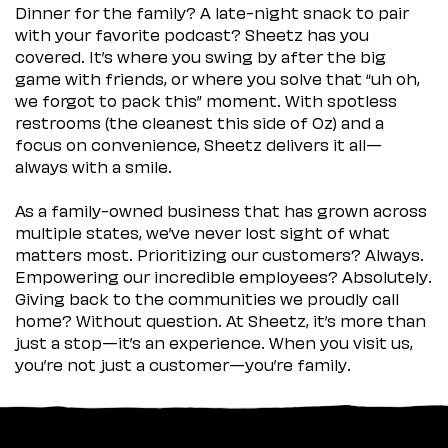
Dinner for the family? A late-night snack to pair
with your favorite podcast? Sheetz has you
covered. It’s where you swing by after the big
game with friends, or where you solve that “uh oh,
we forgot to pack this” moment. With spotless
restrooms (the cleanest this side of Oz) and a
focus on convenience, Sheetz delivers it all—
always with a smile.
As a family-owned business that has grown across
multiple states, we’ve never lost sight of what
matters most. Prioritizing our customers? Always.
Empowering our incredible employees? Absolutely.
Giving back to the communities we proudly call
home? Without question. At Sheetz, it’s more than
just a stop—it’s an experience. When you visit us,
you’re not just a customer—you’re family.