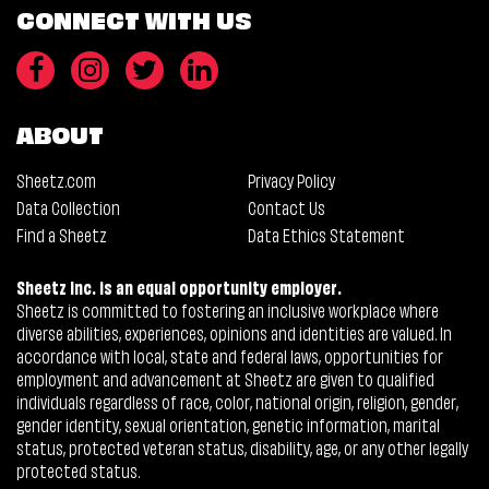
CONNECT WITH US
ABOUT
Sheetz.com
Privacy Policy
Data Collection
Contact Us
Find a Sheetz
Data Ethics Statement
Sheetz Inc. is an equal opportunity employer.
Sheetz is committed to fostering an inclusive workplace where
diverse abilities, experiences, opinions and identities are valued. In
accordance with local, state and federal laws, opportunities for
employment and advancement at Sheetz are given to qualified
individuals regardless of race, color, national origin, religion, gender,
gender identity, sexual orientation, genetic information, marital
status, protected veteran status, disability, age, or any other legally
protected status.