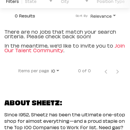
Filters
State
City
Position Type
0 Results
Relevance
Sort By
There are no jobs that match your search
criteria. Please check back soon!
In the meantime, we'd like to invite you to
Join
Our Talent Community
.
Items per page
0 of 0
10
ABOUT SHEETZ:
Since 1952, Sheetz has been the ultimate one-stop
shop for almost everything—and a proud staple on
the Top 100 Companies to Work For list. Need gas?