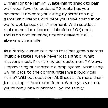
Dinner for the family? A late-night snack to pair
with your favorite podcast? Sheetz has you
covered. It’s where you swing by after the big
game with friends, or where you solve that “uh oh,
we forgot to pack this” moment. With spotless
restrooms (the cleanest this side of Oz) and a
focus on convenience, Sheetz delivers it all—
always with a smile.
As a family-owned business that has grown across
multiple states, we’ve never lost sight of what
matters most. Prioritizing our customers? Always.
Empowering our incredible employees? Absolutely.
Giving back to the communities we proudly call
home? Without question. At Sheetz, it’s more than
just a stop—it’s an experience. When you visit us,
you’re not just a customer—you’re family.