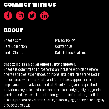
CONNECT WITH US
ABOUT
Sheetz.com
Privacy Policy
Data Collection
Contact Us
Find a Sheetz
Data Ethics Statement
Sheetz Inc. is an equal opportunity employer.
Sheetz is committed to fostering an inclusive workplace where
diverse abilities, experiences, opinions and identities are valued. In
accordance with local, state and federal laws, opportunities for
employment and advancement at Sheetz are given to qualified
individuals regardless of race, color, national origin, religion, gender,
gender identity, sexual orientation, genetic information, marital
status, protected veteran status, disability, age, or any other legally
protected status.