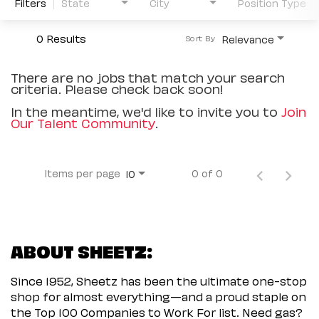
Filters
State
City
Position Type
0 Results
Relevance
Sort By
There are no jobs that match your search
criteria. Please check back soon!
In the meantime, we'd like to invite you to
Join
Our Talent Community
.
Items per page
0 of 0
10
ABOUT SHEETZ:
Since 1952, Sheetz has been the ultimate one-stop
shop for almost everything—and a proud staple on
the Top 100 Companies to Work For list. Need gas?