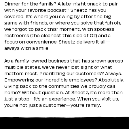
Dinner for the family? A late-night snack to pair
with your favorite podcast? Sheetz has you
covered. It’s where you swing by after the big
game with friends, or where you solve that “uh oh,
we forgot to pack this” moment. With spotless
restrooms (the cleanest this side of Oz) and a
focus on convenience, Sheetz delivers it all—
always with a smile.
As a family-owned business that has grown across
multiple states, we’ve never lost sight of what
matters most. Prioritizing our customers? Always.
Empowering our incredible employees? Absolutely.
Giving back to the communities we proudly call
home? Without question. At Sheetz, it’s more than
just a stop—it’s an experience. When you visit us,
you’re not just a customer—you’re family.