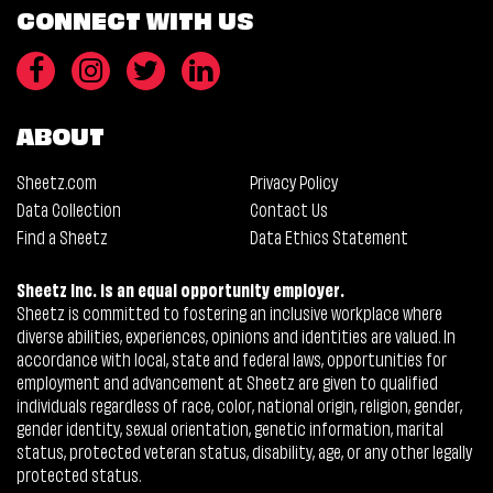
CONNECT WITH US
ABOUT
Sheetz.com
Privacy Policy
Data Collection
Contact Us
Find a Sheetz
Data Ethics Statement
Sheetz Inc. is an equal opportunity employer.
Sheetz is committed to fostering an inclusive workplace where
diverse abilities, experiences, opinions and identities are valued. In
accordance with local, state and federal laws, opportunities for
employment and advancement at Sheetz are given to qualified
individuals regardless of race, color, national origin, religion, gender,
gender identity, sexual orientation, genetic information, marital
status, protected veteran status, disability, age, or any other legally
protected status.