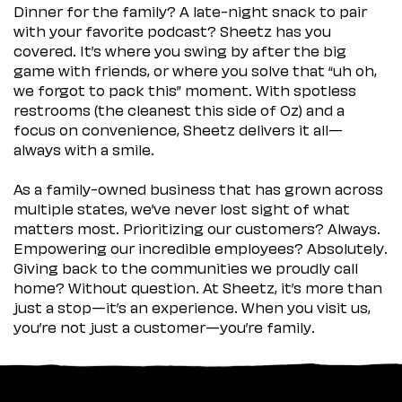
Dinner for the family? A late-night snack to pair
with your favorite podcast? Sheetz has you
covered. It’s where you swing by after the big
game with friends, or where you solve that “uh oh,
we forgot to pack this” moment. With spotless
restrooms (the cleanest this side of Oz) and a
focus on convenience, Sheetz delivers it all—
always with a smile.
As a family-owned business that has grown across
multiple states, we’ve never lost sight of what
matters most. Prioritizing our customers? Always.
Empowering our incredible employees? Absolutely.
Giving back to the communities we proudly call
home? Without question. At Sheetz, it’s more than
just a stop—it’s an experience. When you visit us,
you’re not just a customer—you’re family.