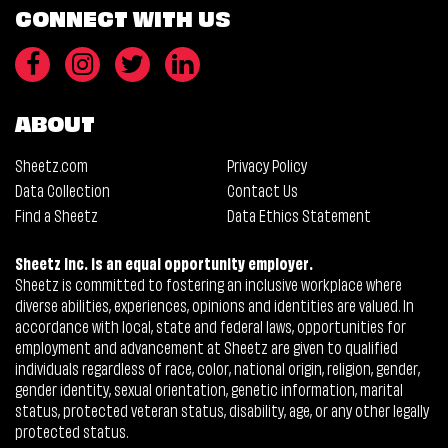
CONNECT WITH US
ABOUT
Sheetz.com
Privacy Policy
Data Collection
Contact Us
Find a Sheetz
Data Ethics Statement
Sheetz Inc. is an equal opportunity employer.
Sheetz is committed to fostering an inclusive workplace where
diverse abilities, experiences, opinions and identities are valued. In
accordance with local, state and federal laws, opportunities for
employment and advancement at Sheetz are given to qualified
individuals regardless of race, color, national origin, religion, gender,
gender identity, sexual orientation, genetic information, marital
status, protected veteran status, disability, age, or any other legally
protected status.