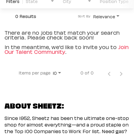
Filters
State
City
Position Type
0 Results
Relevance
Sort By
There are no jobs that match your search
criteria. Please check back soon!
In the meantime, we'd like to invite you to
Join
Our Talent Community
.
Items per page
0 of 0
10
ABOUT SHEETZ:
Since 1952, Sheetz has been the ultimate one-stop
shop for almost everything—and a proud staple on
the Top 100 Companies to Work For list. Need gas?