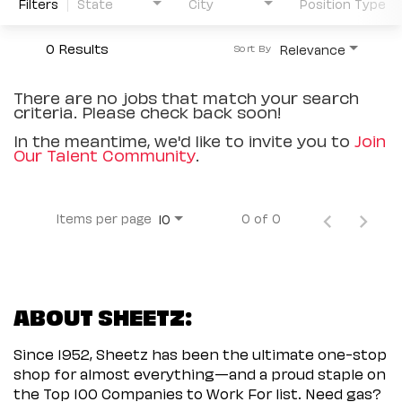
Filters
State
City
Position Type
0 Results
Relevance
Sort By
There are no jobs that match your search
criteria. Please check back soon!
In the meantime, we'd like to invite you to
Join
Our Talent Community
.
Items per page
0 of 0
10
ABOUT SHEETZ:
Since 1952, Sheetz has been the ultimate one-stop
shop for almost everything—and a proud staple on
the Top 100 Companies to Work For list. Need gas?