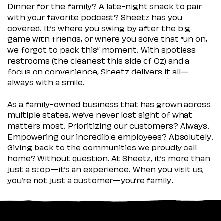
Dinner for the family? A late-night snack to pair
with your favorite podcast? Sheetz has you
covered. It’s where you swing by after the big
game with friends, or where you solve that “uh oh,
we forgot to pack this” moment. With spotless
restrooms (the cleanest this side of Oz) and a
focus on convenience, Sheetz delivers it all—
always with a smile.
As a family-owned business that has grown across
multiple states, we’ve never lost sight of what
matters most. Prioritizing our customers? Always.
Empowering our incredible employees? Absolutely.
Giving back to the communities we proudly call
home? Without question. At Sheetz, it’s more than
just a stop—it’s an experience. When you visit us,
you’re not just a customer—you’re family.