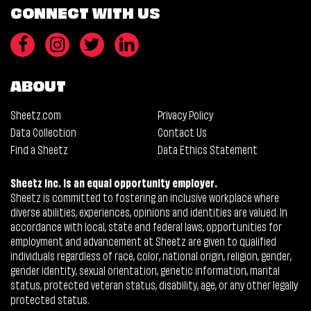
CONNECT WITH US
ABOUT
Sheetz.com
Privacy Policy
Data Collection
Contact Us
Find a Sheetz
Data Ethics Statement
Sheetz Inc. is an equal opportunity employer.
Sheetz is committed to fostering an inclusive workplace where
diverse abilities, experiences, opinions and identities are valued. In
accordance with local, state and federal laws, opportunities for
employment and advancement at Sheetz are given to qualified
individuals regardless of race, color, national origin, religion, gender,
gender identity, sexual orientation, genetic information, marital
status, protected veteran status, disability, age, or any other legally
protected status.