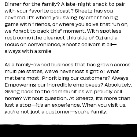
Dinner for the family? A late-night snack to pair
with your favorite podcast? Sheetz has you
covered. It’s where you swing by after the big
game with friends, or where you solve that “uh oh,
we forgot to pack this” moment. With spotless
restrooms (the cleanest this side of Oz) and a
focus on convenience, Sheetz delivers it all—
always with a smile.
As a family-owned business that has grown across
multiple states, we’ve never lost sight of what
matters most. Prioritizing our customers? Always.
Empowering our incredible employees? Absolutely.
Giving back to the communities we proudly call
home? Without question. At Sheetz, it’s more than
just a stop—it’s an experience. When you visit us,
you’re not just a customer—you’re family.