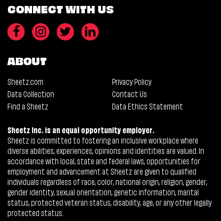
CONNECT WITH US
ABOUT
Sheetz.com
Privacy Policy
Data Collection
Contact Us
Find a Sheetz
Data Ethics Statement
Sheetz Inc. is an equal opportunity employer.
Sheetz is committed to fostering an inclusive workplace where
diverse abilities, experiences, opinions and identities are valued. In
accordance with local, state and federal laws, opportunities for
employment and advancement at Sheetz are given to qualified
individuals regardless of race, color, national origin, religion, gender,
gender identity, sexual orientation, genetic information, marital
status, protected veteran status, disability, age, or any other legally
protected status.