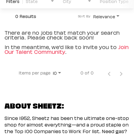
Filters
State
City
Position Type
0 Results
Relevance
Sort By
There are no jobs that match your search
criteria. Please check back soon!
In the meantime, we'd like to invite you to
Join
Our Talent Community
.
Items per page
0 of 0
10
ABOUT SHEETZ:
Since 1952, Sheetz has been the ultimate one-stop
shop for almost everything—and a proud staple on
the Top 100 Companies to Work For list. Need gas?