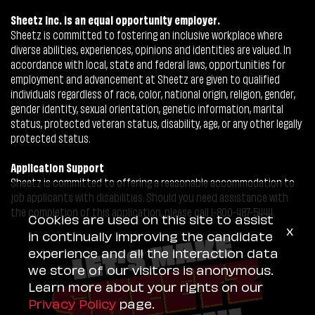
Sheetz Inc. is an equal opportunity employer.
Sheetz is committed to fostering an inclusive workplace where
diverse abilities, experiences, opinions and identities are valued. In
accordance with local, state and federal laws, opportunities for
employment and advancement at Sheetz are given to qualified
individuals regardless of race, color, national origin, religion, gender,
gender identity, sexual orientation, genetic information, marital
status, protected veteran status, disability, age, or any other legally
protected status.
Application Support
Sheetz is committed to offering a reasonable accommodation to
job applicants with disabilities. Should you need assistance with
the completion of this application, please call 1-800-487-5444.
Cookies are used on this site to assist
x
in continually improving the candidate
experience and all the interaction data
we store of our visitors is anonymous.
Learn more about your rights on our
Privacy Policy
page.