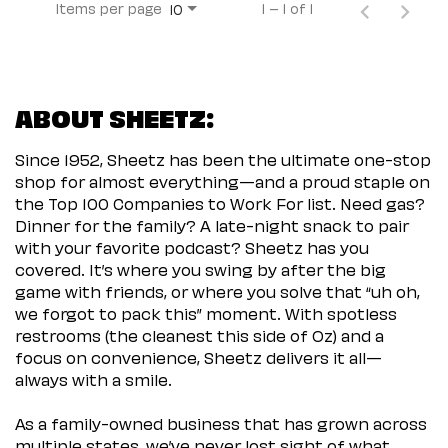
Items per page
1 – 1 of 1
10
ABOUT SHEETZ:
Since 1952, Sheetz has been the ultimate one-stop
shop for almost everything—and a proud staple on
the Top 100 Companies to Work For list. Need gas?
Dinner for the family? A late-night snack to pair
with your favorite podcast? Sheetz has you
covered. It’s where you swing by after the big
game with friends, or where you solve that “uh oh,
we forgot to pack this” moment. With spotless
restrooms (the cleanest this side of Oz) and a
focus on convenience, Sheetz delivers it all—
always with a smile.
As a family-owned business that has grown across
multiple states, we’ve never lost sight of what