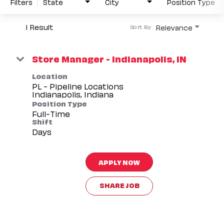
Filters
State
City
Position Type
1 Result
Relevance
Sort By
Store Manager - Indianapolis, IN
Location
PL - Pipeline Locations
Position Type
Full-Time
Shift
Days
APPLY NOW
SHARE JOB