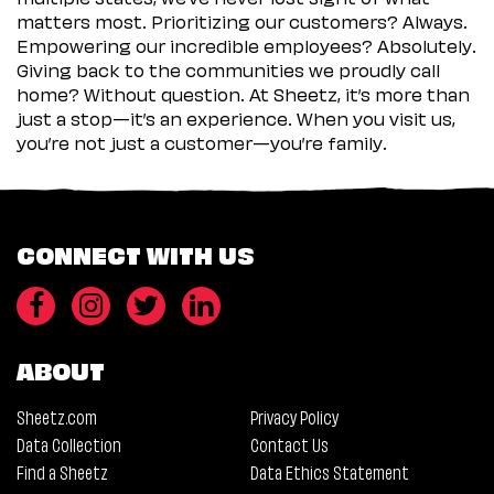
matters most. Prioritizing our customers? Always.
Empowering our incredible employees? Absolutely.
Giving back to the communities we proudly call
home? Without question. At Sheetz, it’s more than
just a stop—it’s an experience. When you visit us,
you’re not just a customer—you’re family.
CONNECT WITH US
ABOUT
Sheetz.com
Privacy Policy
Data Collection
Contact Us
Find a Sheetz
Data Ethics Statement