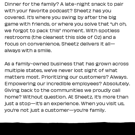
Dinner for the family? A late-night snack to pair
with your favorite podcast? Sheetz has you
covered. It’s where you swing by after the big
game with friends, or where you solve that “uh oh,
we forgot to pack this” moment. With spotless
restrooms (the cleanest this side of Oz) and a
focus on convenience, Sheetz delivers it all—
always with a smile.
As a family-owned business that has grown across
multiple states, we’ve never lost sight of what
matters most. Prioritizing our customers? Always.
Empowering our incredible employees? Absolutely.
Giving back to the communities we proudly call
home? Without question. At Sheetz, it’s more than
just a stop—it’s an experience. When you visit us,
you’re not just a customer—you’re family.