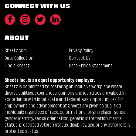
CONNECT WITH US
ABOUT
Sheetz.com
Privacy Policy
Data Collection
Contact Us
Find a Sheetz
Data Ethics Statement
Sheetz Inc. is an equal opportunity employer.
Sheetz is committed to fostering an inclusive workplace where
diverse abilities, experiences, opinions and identities are valued. In
accordance with local, state and federal laws, opportunities for
employment and advancement at Sheetz are given to qualified
individuals regardless of race, color, national origin, religion, gender,
gender identity, sexual orientation, genetic information, marital
status, protected veteran status, disability, age, or any other legally
protected status.