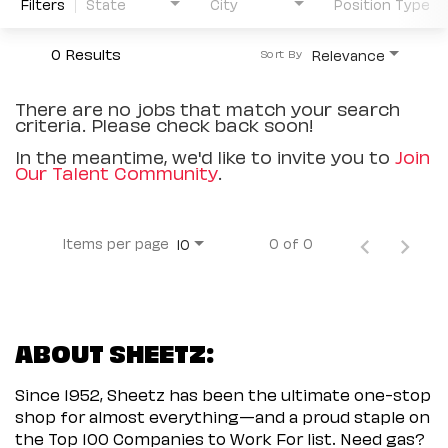
Filters
State
City
Position Type
0 Results
Relevance
Sort By
There are no jobs that match your search
criteria. Please check back soon!
In the meantime, we'd like to invite you to
Join
Our Talent Community
.
Items per page
0 of 0
10
ABOUT SHEETZ:
Since 1952, Sheetz has been the ultimate one-stop
shop for almost everything—and a proud staple on
the Top 100 Companies to Work For list. Need gas?