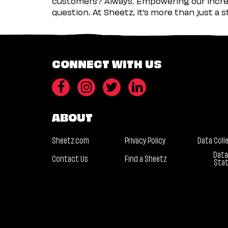
customers? Always. Empowering our incred
question. At Sheetz, it’s more than just a 
CONNECT WITH US
ABOUT
Sheetz.com
Privacy Policy
Data Coll
Data
Contact Us
Find a Sheetz
Sta