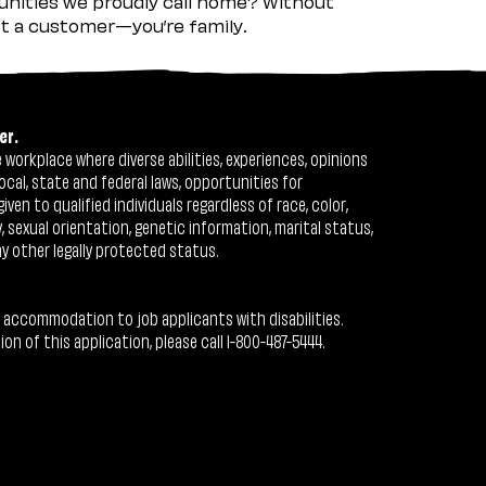
nities we proudly call home? Without
ust a customer—you’re family.
er.
workplace where diverse abilities, experiences, opinions
ocal, state and federal laws, opportunities for
n to qualified individuals regardless of race, color,
ty, sexual orientation, genetic information, marital status,
ny other legally protected status.
 accommodation to job applicants with disabilities.
 of this application, please call 1-800-487-5444.