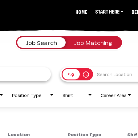
START HERE
HOME
BE
Job Search
Job Matching
access_time
Position Type
Shift
Career Area
Location
Position Type
Shif