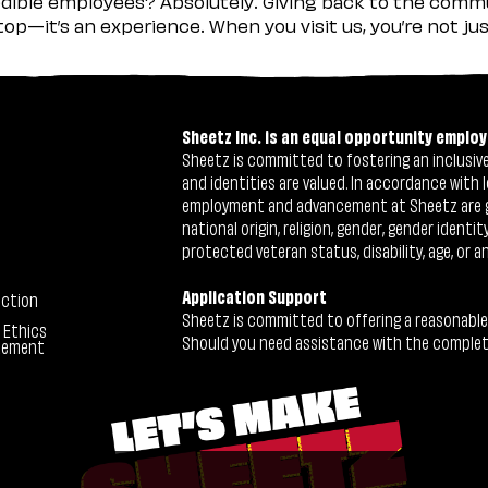
ible employees? Absolutely. Giving back to the commu
stop—it’s an experience. When you visit us, you’re not j
Sheetz Inc. is an equal opportunity employ
Sheetz is committed to fostering an inclusive 
and identities are valued. In accordance with l
employment and advancement at Sheetz are give
national origin, religion, gender, gender identi
protected veteran status, disability, age, or a
Application Support
ection
Sheetz is committed to offering a reasonable
 Ethics
Should you need assistance with the completion
tement