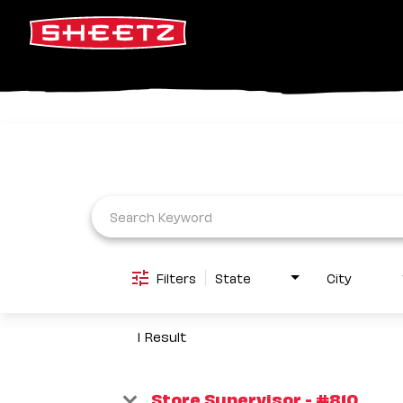
Job Search Page
Filters
State
City
1 Result
Store Supervisor - #810