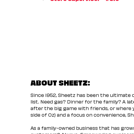
ABOUT SHEETZ:
Since 1952, Sheetz has been the ultimate
list. Need gas? Dinner for the family? A l
after the big game with friends, or where 
side of Oz) and a focus on convenience, She
As a family-owned business that has grown 