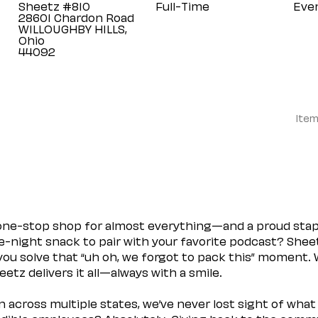
Sheetz #810
Full-Time
Eve
28601 Chardon Road
WILLOUGHBY HILLS,
Ohio
Item
 one-stop shop for almost everything—and a proud sta
ate-night snack to pair with your favorite podcast? Shee
you solve that “uh oh, we forgot to pack this” moment.
etz delivers it all—always with a smile.
across multiple states, we’ve never lost sight of what 