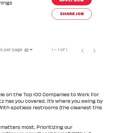
nings
SHARE JOB
s per page
1 – 1 of 1
10
ple on the Top 100 Companies to Work For
tz has you covered. It’s where you swing by
 With spotless restrooms (the cleanest this
matters most. Prioritizing our