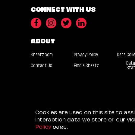
CONNECT WITH US
ABOUT
Sheetz.com
Privacy Policy
Data Coll
Data
Contact Us
Find a Sheetz
Sta
Cookies are used on this site to ass
interaction data we store of our vi
Policy
page.