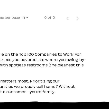
ms per page
0 of 0
10
ple on the Top 100 Companies to Work For
tz has you covered. It’s where you swing by
 With spotless restrooms (the cleanest this
matters most. Prioritizing our
nities we proudly call home? Without
ust a customer—you’re family.