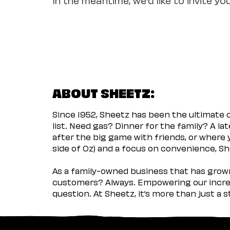
ABOUT SHEETZ:
Since 1952, Sheetz has been the ultimate
list. Need gas? Dinner for the family? A l
after the big game with friends, or where 
side of Oz) and a focus on convenience, She
As a family-owned business that has grown 
customers? Always. Empowering our incred
question. At Sheetz, it’s more than just a 