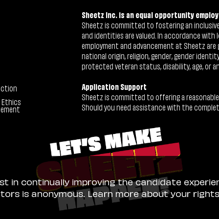
Sheetz Inc. is an equal opportunity employ
Sheetz is committed to fostering an inclusive 
and identities are valued. In accordance with l
employment and advancement at Sheetz are give
national origin, religion, gender, gender identi
protected veteran status, disability, age, or a
Application Support
ection
Sheetz is committed to offering a reasonable
 Ethics
Should you need assistance with the completion
tement
ist in continually improving the candidate experie
sitors is anonymous. Learn more about your right