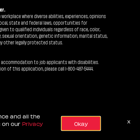
er.
workplace where diverse abilities, experiences, opinions
ocal, state and federal laws, opportunities for
n to qualified individuals regardless of race, color,
ty, sexual orientation, genetic information, marital status,
ny other legally protected status.
 accommodation to job applicants with disabilities.
 of this application, please call 1-800-487-5444.
nce and all the
x
s on our
Privacy
Okay