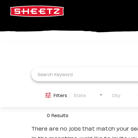
Job Search Page
Filters
State
City
0 Results
There are no jobs that match your sea
In the meantime, we'd like to invite yo