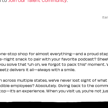
Ite
 one-stop shop for almost everything—and a proud sta
ate-night snack to pair with your favorite podcast? Shee
you solve that “uh oh, we forgot to pack this” moment.
etz delivers it all—always with a smile.
across multiple states, we’ve never lost sight of what 
ible employees? Absolutely. Giving back to the commu
stop—it’s an experience. When you visit us, you’re not j