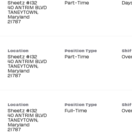
Sheetz #132
Part-Time
Day
40 ANTRIM BLVD
TANEYTOWN,
Maryland
Location
Position Type
Shif
Sheetz #132
Part-Time
Ove
40 ANTRIM BLVD
TANEYTOWN,
Maryland
Location
Position Type
Shif
Sheetz #132
Full-Time
Ove
40 ANTRIM BLVD
TANEYTOWN,
Maryland