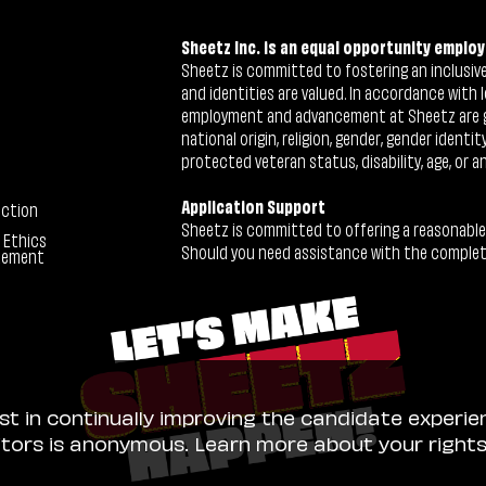
Sheetz Inc. is an equal opportunity employ
Sheetz is committed to fostering an inclusive 
and identities are valued. In accordance with l
employment and advancement at Sheetz are give
national origin, religion, gender, gender identi
protected veteran status, disability, age, or a
Application Support
ection
Sheetz is committed to offering a reasonable
 Ethics
Should you need assistance with the completion
tement
ist in continually improving the candidate experie
sitors is anonymous. Learn more about your right