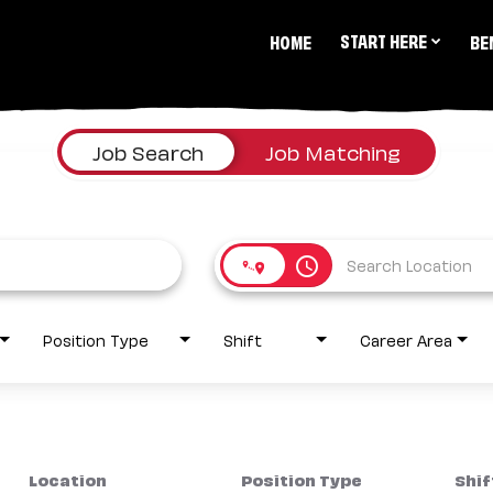
START HERE
HOME
BE
Job Search
Job Matching
access_time
Position Type
Shift
Career Area
Location
Position Type
Shif