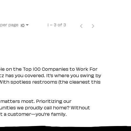
 per page
1 – 3 of 3
10
ple on the Top 100 Companies to Work For
tz has you covered. It’s where you swing by
 With spotless restrooms (the cleanest this
matters most. Prioritizing our
nities we proudly call home? Without
ust a customer—you’re family.