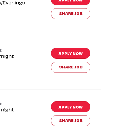
s/Evenings
SHARE JOB
t
APPLY NOW
rnight
SHARE JOB
t
APPLY NOW
rnight
SHARE JOB