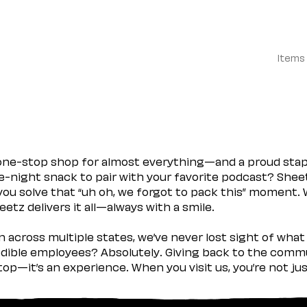
Items
 one-stop shop for almost everything—and a proud sta
ate-night snack to pair with your favorite podcast? Shee
you solve that “uh oh, we forgot to pack this” moment.
etz delivers it all—always with a smile.
across multiple states, we’ve never lost sight of what 
ible employees? Absolutely. Giving back to the commu
stop—it’s an experience. When you visit us, you’re not j