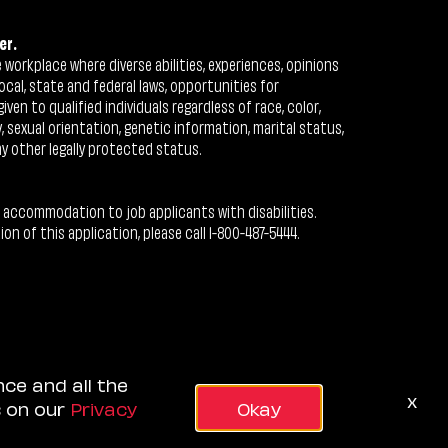
er.
workplace where diverse abilities, experiences, opinions
ocal, state and federal laws, opportunities for
n to qualified individuals regardless of race, color,
ty, sexual orientation, genetic information, marital status,
ny other legally protected status.
 accommodation to job applicants with disabilities.
 of this application, please call 1-800-487-5444.
nce and all the
x
s on our
Privacy
Okay