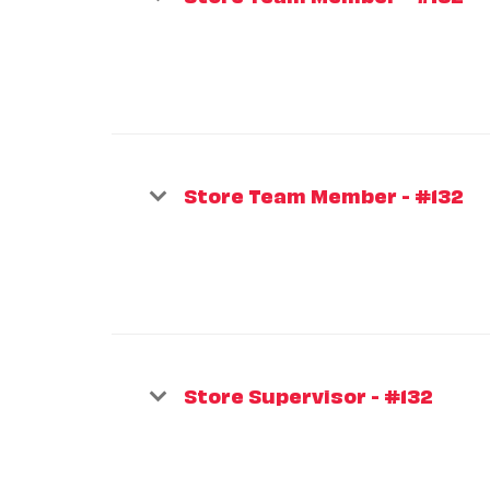
Store Team Member - #132
Store Supervisor - #132