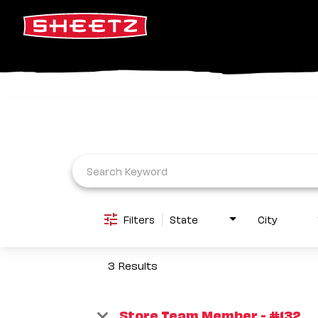
Job Search Page
Filters
State
City
3 Results
Store Team Member - #132