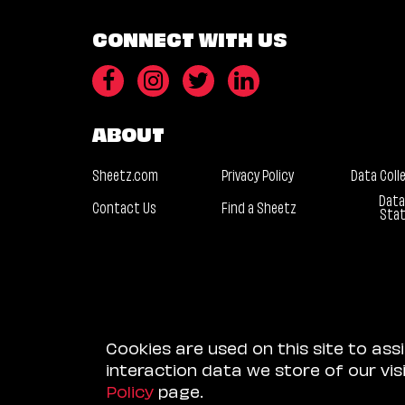
CONNECT WITH US
ABOUT
Sheetz.com
Privacy Policy
Data Coll
Data
Contact Us
Find a Sheetz
Sta
Cookies are used on this site to ass
interaction data we store of our vi
Policy
page.