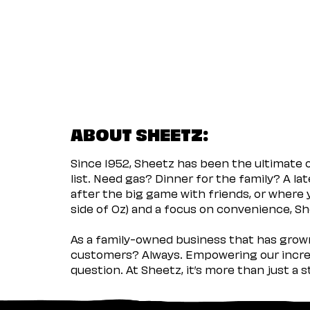
ABOUT SHEETZ:
Since 1952, Sheetz has been the ultimate
list. Need gas? Dinner for the family? A l
after the big game with friends, or where 
side of Oz) and a focus on convenience, She
As a family-owned business that has grown 
customers? Always. Empowering our incred
question. At Sheetz, it’s more than just a 