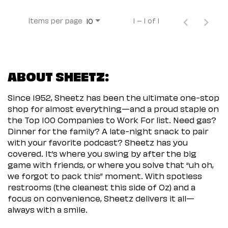
Items per page
1 – 1 of 1
10
ABOUT SHEETZ:
Since 1952, Sheetz has been the ultimate one-stop
shop for almost everything—and a proud staple on
the Top 100 Companies to Work For list. Need gas?
Dinner for the family? A late-night snack to pair
with your favorite podcast? Sheetz has you
covered. It’s where you swing by after the big
game with friends, or where you solve that “uh oh,
we forgot to pack this” moment. With spotless
restrooms (the cleanest this side of Oz) and a
focus on convenience, Sheetz delivers it all—
always with a smile.