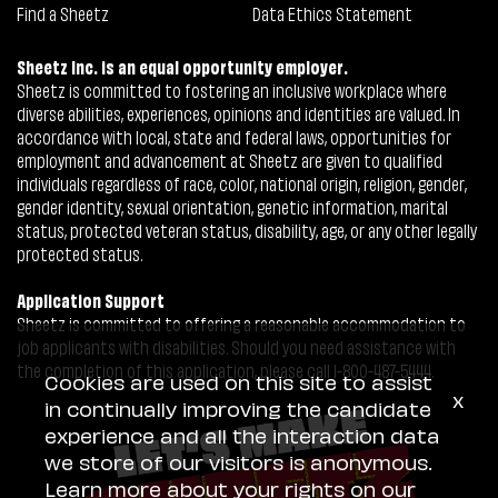
Find a Sheetz
Data Ethics Statement
Sheetz Inc. is an equal opportunity employer.
Sheetz is committed to fostering an inclusive workplace where
diverse abilities, experiences, opinions and identities are valued. In
accordance with local, state and federal laws, opportunities for
employment and advancement at Sheetz are given to qualified
individuals regardless of race, color, national origin, religion, gender,
gender identity, sexual orientation, genetic information, marital
status, protected veteran status, disability, age, or any other legally
protected status.
Application Support
Sheetz is committed to offering a reasonable accommodation to
job applicants with disabilities. Should you need assistance with
the completion of this application, please call 1-800-487-5444.
Cookies are used on this site to assist
x
in continually improving the candidate
experience and all the interaction data
we store of our visitors is anonymous.
Learn more about your rights on our