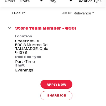
Filters
State
City
Position Type
1 Result
Relevance
Sort By
Store Team Member - #901
Location
Sheetz #901
592 S Munroe Rd
TALLMADGE, Ohio
Position Type
Part-Time
Shift
Evenings
APPLY NOW
SHARE JOB