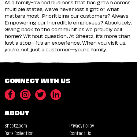
As a family-owned business that has grown across
multiple states, we’ve never lost sight of what
matters most. Prioritizing our customers? Always.
Empowering our incredible employees? Absolutely.
Giving back to the communities we proudly call
home? Without question. At Sheetz, it’s more than
just a stop—it’s an experience. When you visit us,
you’re not just a customer—you’re family.
CONNECT WITH US
ABOUT
Sheetz.com
Privacy Policy
Data Collection
Contact Us