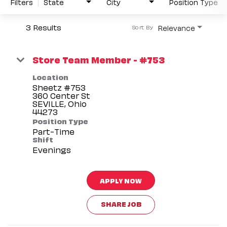
Filters
State
City
Position Type
3 Results
Relevance
Sort By
Store Team Member - #753
Location
Sheetz #753
360 Center St
SEVILLE, Ohio
Position Type
Part-Time
Shift
Evenings
APPLY NOW
SHARE JOB