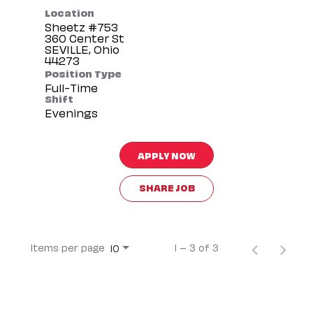
Location
Sheetz #753
360 Center St
SEVILLE, Ohio
Position Type
Full-Time
Shift
Evenings
APPLY NOW
SHARE JOB
Items per page
1 – 3 of 3
10