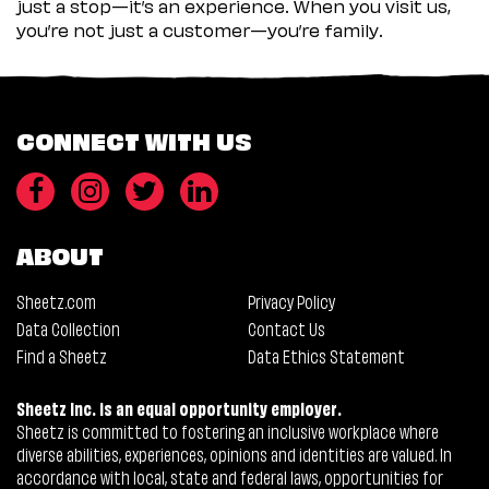
just a stop—it’s an experience. When you visit us,
you’re not just a customer—you’re family.
CONNECT WITH US
ABOUT
Sheetz.com
Privacy Policy
Data Collection
Contact Us
Find a Sheetz
Data Ethics Statement
Sheetz Inc. is an equal opportunity employer.
Sheetz is committed to fostering an inclusive workplace where
diverse abilities, experiences, opinions and identities are valued. In
accordance with local, state and federal laws, opportunities for