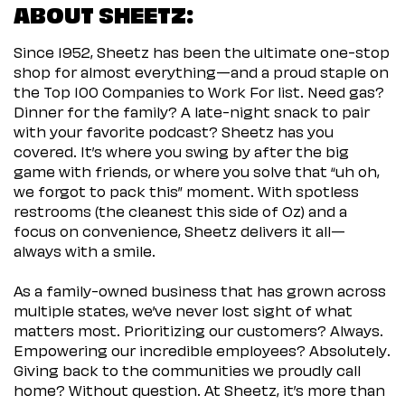
ABOUT SHEETZ:
Since 1952, Sheetz has been the ultimate one-stop
shop for almost everything—and a proud staple on
the Top 100 Companies to Work For list. Need gas?
Dinner for the family? A late-night snack to pair
with your favorite podcast? Sheetz has you
covered. It’s where you swing by after the big
game with friends, or where you solve that “uh oh,
we forgot to pack this” moment. With spotless
restrooms (the cleanest this side of Oz) and a
focus on convenience, Sheetz delivers it all—
always with a smile.
As a family-owned business that has grown across
multiple states, we’ve never lost sight of what
matters most. Prioritizing our customers? Always.
Empowering our incredible employees? Absolutely.
Giving back to the communities we proudly call
home? Without question. At Sheetz, it’s more than