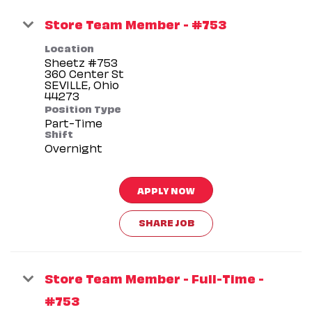
Store Team Member - #753
Location
Sheetz #753
360 Center St
SEVILLE, Ohio
Position Type
Part-Time
Shift
Overnight
APPLY NOW
SHARE JOB
Store Team Member - Full-Time -
#753