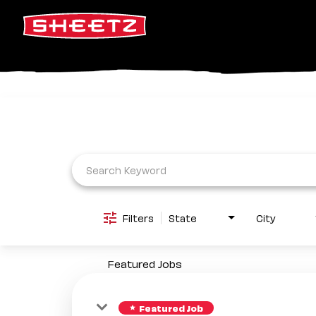
Job Search Page
Filters
State
City
Featured Jobs
Featured Job
star