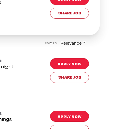
s
SHARE JOB
Relevance
Sort By
t
APPLY NOW
rnight
SHARE JOB
t
APPLY NOW
nings