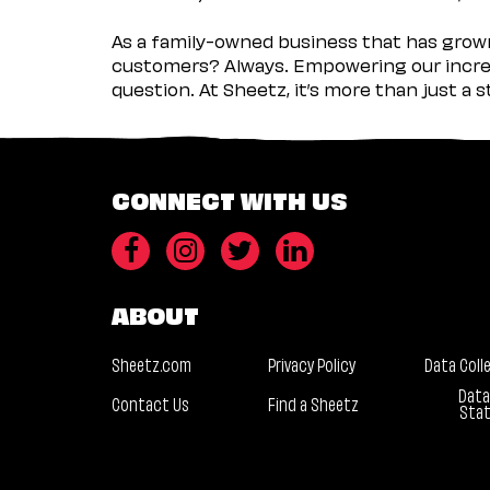
As a family-owned business that has grown 
customers? Always. Empowering our incred
question. At Sheetz, it’s more than just a 
CONNECT WITH US
ABOUT
Sheetz.com
Privacy Policy
Data Coll
Data
Contact Us
Find a Sheetz
Sta