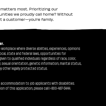
matters most. Prioritizing our
nities we proudly call home? Without
ust a customer—you’re family.
er.
workplace where diverse abilities, experiences, opinions
ocal, state and federal laws, opportunities for
n to qualified individuals regardless of race, color,
ty, sexual orientation, genetic information, marital status,
ny other legally protected status.
 accommodation to job applicants with disabilities.
 of this application, please call 1-800-487-5444.