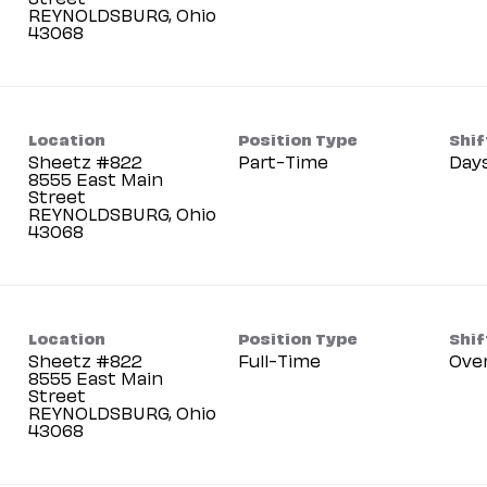
REYNOLDSBURG, Ohio
Location
Position Type
Shif
Sheetz #822
Part-Time
Day
8555 East Main
Street
REYNOLDSBURG, Ohio
Location
Position Type
Shif
Sheetz #822
Full-Time
Ove
8555 East Main
Street
REYNOLDSBURG, Ohio