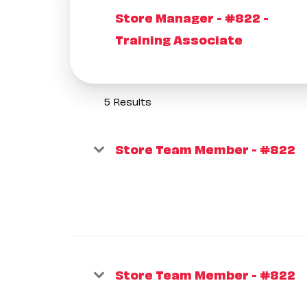
Store Manager - #822 -
Training Associate
5 Results
Store Team Member - #822
Store Team Member - #822