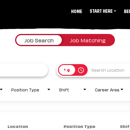
START HERE
HOME
BE
Job Search
Job Matching
access_time
Position Type
Shift
Career Area
Location
Position Type
Shif