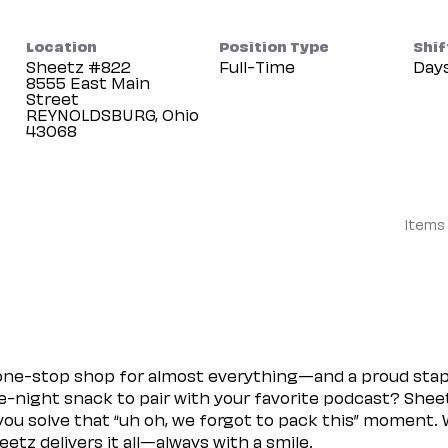
Location
Position Type
Shif
Sheetz #822
Full-Time
Day
8555 East Main
Street
REYNOLDSBURG, Ohio
Items
 one-stop shop for almost everything—and a proud sta
ate-night snack to pair with your favorite podcast? Shee
you solve that “uh oh, we forgot to pack this” moment.
etz delivers it all—always with a smile.