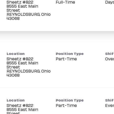
Sheetz #822
Full-Time
Day
8555 East Main
Street
REYNOLDSBURG, Ohio
Location
Position Type
Shif
Sheetz #822
Part-Time
Ove
8555 East Main
Street
REYNOLDSBURG, Ohio
Location
Position Type
Shif
Sheetz #822
Part-Time
Eve
8555 East Main
Street