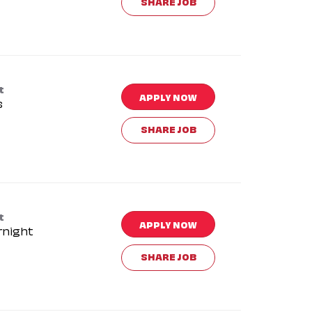
SHARE JOB
t
APPLY NOW
s
SHARE JOB
t
APPLY NOW
rnight
SHARE JOB