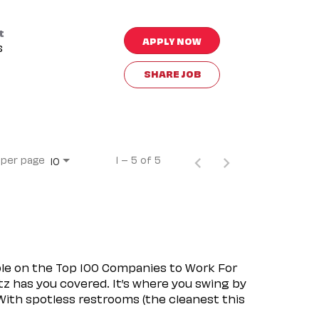
t
APPLY NOW
s
SHARE JOB
 per page
1 – 5 of 5
10
ple on the Top 100 Companies to Work For
tz has you covered. It’s where you swing by
 With spotless restrooms (the cleanest this