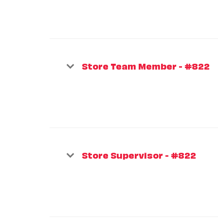
Store Team Member - #822
Store Supervisor - #822