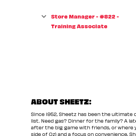
Store Manager - #822 -
Training Associate
ABOUT SHEETZ:
Since 1952, Sheetz has been the ultimate
list. Need gas? Dinner for the family? A l
after the big game with friends, or where 
side of Oz) and a focus on convenience, She