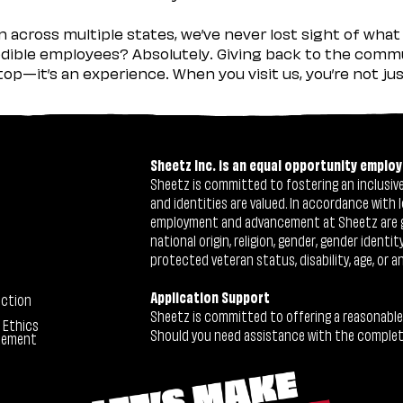
across multiple states, we’ve never lost sight of what 
ible employees? Absolutely. Giving back to the commu
stop—it’s an experience. When you visit us, you’re not j
Sheetz Inc. is an equal opportunity employ
Sheetz is committed to fostering an inclusive 
and identities are valued. In accordance with l
employment and advancement at Sheetz are give
national origin, religion, gender, gender identi
protected veteran status, disability, age, or a
Application Support
ection
Sheetz is committed to offering a reasonable
 Ethics
Should you need assistance with the completion
tement