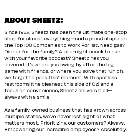
ABOUT SHEETZ:
Since 1952, Sheetz has been the ultimate one-stop
shop for almost everything—and a proud staple on
the Top 100 Companies to Work For list. Need gas?
Dinner for the family? A late-night snack to pair
with your favorite podcast? Sheetz has you
covered. It’s where you swing by after the big
game with friends, or where you solve that “uh oh,
we forgot to pack this” moment. With spotless
restrooms (the cleanest this side of Oz) and a
focus on convenience, Sheetz delivers it all—
always with a smile.
As a family-owned business that has grown across
multiple states, we’ve never lost sight of what
matters most. Prioritizing our customers? Always.
Empowering our incredible employees? Absolutely.