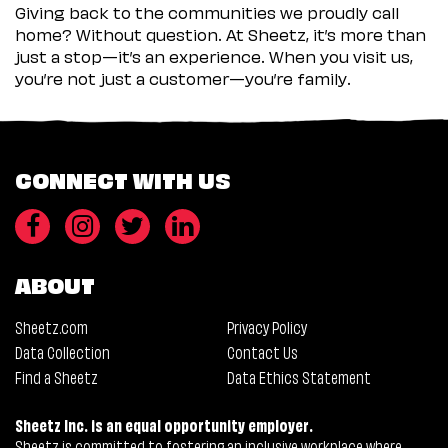
Giving back to the communities we proudly call
home? Without question. At Sheetz, it’s more than
just a stop—it’s an experience. When you visit us,
you’re not just a customer—you’re family.
CONNECT WITH US
ABOUT
Sheetz.com
Privacy Policy
Data Collection
Contact Us
Find a Sheetz
Data Ethics Statement
Sheetz Inc. is an equal opportunity employer.
Sheetz is committed to fostering an inclusive workplace where