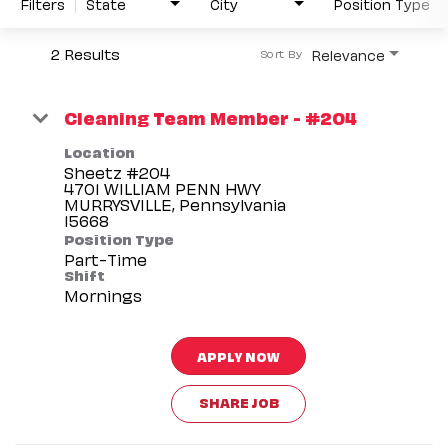
Filters
State
City
Position Type
2 Results
Relevance
Sort By
Cleaning Team Member - #204
Location
Sheetz #204
4701 WILLIAM PENN HWY
MURRYSVILLE, Pennsylvania
Position Type
Part-Time
Shift
Mornings
APPLY NOW
SHARE JOB