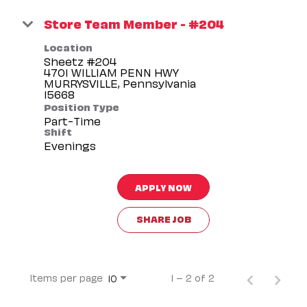
Store Team Member - #204
Location
Sheetz #204
4701 WILLIAM PENN HWY
MURRYSVILLE, Pennsylvania
Position Type
Part-Time
Shift
Evenings
APPLY NOW
SHARE JOB
Items per page
1 – 2 of 2
10