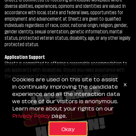
diverse abilities, experiences, opinions and identities are valued. In
accordance with local, state and federal laws, opportunities for
employment and advancement at Sheetz are given to qualified
individuals regardless of race, color, national origin, religion, gender,
gender identity, sexual orientation, genetic information, marital
status, protected veteran status, disability, age, or any other legally
protected status.
Application Support
Sheetz is committed to offering a reasonable accommodation to
job applicants with disabilities. Should you need assistance with
the completion of this application, please call 1-800-487-5444.
Cookies are used on this site to assist
x
in continually improving the candidate
experience and all the interaction data
we store of our visitors is anonymous.
Learn more about your rights on our
Privacy Policy
page.
Okay