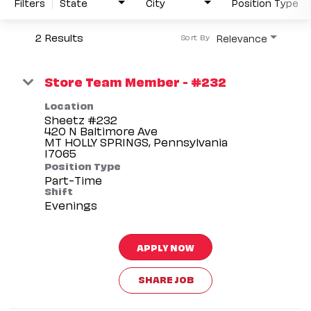
Filters
State
City
Position Type
2 Results
Relevance
Sort By
Store Team Member - #232
Location
Sheetz #232
420 N Baltimore Ave
MT HOLLY SPRINGS, Pennsylvania
Position Type
Part-Time
Shift
Evenings
APPLY NOW
SHARE JOB