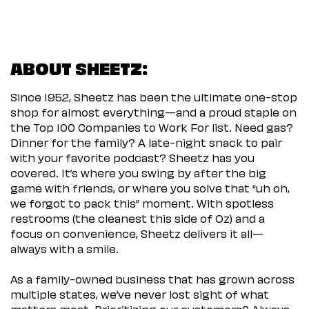
ABOUT SHEETZ:
Since 1952, Sheetz has been the ultimate one-stop
shop for almost everything—and a proud staple on
the Top 100 Companies to Work For list. Need gas?
Dinner for the family? A late-night snack to pair
with your favorite podcast? Sheetz has you
covered. It’s where you swing by after the big
game with friends, or where you solve that “uh oh,
we forgot to pack this” moment. With spotless
restrooms (the cleanest this side of Oz) and a
focus on convenience, Sheetz delivers it all—
always with a smile.
As a family-owned business that has grown across
multiple states, we’ve never lost sight of what
matters most. Prioritizing our customers? Always.