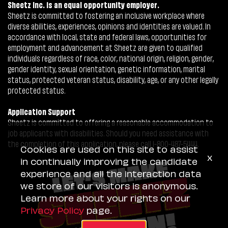
Sheetz Inc. is an equal opportunity employer.
Sheetz is committed to fostering an inclusive workplace where
diverse abilities, experiences, opinions and identities are valued. In
accordance with local, state and federal laws, opportunities for
employment and advancement at Sheetz are given to qualified
individuals regardless of race, color, national origin, religion, gender,
gender identity, sexual orientation, genetic information, marital
status, protected veteran status, disability, age, or any other legally
protected status.
Application Support
Sheetz is committed to offering a reasonable accommodation to
job applicants with disabilities. Should you need assistance with
the completion of this application, please call 1-800-487-5444.
Cookies are used on this site to assist
x
in continually improving the candidate
experience and all the interaction data
we store of our visitors is anonymous.
Learn more about your rights on our
Privacy Policy
page.