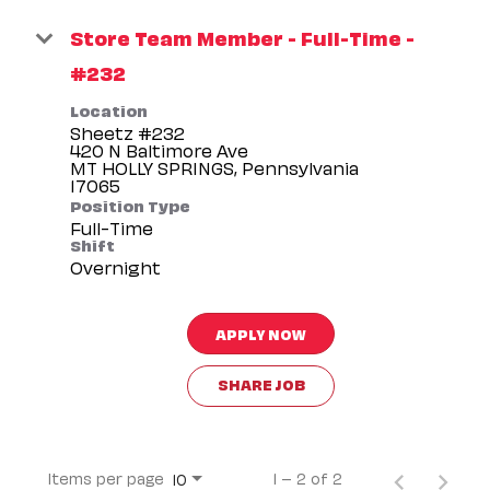
Store Team Member - Full-Time -
#232
Location
Sheetz #232
420 N Baltimore Ave
MT HOLLY SPRINGS, Pennsylvania
Position Type
Full-Time
Shift
Overnight
APPLY NOW
SHARE JOB
Items per page
1 – 2 of 2
10