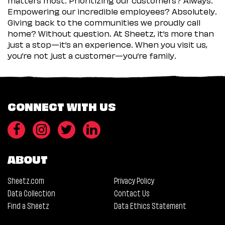
Empowering our incredible employees? Absolutely.
Giving back to the communities we proudly call
home? Without question. At Sheetz, it’s more than
just a stop—it’s an experience. When you visit us,
you’re not just a customer—you’re family.
CONNECT WITH US
ABOUT
Sheetz.com
Privacy Policy
Data Collection
Contact Us
Find a Sheetz
Data Ethics Statement