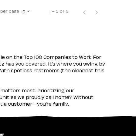
 per page
1 – 3 of 3
10
ple on the Top 100 Companies to Work For
tz has you covered. It’s where you swing by
 With spotless restrooms (the cleanest this
matters most. Prioritizing our
nities we proudly call home? Without
ust a customer—you’re family.
er.