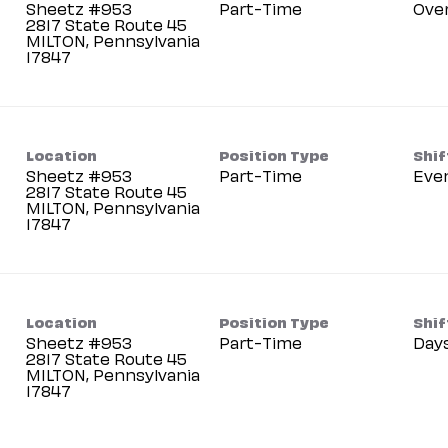
Sheetz #953
Part-Time
Ove
2817 State Route 45
MILTON, Pennsylvania
Location
Position Type
Shif
Sheetz #953
Part-Time
Eve
2817 State Route 45
MILTON, Pennsylvania
Location
Position Type
Shif
Sheetz #953
Part-Time
Day
2817 State Route 45
MILTON, Pennsylvania