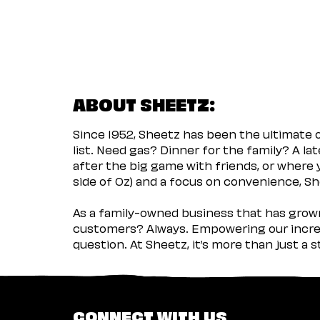
ABOUT SHEETZ:
Since 1952, Sheetz has been the ultimate
list. Need gas? Dinner for the family? A l
after the big game with friends, or where 
side of Oz) and a focus on convenience, She
As a family-owned business that has grown 
customers? Always. Empowering our incred
question. At Sheetz, it’s more than just a 
CONNECT WITH US