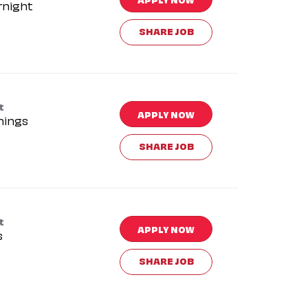
rnight
SHARE JOB
t
APPLY NOW
nings
SHARE JOB
t
APPLY NOW
s
SHARE JOB