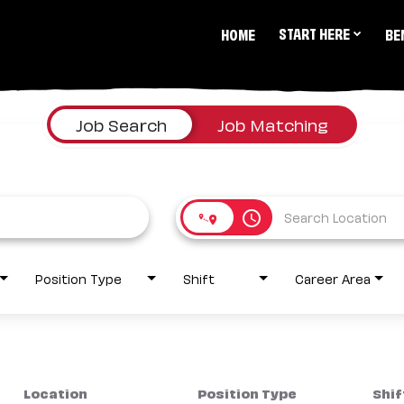
START HERE
HOME
BE
Job Search
Job Matching
access_time
Position Type
Shift
Career Area
Location
Position Type
Shif