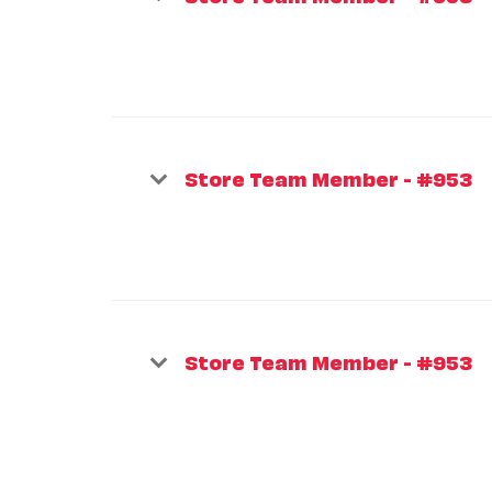
Store Team Member - #953
Store Team Member - #953