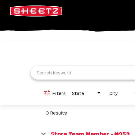
Job Search Page
Filters
State
City
3 Results
Store Team Member - #953