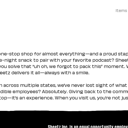
Items
 one-stop shop for almost everything—and a proud sta
ate-night snack to pair with your favorite podcast? Shee
you solve that “uh oh, we forgot to pack this” moment.
etz delivers it all—always with a smile.
across multiple states, we’ve never lost sight of what 
ible employees? Absolutely. Giving back to the commu
stop—it’s an experience. When you visit us, you’re not j
Sheetz Inc. is an equal opportunity employ