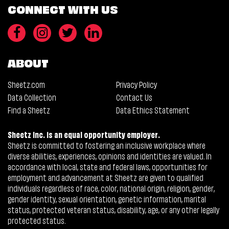
CONNECT WITH US
ABOUT
Sheetz.com
Privacy Policy
Data Collection
Contact Us
Find a Sheetz
Data Ethics Statement
Sheetz Inc. is an equal opportunity employer.
Sheetz is committed to fostering an inclusive workplace where
diverse abilities, experiences, opinions and identities are valued. In
accordance with local, state and federal laws, opportunities for
employment and advancement at Sheetz are given to qualified
individuals regardless of race, color, national origin, religion, gender,
gender identity, sexual orientation, genetic information, marital
status, protected veteran status, disability, age, or any other legally
protected status.