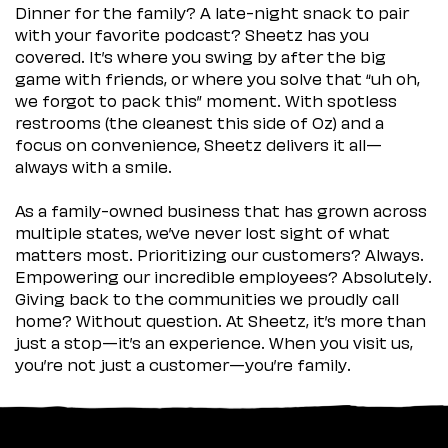
Dinner for the family? A late-night snack to pair
with your favorite podcast? Sheetz has you
covered. It’s where you swing by after the big
game with friends, or where you solve that “uh oh,
we forgot to pack this” moment. With spotless
restrooms (the cleanest this side of Oz) and a
focus on convenience, Sheetz delivers it all—
always with a smile.
As a family-owned business that has grown across
multiple states, we’ve never lost sight of what
matters most. Prioritizing our customers? Always.
Empowering our incredible employees? Absolutely.
Giving back to the communities we proudly call
home? Without question. At Sheetz, it’s more than
just a stop—it’s an experience. When you visit us,
you’re not just a customer—you’re family.