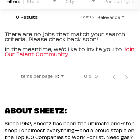
Filters
State
City
Position Type
0 Results
Relevance
Sort By
There are no jobs that match your search
criteria. Please check back soon!
In the meantime, we'd like to invite you to
Join
Our Talent Community
.
Items per page
0 of 0
10
ABOUT SHEETZ:
Since 1952, Sheetz has been the ultimate one-stop
shop for almost everything—and a proud staple on
the Top 100 Companies to Work For list. Need gas?